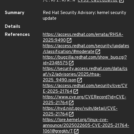
/C:H/I:H/A:H
CVSS Calculator
Summary
Red Hat Security Advisory: kernel security
update
Details
References
https://access.redhat.com/errata/RHSA-
2025:9490
https://access.redhat.com/security/updates
/classification/#moderate
https://bugzilla.redhat.com/show_bug.cgi?
id=2348575
https://security.access.redhat.com/data/cs
af/v2/advisories/2025/rhsa-
2025_9490.json
https://access.redhat.com/security/cve/CV
E-2025-21764
https://www.cve.org/CVERecord?id=CVE-
2025-21764
https://nvd.nist.gov/vuln/detail/CVE-
2025-21764
https://lore.kernel.org/linux-cve-
announce/2025022605-CVE-2025-21764-
1061@gregkh/T