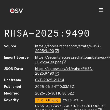
RHSA-2025:9490
Source
https://access.redhat.com/errata/RHSA-
2025:9490
Import Source
https://security.access.redhat.com/data/osv
2025:9490.json
JSON Data
https://api.osv.dev/v1/vulns/RHSA-
2025:9490
Upstream
CVE-2025-21764
Published
2025-06-24T10:03:15Z
Modified
2026-06-30T10:30:52Z
Severity
7.0 (High)
CVSS_V3 -
CVSS:3.1/AV:L/AC:H/PR:L/UI:N/S:U