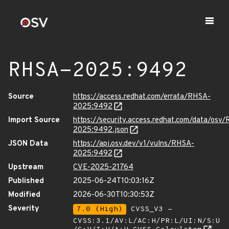
RHSA-2025:9492
Source
https://access.redhat.com/errata/RHSA-
2025:9492
Import Source
https://security.access.redhat.com/data/osv
2025:9492.json
JSON Data
https://api.osv.dev/v1/vulns/RHSA-
2025:9492
Upstream
CVE-2025-21764
Published
2025-06-24T10:03:16Z
Modified
2026-06-30T10:30:53Z
Severity
7.0 (High)
CVSS_V3 -
CVSS:3.1/AV:L/AC:H/PR:L/UI:N/S:U