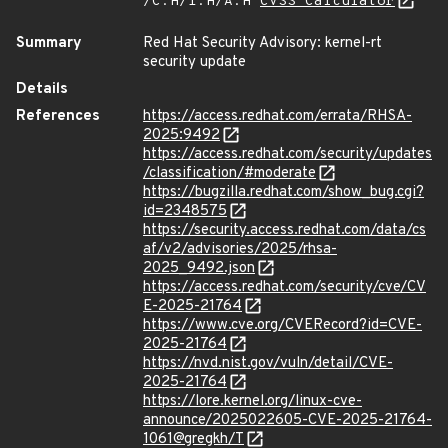
/C:H/I:H/A:H
CVSS Calculator
Summary
Red Hat Security Advisory: kernel-rt
security update
Details
References
https://access.redhat.com/errata/RHSA-
2025:9492
https://access.redhat.com/security/updates
/classification/#moderate
https://bugzilla.redhat.com/show_bug.cgi?
id=2348575
https://security.access.redhat.com/data/cs
af/v2/advisories/2025/rhsa-
2025_9492.json
https://access.redhat.com/security/cve/CV
E-2025-21764
https://www.cve.org/CVERecord?id=CVE-
2025-21764
https://nvd.nist.gov/vuln/detail/CVE-
2025-21764
https://lore.kernel.org/linux-cve-
announce/2025022605-CVE-2025-21764-
1061@gregkh/T