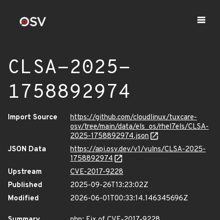
CLSA-2025-
1758892974
Import Source
https://github.com/cloudlinux/tuxcare-
osv/tree/main/data/els_os/rhel7els/CLSA-
2025-1758892974.json
JSON Data
https://api.osv.dev/v1/vulns/CLSA-2025-
1758892974
Upstream
CVE-2017-9228
Published
2025-09-26T13:23:02Z
Modified
2026-06-01T00:33:14.146345696Z
Summary
php: Fix of CVE-2017-9228