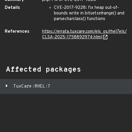
Details
CVE-2017-9228: fix heap out-of-
bounds write in bitset
set
range() and
parse
char
class() functions
References
https://errata.tuxcare.com/els_os/rhel7els/
CLSA-2025-1758892974.html
Affected packages
TuxCare:RHEL:7