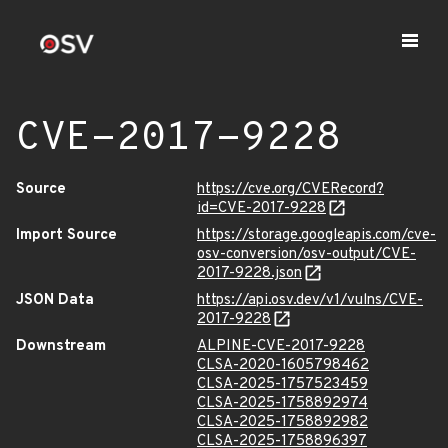
CVE-2017-9228
Source
https://cve.org/CVERecord?
id=CVE-2017-9228
Import Source
https://storage.googleapis.com/cve-
osv-conversion/osv-output/CVE-
2017-9228.json
JSON Data
https://api.osv.dev/v1/vulns/CVE-
2017-9228
Downstream
ALPINE-CVE-2017-9228
CLSA-2020-1605798462
CLSA-2025-1757523459
CLSA-2025-1758892974
CLSA-2025-1758892982
CLSA-2025-1758896397