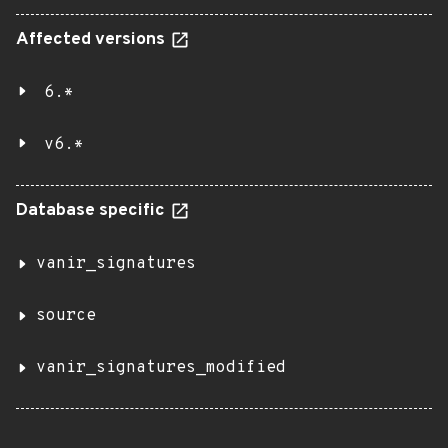
Affected versions
6.*
v6.*
Database specific
vanir_signatures
source
vanir_signatures_modified