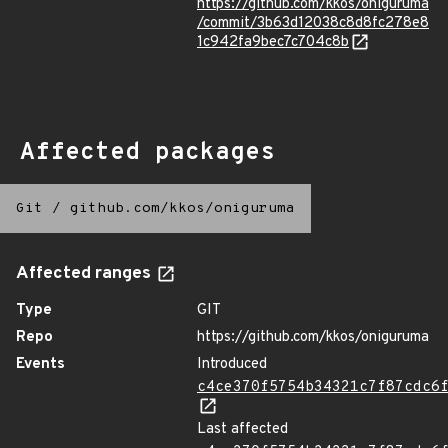
https://github.com/kkos/oniguruma
/commit/3b63d12038c8d8fc278e8
1c942fa9bec7c704c8b
Affected packages
Git
/
github.com/kkos/oniguruma
Affected ranges
Type
GIT
Repo
https://github.com/kkos/oniguruma
Events
Introduced
c4ce370f5754b34321c7f87cdc6
Last affected