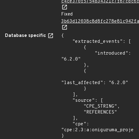
c4ce370f5754b34321c7f87cdc6
Fixed
3b63d12038c8d8fc278e81c942f
Database specific
{

    "extracted_events": [

        {

            "introduced": 
"6.2.0"

        },

        {

"last_affected": "6.2.0"

        }

    ],

    "source": [

        "CPE_STRING",

        "REFERENCES"

    ],

    "cpe": 
"cpe:2.3:a:oniguruma_project
}