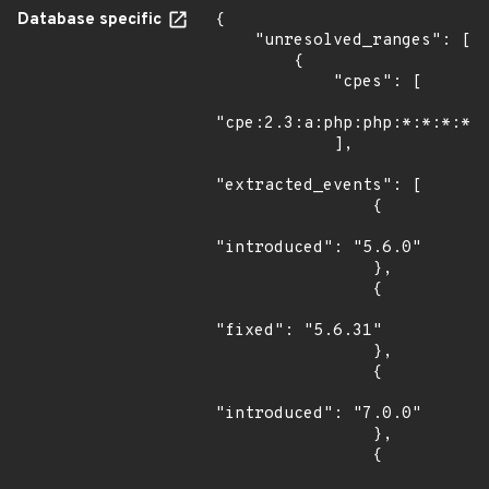
Database specific
{

    "unresolved_ranges": [

        {

            "cpes": [

"cpe:2.3:a:php:php:*:*:*:*:*
            ],

"extracted_events": [

                {

"introduced": "5.6.0"

                },

                {

"fixed": "5.6.31"

                },

                {

"introduced": "7.0.0"

                },

                {
