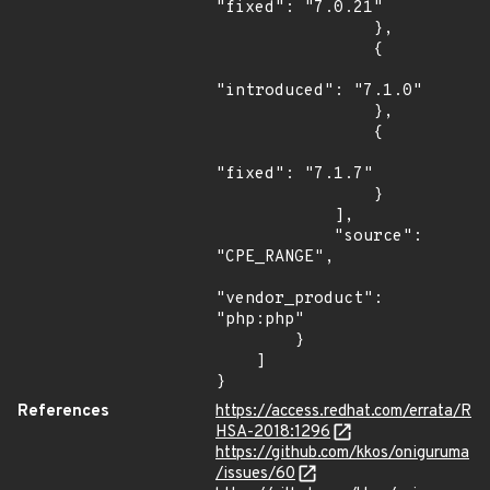
"fixed": "7.0.21"

                },

                {

"introduced": "7.1.0"

                },

                {

"fixed": "7.1.7"

                }

            ],

            "source": 
"CPE_RANGE",

"vendor_product": 
"php:php"

        }

    ]

}
References
https://access.redhat.com/errata/R
HSA-2018:1296
https://github.com/kkos/oniguruma
/issues/60