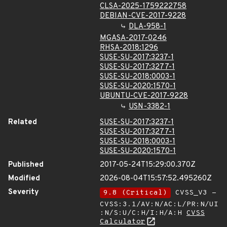
CLSA-2025-1759222758
DEBIAN-CVE-2017-9228
DLA-958-1
MGASA-2017-0246
RHSA-2018:1296
SUSE-SU-2017:3237-1
SUSE-SU-2017:3277-1
SUSE-SU-2018:0003-1
SUSE-SU-2020:1570-1
UBUNTU-CVE-2017-9228
USN-3382-1
Related
SUSE-SU-2017:3237-1
SUSE-SU-2017:3277-1
SUSE-SU-2018:0003-1
SUSE-SU-2020:1570-1
Published
2017-05-24T15:29:00.370Z
Modified
2026-08-04T15:57:52.495260Z
Severity
9.8 (Critical)
CVSS_V3 -
CVSS:3.1/AV:N/AC:L/PR:N/UI
:N/S:U/C:H/I:H/A:H
CVSS
Calculator