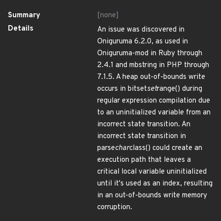
Summary
[none]
Details
An issue was discovered in
Oniguruma 6.2.0, as used in
Oniguruma-mod in Ruby through
2.4.1 and mbstring in PHP through
7.1.5. A heap out-of-bounds write
occurs in bitset
set
range() during
regular expression compilation due
to an uninitialized variable from an
incorrect state transition. An
incorrect state transition in
parse
char
class() could create an
execution path that leaves a
critical local variable uninitialized
until it's used as an index, resulting
in an out-of-bounds write memory
corruption.