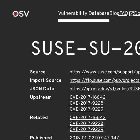
Vulnerability Database
Blog
FAQ
Do
SUSE-SU-2
Source
https://www.suse.com/support/
Import Source
https://ftp.suse.com/pub/project
JSON Data
https://api.osv.dev/v1/vulns/SU
Upstream
CVE-2017-16642
CVE-2017-9228
CVE-2017-9229
Related
CVE-2017-16642
CVE-2017-9228
CVE-2017-9229
Published
2018-01-02T07:47:34Z