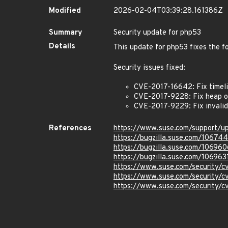
Modified
2026-02-04T03:39:28.161386Z
Summary
Security update for php53
Details
This update for php53 fixes the fo
Security issues fixed:
CVE-2017-16642: Fix timelib
CVE-2017-9228: Fix heap ou
CVE-2017-9229: Fix invalid 
References
https://www.suse.com/support/
https://bugzilla.suse.com/106744
https://bugzilla.suse.com/106960
https://bugzilla.suse.com/106963
https://www.suse.com/security/
https://www.suse.com/security/
https://www.suse.com/security/