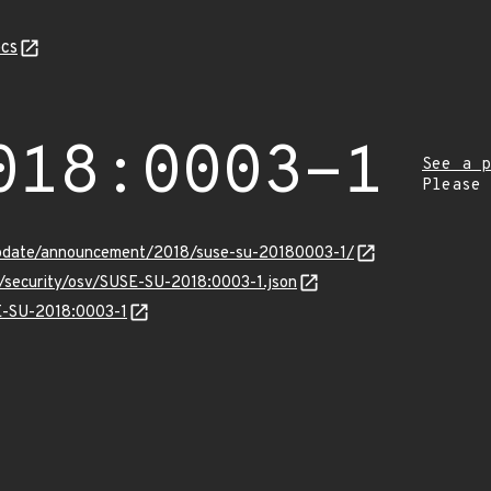
cs
018:0003-1
See a p
Please
update/announcement/2018/suse-su-20180003-1/
s/security/osv/SUSE-SU-2018:0003-1.json
SE-SU-2018:0003-1