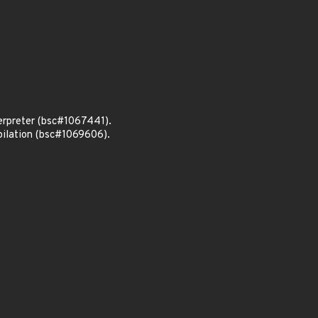
terpreter (bsc#1067441).
pilation (bsc#1069606).