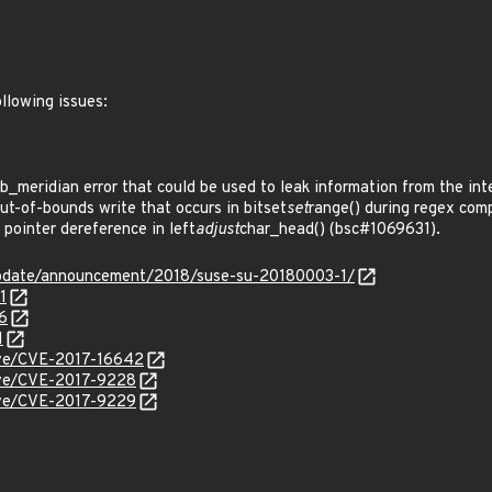
llowing issues:
_meridian error that could be used to leak information from the in
t-of-bounds write that occurs in bitset
set
range() during regex com
pointer dereference in left
adjust
char_head() (bsc#1069631).
update/announcement/2018/suse-su-20180003-1/
1
6
1
cve/CVE-2017-16642
cve/CVE-2017-9228
cve/CVE-2017-9229