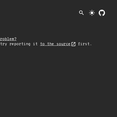
search
light_mode
roblem?
 try reporting it
to the source
first.