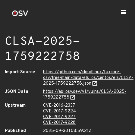
CLSA-2025-
1759222758
Import Source
https://github.com/cloudlinux/tuxcare-
osv/tree/main/data/els_os/centos7els/CLSA-
2025-1759222758.json
JSON Data
https://api.osv.dev/v1/vulns/CLSA-2025-
1759222758
Upstream
CVE-2016-2337
CVE-2017-9224
CVE-2017-9227
CVE-2017-9228
Published
2025-09-30T08:59:21Z