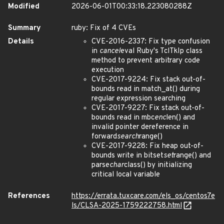
Modified
2026-06-01T00:33:18.223080288Z
Summary
ruby: Fix of 4 CVEs
Details
CVE-2016-2337: Fix type confusion
in
cancel
eval Ruby's TclTkIp class
method to prevent arbitrary code
execution
CVE-2017-9224: Fix stack out-of-
bounds read in match_at() during
regular expression searching
CVE-2017-9227: Fix stack out-of-
bounds read in mbc
enc
len() and
invalid pointer dereference in
forward
search
range()
CVE-2017-9228: Fix heap out-of-
bounds write in bitset
set
range() and
parse
char
class() by initializing
critical local variable
References
https://errata.tuxcare.com/els_os/centos7e
ls/CLSA-2025-1759222758.html