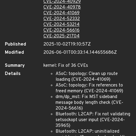
CVE-2024-40929
CVE-2024-40978
CVE-2024-41069
CVE-2024-52332
CVE-2024-53214
CVE-2024-56616
CVE-2025-21704
Published
2025-10-02T19:10:57Z
Modified
2026-06-01T00:33:14.144655686Z
Summary
kernel: Fix of 36 CVEs
Details
ASoC: topology: Clean up route
loading {CVE-2024-41069}
ASoC: topology: Fix references to
freed memory {CVE-2024-41069}
drm/dp_mst: Fix MST sideband
message body length check {CVE-
2024-56616}
Bluetooth: L2CAP: Fix not validating
setsockopt user input {CVE-2024-
35965}
Bluetooth: L2CAP: uninitialized