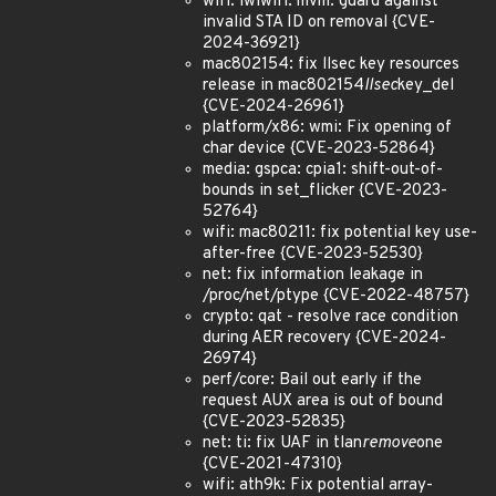
wifi: iwlwifi: mvm: guard against
invalid STA ID on removal {CVE-
2024-36921}
mac802154: fix llsec key resources
release in mac802154
llsec
key_del
{CVE-2024-26961}
platform/x86: wmi: Fix opening of
char device {CVE-2023-52864}
media: gspca: cpia1: shift-out-of-
bounds in set_flicker {CVE-2023-
52764}
wifi: mac80211: fix potential key use-
after-free {CVE-2023-52530}
net: fix information leakage in
/proc/net/ptype {CVE-2022-48757}
crypto: qat - resolve race condition
during AER recovery {CVE-2024-
26974}
perf/core: Bail out early if the
request AUX area is out of bound
{CVE-2023-52835}
net: ti: fix UAF in tlan
remove
one
{CVE-2021-47310}
wifi: ath9k: Fix potential array-