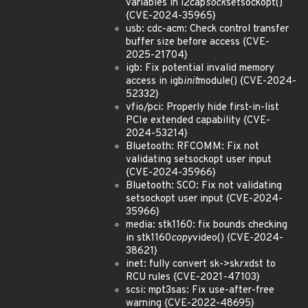
variables in l2cap
sock
setsockopt()
{CVE-2024-35965}
usb: cdc-acm: Check control transfer
buffer size before access {CVE-
2025-21704}
igb: Fix potential invalid memory
access in igb
init
module() {CVE-2024-
52332}
vfio/pci: Properly hide first-in-list
PCIe extended capability {CVE-
2024-53214}
Bluetooth: RFCOMM: Fix not
validating setsockopt user input
{CVE-2024-35966}
Bluetooth: SCO: Fix not validating
setsockopt user input {CVE-2024-
35966}
media: stk1160: fix bounds checking
in stk1160
copy
video() {CVE-2024-
38621}
inet: fully convert sk->sk
rx
dst to
RCU rules {CVE-2021-47103}
scsi: mpt3sas: Fix use-after-free
warning {CVE-2022-48695}