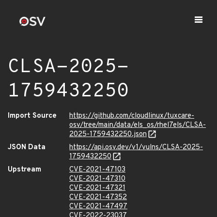
CLSA-2025-
1759432250
Import Source
https://github.com/cloudlinux/tuxcare-
osv/tree/main/data/els_os/rhel7els/CLSA-
2025-1759432250.json
JSON Data
https://api.osv.dev/v1/vulns/CLSA-2025-
1759432250
Upstream
CVE-2021-47103
CVE-2021-47310
CVE-2021-47321
CVE-2021-47352
CVE-2021-47497
CVE-2022-23037