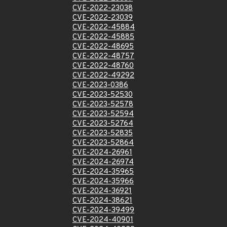
CVE-2022-23038
CVE-2022-23039
CVE-2022-45884
CVE-2022-45885
CVE-2022-48695
CVE-2022-48757
CVE-2022-48760
CVE-2022-49292
CVE-2023-0386
CVE-2023-52530
CVE-2023-52578
CVE-2023-52594
CVE-2023-52764
CVE-2023-52835
CVE-2023-52864
CVE-2024-26961
CVE-2024-26974
CVE-2024-35965
CVE-2024-35966
CVE-2024-36921
CVE-2024-38621
CVE-2024-39499
CVE-2024-40901