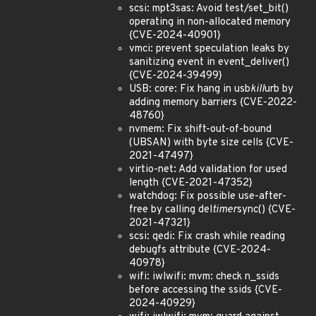
scsi: mpt3sas: Avoid test/set_bit()
operating in non-allocated memory
{CVE-2024-40901}
vmci: prevent speculation leaks by
sanitizing event in event_deliver()
{CVE-2024-39499}
USB: core: Fix hang in usb
kill
urb by
adding memory barriers {CVE-2022-
48760}
nvmem: Fix shift-out-of-bound
(UBSAN) with byte size cells {CVE-
2021-47497}
virtio-net: Add validation for used
length {CVE-2021-47352}
watchdog: Fix possible use-after-
free by calling del
timer
sync() {CVE-
2021-47321}
scsi: qedi: Fix crash while reading
debugfs attribute {CVE-2024-
40978}
wifi: iwlwifi: mvm: check n_ssids
before accessing the ssids {CVE-
2024-40929}