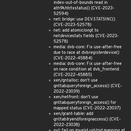
index-out-of-bounds read in
ath9k
htc
txstatus() {CVE-2023-
52594}
net: bridge: use DEV
STATS
INC()
{CVE-2023-52578}
net: add atomic
long
t to
net
device
stats fields {CVE-2023-
52578}
media: dvb-core: Fix use-after-free
due to race at dvb
register
device()
{CVE-2022-45884}
media: dvb-core: Fix use-after-free
on race condition at dvb_frontend
{CVE-2022-45885}
xen/gntalloc: don't use
gnttab
query
foreign_access() {CVE-
2022-23039}
xen/netfront: don't use
gnttab
query
foreign_access() for
mapped status {CVE-2022-23037}
xen/grant-table: add
gnttab
try
end
foreign
access() {CVE-
2022-23038}
ovl: fail on invalid uid/gid mapping at