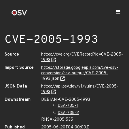
CVE-2005-1993
Source
https://cve.org/CVERecord?id=CVE-2005-
1993
Import Source
https://storage.googleapis.com/cve-osv-
conversion/osv-output/CVE-2005-
1993.json
JSON Data
https://api.osv.dev/v1/vulns/CVE-2005-
1993
Downstream
DEBIAN-CVE-2005-1993
DSA-735-1
DSA-735-2
RHSA-2005:535
Published
2005-06-20T04:00:00Z