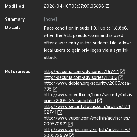
Modified
2026-04-10T03:37:09.356981Z
Summary
[none]
Details
Race condition in sudo 1.3.1 up to 1.6.8p8,
when the ALL pseudo-command is used
after a user entry in the sudoers file, allows
local users to gain privileges via a symlink
attack.
References
http://secunia.com/advisories/15744
http://secunia.com/advisories/17813
http://www.debian.org/security/2005/dsa-
735
http://www.novell.com/linux/security/advis
ories/2005_36_sudo.html
http://www.securityfocus.com/archive/1/4
02741
http://www.vupen.com/english/advisories/
2005/0821
http://www.vupen.com/english/advisories/
2005/2659