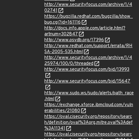
http://www.securityfocus.com/archive/1/4
02741
https://bugzilla.redhat.com/bugzilla/show_
bug.cgi?id=161116
http://docs.info.apple.com/article.html?
artnum=302847
http://www.osvdb.org/17396
http://www.redhat.com/support/errata/RH
SA-2005-535.html
http://www.securityfocus.com/archive/1/4
25974/100/0/threaded
http://www.securityfocus.com/bid/13993
http://www.securityfocus.com/bid/15647
http://www.sudo.ws/sudo/alerts/path_race
.html
https://exchange.xforce.ibmcloud.com/vuln
erabilities/21080
https://oval.cisecurity.org/repository/searc
h/definition/oval%3Aorg.mitre.oval%3Adef
%3A11341
https://oval.cisecurity.org/repository/searc