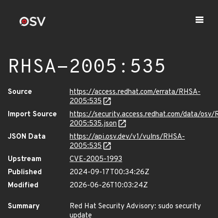
RHSA-2005:535
Source
https://access.redhat.com/errata/RHSA-
2005:535
Import Source
https://security.access.redhat.com/data/osv
2005:535.json
JSON Data
https://api.osv.dev/v1/vulns/RHSA-
2005:535
Upstream
CVE-2005-1993
Published
2024-09-17T00:34:26Z
Modified
2026-06-26T10:03:24Z
Summary
Red Hat Security Advisory: sudo security
update