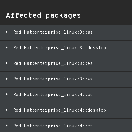
Affected packages
Red Hat:enterprise_linux:3::as
Red Hat:enterprise_linux:3::desktop
Red Hat:enterprise_linux:3::es
Red Hat:enterprise_linux:3::ws
Red Hat:enterprise_linux:4::as
Red Hat:enterprise_linux:4::desktop
Red Hat:enterprise_linux:4::es