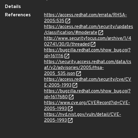
Details
References
https://access.redhat.com/errata/RHSA-
2005:535
https://access.redhat.com/security/updates
/classification/#moderate
http://www.securityfocus.com/archive/1/4
02741/30/0/threaded
https://bugzilla.redhat.com/show_bug.cgi?
id=161116
https://security.access.redhat.com/data/cs
af/v2/advisories/2005/rhsa-
2005_535.json
https://access.redhat.com/security/cve/CV
E-2005-1993
https://bugzilla.redhat.com/show_bug.cgi?
id=1617680
https://www.cve.org/CVERecord?id=CVE-
2005-1993
https://nvd.nist.gov/vuln/detail/CVE-
2005-1993