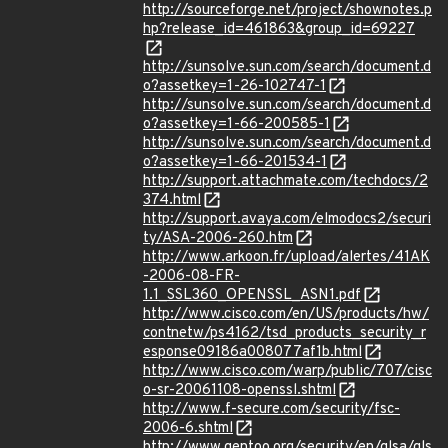
http://sourceforge.net/project/shownotes.p
hp?release_id=461863&group_id=69227
http://sunsolve.sun.com/search/document.d
o?assetkey=1-26-102747-1
http://sunsolve.sun.com/search/document.d
o?assetkey=1-66-200585-1
http://sunsolve.sun.com/search/document.d
o?assetkey=1-66-201534-1
http://support.attachmate.com/techdocs/2
374.html
http://support.avaya.com/elmodocs2/securi
ty/ASA-2006-260.htm
http://www.arkoon.fr/upload/alertes/41AK
-2006-08-FR-
1.1_SSL360_OPENSSL_ASN1.pdf
http://www.cisco.com/en/US/products/hw/
contnetw/ps4162/tsd_products_security_r
esponse09186a008077af1b.html
http://www.cisco.com/warp/public/707/cisc
o-sr-20061108-openssl.shtml
http://www.f-secure.com/security/fsc-
2006-6.shtml
http://www.gentoo.org/security/en/glsa/gls