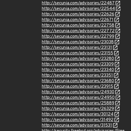
http://secunia.com/advisories/22487
http://secunia.com/advisories/22544
http://secunia.com/advisories/22626
http://secunia.com/advisories/22671
http://secunia.com/advisories/22758
http://secunia.com/advisories/22772
http://secunia.com/advisories/22799
http://secunia.com/advisories/23038
http://secunia.com/advisories/23131
http://secunia.com/advisories/23155
http://secunia.com/advisories/23280
http://secunia.com/advisories/23309
http://secunia.com/advisories/23340
http://secunia.com/advisories/23351
http://secunia.com/advisories/23680
http://secunia.com/advisories/23915
http://secunia.com/advisories/24930
http://secunia.com/advisories/24950
http://secunia.com/advisories/25889
http://secunia.com/advisories/26329
http://secunia.com/advisories/30124
http://secunia.com/advisories/31492
http://secunia.com/advisories/31531