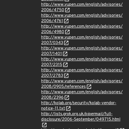
http://www.vupen.com/english/advisories/
2006/4750
http://www.vupen.com/english/advisories/
2006/4761
http://www.vupen.com/english/advisories/
2006/4980
http://www.vupen.com/english/advisories/
2007/0343
http://www.vupen.com/english/advisories/
2007/1401
http://www.vupen.com/english/advisories/
2007/2315
http://www.vupen.com/english/advisories/
2007/2783
http://www.vupen.com/english/advisories/
2008/0905/references
http://www.vupen.com/english/advisories/
2008/2396
http://kolab.org/security/kolab-vendor-
notice-11.txt
http://lists.grok.org.uk/pipermail/full-
disclosure/2006-September/049715.html