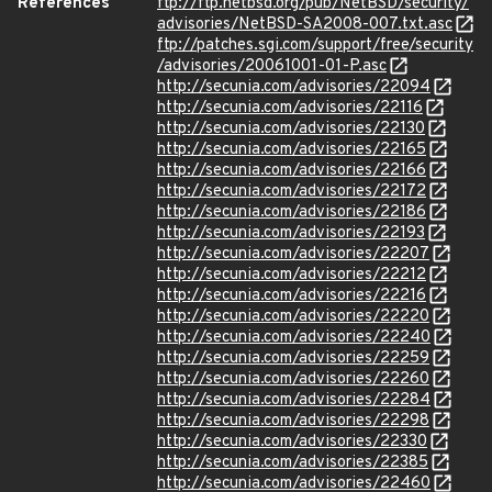
References
ftp://ftp.netbsd.org/pub/NetBSD/security/
advisories/NetBSD-SA2008-007.txt.asc
ftp://patches.sgi.com/support/free/security
/advisories/20061001-01-P.asc
http://secunia.com/advisories/22094
http://secunia.com/advisories/22116
http://secunia.com/advisories/22130
http://secunia.com/advisories/22165
http://secunia.com/advisories/22166
http://secunia.com/advisories/22172
http://secunia.com/advisories/22186
http://secunia.com/advisories/22193
http://secunia.com/advisories/22207
http://secunia.com/advisories/22212
http://secunia.com/advisories/22216
http://secunia.com/advisories/22220
http://secunia.com/advisories/22240
http://secunia.com/advisories/22259
http://secunia.com/advisories/22260
http://secunia.com/advisories/22284
http://secunia.com/advisories/22298
http://secunia.com/advisories/22330
http://secunia.com/advisories/22385
http://secunia.com/advisories/22460