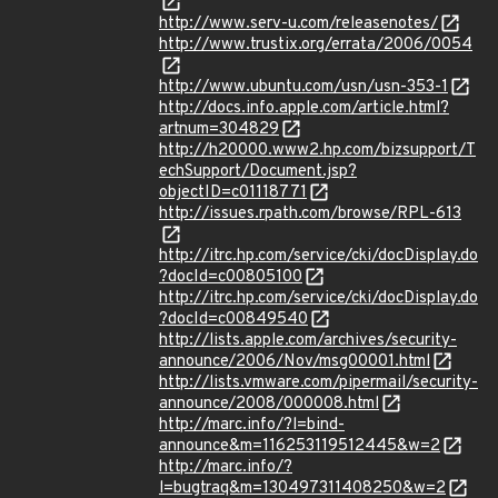
http://www.serv-u.com/releasenotes/
http://www.trustix.org/errata/2006/0054
http://www.ubuntu.com/usn/usn-353-1
http://docs.info.apple.com/article.html?
artnum=304829
http://h20000.www2.hp.com/bizsupport/T
echSupport/Document.jsp?
objectID=c01118771
http://issues.rpath.com/browse/RPL-613
http://itrc.hp.com/service/cki/docDisplay.do
?docId=c00805100
http://itrc.hp.com/service/cki/docDisplay.do
?docId=c00849540
http://lists.apple.com/archives/security-
announce/2006/Nov/msg00001.html
http://lists.vmware.com/pipermail/security-
announce/2008/000008.html
http://marc.info/?l=bind-
announce&m=116253119512445&w=2
http://marc.info/?
l=bugtraq&m=130497311408250&w=2