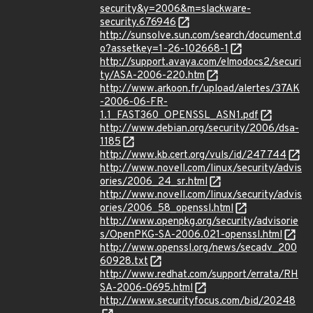
security&y=2006&m=slackware-
security.676946
http://sunsolve.sun.com/search/document.d
o?assetkey=1-26-102668-1
http://support.avaya.com/elmodocs2/securi
ty/ASA-2006-220.htm
http://www.arkoon.fr/upload/alertes/37AK
-2006-06-FR-
1.1_FAST360_OPENSSL_ASN1.pdf
http://www.debian.org/security/2006/dsa-
1185
http://www.kb.cert.org/vuls/id/247744
http://www.novell.com/linux/security/advis
ories/2006_24_sr.html
http://www.novell.com/linux/security/advis
ories/2006_58_openssl.html
http://www.openpkg.org/security/advisorie
s/OpenPKG-SA-2006.021-openssl.html
http://www.openssl.org/news/secadv_200
60928.txt
http://www.redhat.com/support/errata/RH
SA-2006-0695.html
http://www.securityfocus.com/bid/20248