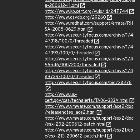
a-200612-11.xml
http://www.kb.cert.org/vuls/id/247744
http://www.osvdb.org/29260
http://www.redhat.com/support/errata/RH
SA-2008-0629.html
http://www.securityfocus.com/archive/1/4
47318/100/0/threaded
http://www.securityfocus.com/archive/1/4
47393/100/0/threaded
http://www.securityfocus.com/archive/1/4
56546/100/200/threaded
http://www.securityfocus.com/archive/1/4
89739/100/0/threaded
http://www.securityfocus.com/bid/28276
http://www.us-
cert.gov/cas/techalerts/TA06-333A.html
http://www.vmware.com/support/ace2/doc
/releasenotes_ace2.html
http://www.vmware.com/support/esx2/doc
/esx-202-200612-patch.html
http://www.vmware.com/support/esx21/do
c/esx-213-200612-patch.html