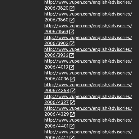
http://www.vupen.com/english/advisories/
2006/3820
http://www.vupen.com/english/advisories/
2006/3860
http://www.vupen.com/english/advisories/
2006/3869
http://www.vupen.com/english/advisories/
2006/3902
http://www.vupen.com/english/advisories/
2006/3936
http://www.vupen.com/english/advisories/
2006/4019
http://www.vupen.com/english/advisories/
2006/4036
http://www.vupen.com/english/advisories/
2006/4264
http://www.vupen.com/english/advisories/
2006/4327
http://www.vupen.com/english/advisories/
2006/4329
http://www.vupen.com/english/advisories/
2006/4401
http://www.vupen.com/english/advisories/
2006/4417