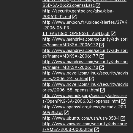
http://security.freebsd.org/advisories/Free
BSD-SA-06:23.openssl.asc
http://security.gentoo.org/glsa/glsa-
200610-11.xml
http://www.arkoon.fr/upload/alertes/37AK
-2006-06-FR-
1.1_FAST360_OPENSSL_ASN1.pdf
http://www.mandriva.com/security/advisori
es?name=MDKSA-2006:172
http://www.mandriva.com/security/advisori
es?name=MDKSA-2006:177
http://www.mandriva.com/security/advisori
es?name=MDKSA-2006:178
http://www.novell.com/linux/security/advis
ories/2006_24_sr.html
http://www.novell.com/linux/security/advis
ories/2006_58_openssl.html
http://www.openpkg.org/security/advisorie
s/OpenPKG-SA-2006.021-openssl.html
http://www.openssl.org/news/secadv_200
60928.txt
http://www.ubuntu.com/usn/usn-353-1
http://www.vmware.com/security/advisorie
s/VMSA-2008-0005.html