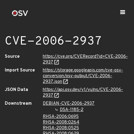
CVE-2006-2937
Source
https://cve.org/CVERecord?id=CVE-2006-
2937
Import Source
https://storage.googleapis.com/cve-osv-
conversion/osv-output/CVE-2006-
2937.json
JSON Data
https://api.osv.dev/v1/vulns/CVE-2006-
2937
Downstream
DEBIAN-CVE-2006-2937
DSA-1185-2
RHSA-2006:0695
RHSA-2008:0264
RHSA-2008:0525
RHSA-2008:0629