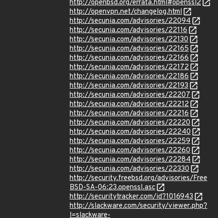
http://openbsd.org/errata.html#openssl2
http://openvpn.net/changelog.html
http://secunia.com/advisories/22094
http://secunia.com/advisories/22116
http://secunia.com/advisories/22130
http://secunia.com/advisories/22165
http://secunia.com/advisories/22166
http://secunia.com/advisories/22172
http://secunia.com/advisories/22186
http://secunia.com/advisories/22193
http://secunia.com/advisories/22207
http://secunia.com/advisories/22212
http://secunia.com/advisories/22216
http://secunia.com/advisories/22220
http://secunia.com/advisories/22240
http://secunia.com/advisories/22259
http://secunia.com/advisories/22260
http://secunia.com/advisories/22284
http://secunia.com/advisories/22330
http://security.freebsd.org/advisories/Free
BSD-SA-06:23.openssl.asc
http://securitytracker.com/id?1016943
http://slackware.com/security/viewer.php?
l=slackware-