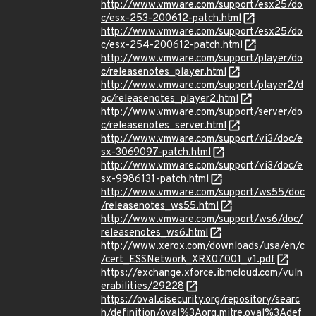
http://www.vmware.com/support/esx25/do
c/esx-253-200612-patch.html
http://www.vmware.com/support/esx25/do
c/esx-254-200612-patch.html
http://www.vmware.com/support/player/do
c/releasenotes_player.html
http://www.vmware.com/support/player2/d
oc/releasenotes_player2.html
http://www.vmware.com/support/server/do
c/releasenotes_server.html
http://www.vmware.com/support/vi3/doc/e
sx-3069097-patch.html
http://www.vmware.com/support/vi3/doc/e
sx-9986131-patch.html
http://www.vmware.com/support/ws55/doc
/releasenotes_ws55.html
http://www.vmware.com/support/ws6/doc/
releasenotes_ws6.html
http://www.xerox.com/downloads/usa/en/c
/cert_ESSNetwork_XRX07001_v1.pdf
https://exchange.xforce.ibmcloud.com/vuln
erabilities/29228
https://oval.cisecurity.org/repository/searc
h/definition/oval%3Aorg.mitre.oval%3Adef