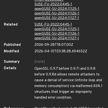
SUSE-FU-2022:0445-1
openSUSE-SU-2024:11125-1
openSUSE-SU-2024:11126-1
openSUSE-SU-2024:11127-1
Related
SUSE-FU-2022:0445-1
openSUSE-SU-2024:11125-1
openSUSE-SU-2024:11126-1
openSUSE-SU-2024:11127-1
Published
2006-09-28T18:07:00Z
Modified
2026-04-10T03:38:28.694652Z
Summary
[none]
Details
OpenSSL 0.9.7 before 0.9.7l and 0.9.8
before 0.9.8d allows remote attackers to
cause a denial of service (infinite loop and
memory consumption) via malformed ASN.1
structures that trigger an improperly
handled error condition.