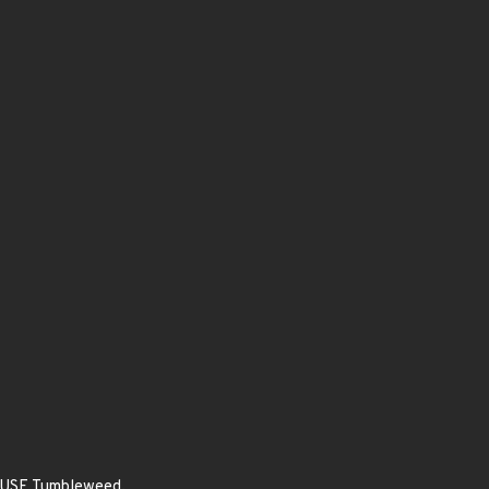
enSUSE Tumbleweed.