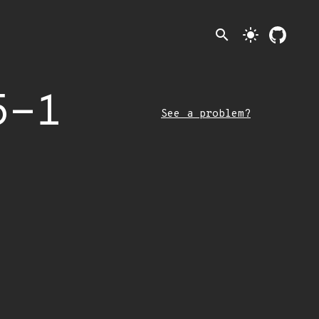
search
light_mode
5-1
See a problem?