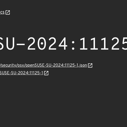
cs
SU-2024:1112
s/security/osv/openSUSE-SU-2024:11125-1.json
enSUSE-SU-2024:11125-1