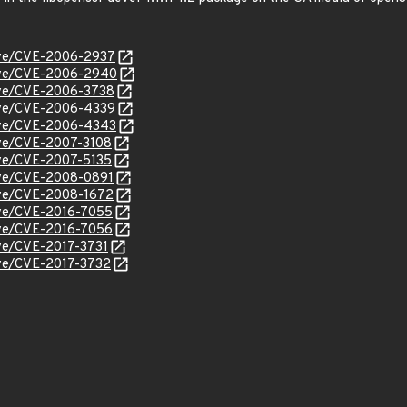
cve/CVE-2006-2937
/cve/CVE-2006-2940
cve/CVE-2006-3738
cve/CVE-2006-4339
/cve/CVE-2006-4343
cve/CVE-2007-3108
cve/CVE-2007-5135
cve/CVE-2008-0891
cve/CVE-2008-1672
cve/CVE-2016-7055
cve/CVE-2016-7056
cve/CVE-2017-3731
cve/CVE-2017-3732