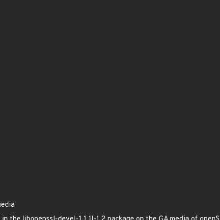
media
ed in the libopenssl-devel-1.1.1l-1.2 package on the GA media of op