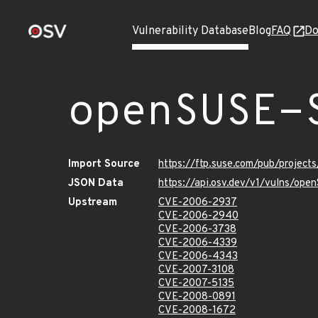
Vulnerability Database
Blog
FAQ
Do
openSUSE-
Import Source
https://ftp.suse.com/pub/project
JSON Data
https://api.osv.dev/v1/vulns/op
Upstream
CVE-2006-2937
CVE-2006-2940
CVE-2006-3738
CVE-2006-4339
CVE-2006-4343
CVE-2007-3108
CVE-2007-5135
CVE-2008-0891
CVE-2008-1672