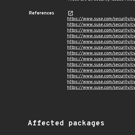
References
https://www.suse.com/security/
https://www.suse.com/security
https://www.suse.com/security/
https://www.suse.com/security/
https://www.suse.com/security
https://www.suse.com/security/
https://www.suse.com/security/
https://www.suse.com/security/
https://www.suse.com/security/
https://www.suse.com/security/
https://www.suse.com/security/
https://www.suse.com/security/
https://www.suse.com/security/
Affected packages