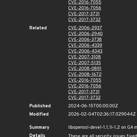
CVE-2016-7055
CVE-2016-7056
CVE-2017-3731
CVE-2017-3732
Related
CVE-2006-2937
CVE-2006-2940
CVE-2006-3738
CVE-2006-4339
CVE-2006-4343
CVE-2007-3108
CVE-2007-5135
CVE-2008-0891
CVE-2008-1672
CVE-2016-7055
CVE-2016-7056
CVE-2017-3731
CVE-2017-3732
Published
2024-06-15T00:00:00Z
Modified
2026-02-04T02:36:17.029044Z
Summary
libopenssl-devel-1.1.1l-1.2 on GA 
Details
These are all security issues fix