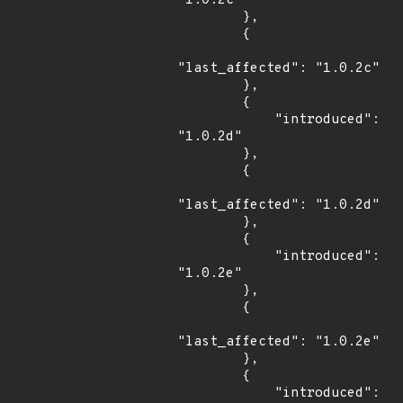
"1.0.2c"

        },

        {

"last_affected": "1.0.2c"

        },

        {

            "introduced": 
"1.0.2d"

        },

        {

"last_affected": "1.0.2d"

        },

        {

            "introduced": 
"1.0.2e"

        },

        {

"last_affected": "1.0.2e"

        },

        {

            "introduced": 