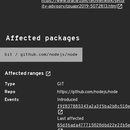
https://www.oracle.com/technetwork/secur
ity-advisory/cpuapr2019-5072813.html
Affected packages
Git
/
github.com/nodejs/node
Affected ranges
Type
GIT
Repo
https://github.com/nodejs/node
Events
Introduced
f9f837885343a2a3f5ba2b8c510
Last affected
85df6ada477715020dbd22e2fb5