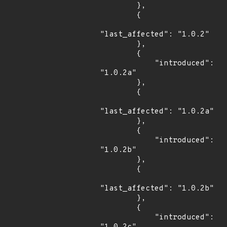
        },

        {

"last_affected": "1.0.2"

        },

        {

            "introduced": 
"1.0.2a"

        },

        {

"last_affected": "1.0.2a"

        },

        {

            "introduced": 
"1.0.2b"

        },

        {

"last_affected": "1.0.2b"

        },

        {

            "introduced": 