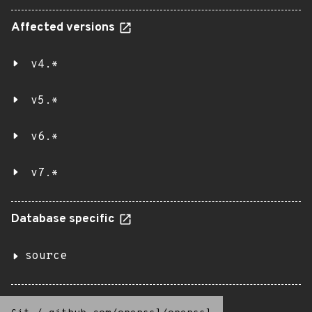
Affected versions
v4.*
v5.*
v6.*
v7.*
Database specific
source