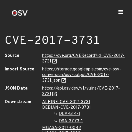
CVE-2017-3731
Source
https://cve.org/CVERecord?id=CVE-2017-
3731
Import Source
https://storage.googleapis.com/cve-osv-
conversion/osv-output/CVE-2017-
3731.json
JSON Data
https://api.osv.dev/v1/vulns/CVE-2017-
3731
Downstream
ALPINE-CVE-2017-3731
DEBIAN-CVE-2017-3731
DLA-814-1
DSA-3773-1
MGASA-2017-0042