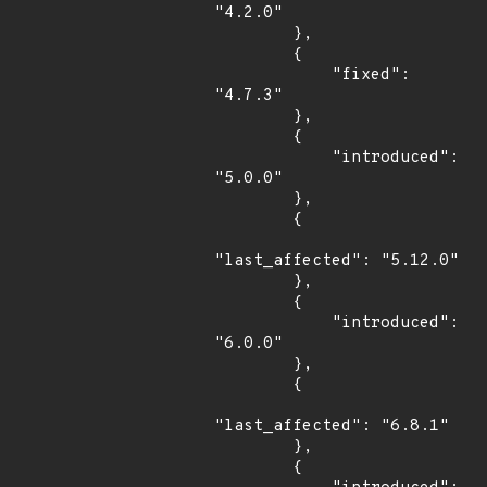
"4.2.0"

        },

        {

            "fixed": 
"4.7.3"

        },

        {

            "introduced": 
"5.0.0"

        },

        {

"last_affected": "5.12.0"

        },

        {

            "introduced": 
"6.0.0"

        },

        {

"last_affected": "6.8.1"

        },

        {
