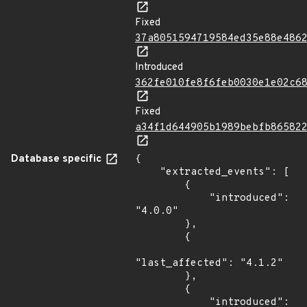
Fixed
37a8051594719584ed35e88e486
Introduced
362fe010fe8f6feb0030e1e02c6
Fixed
a34f1d644905b1989bebfb86582
Database specific
{

    "extracted_events": [

        {

            "introduced": 
"4.0.0"

        },

        {

"last_affected": "4.1.2"

        },

        {

            "introduced": 