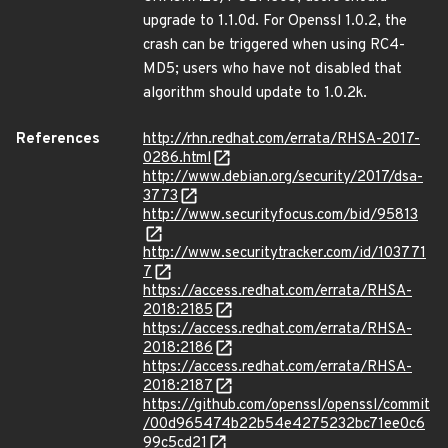
upgrade to 1.1.0d. For Openssl 1.0.2, the
crash can be triggered when using RC4-
MD5; users who have not disabled that
algorithm should update to 1.0.2k.
References
http://rhn.redhat.com/errata/RHSA-2017-
0286.html
http://www.debian.org/security/2017/dsa-
3773
http://www.securityfocus.com/bid/95813
http://www.securitytracker.com/id/103771
7
https://access.redhat.com/errata/RHSA-
2018:2185
https://access.redhat.com/errata/RHSA-
2018:2186
https://access.redhat.com/errata/RHSA-
2018:2187
https://github.com/openssl/openssl/commit
/00d965474b22b54e4275232bc71ee0c6
99c5cd21