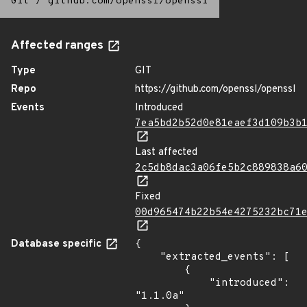
Git
/
github.com/openssl/openssl
Affected ranges
Type
GIT
Repo
https://github.com/openssl/openssl
Events
Introduced
7ea5bd2b52d0e81eaef3d109b3b
Last affected
2c5db8dac3a06fe5b2c889838a6
Fixed
00d965474b22b54e4275232bc71
Database specific
{

    "extracted_events": [

        {

            "introduced": 
"1.1.0a"
