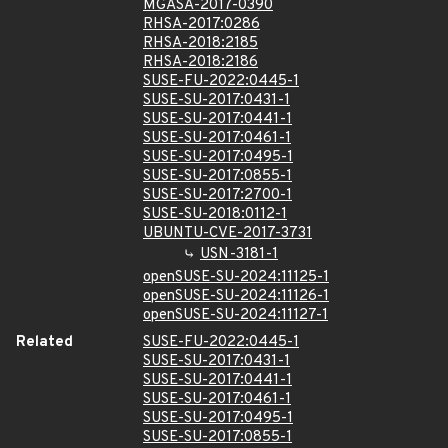
MGASA-2017-0390
RHSA-2017:0286
RHSA-2018:2185
RHSA-2018:2186
SUSE-FU-2022:0445-1
SUSE-SU-2017:0431-1
SUSE-SU-2017:0441-1
SUSE-SU-2017:0461-1
SUSE-SU-2017:0495-1
SUSE-SU-2017:0855-1
SUSE-SU-2017:2700-1
SUSE-SU-2018:0112-1
UBUNTU-CVE-2017-3731
USN-3181-1
openSUSE-SU-2024:11125-1
openSUSE-SU-2024:11126-1
openSUSE-SU-2024:11127-1
Related
SUSE-FU-2022:0445-1
SUSE-SU-2017:0431-1
SUSE-SU-2017:0441-1
SUSE-SU-2017:0461-1
SUSE-SU-2017:0495-1
SUSE-SU-2017:0855-1