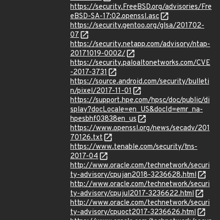
https://security.FreeBSD.org/advisories/Fre
eBSD-SA-17:02.openssl.asc
https://security.gentoo.org/glsa/201702-
07
https://security.netapp.com/advisory/ntap-
20171019-0002/
https://security.paloaltonetworks.com/CVE
-2017-3731
https://source.android.com/security/bulleti
n/pixel/2017-11-01
https://support.hpe.com/hpsc/doc/public/di
splay?docLocale=en_US&docId=emr_na-
hpesbhf03838en_us
https://www.openssl.org/news/secadv/201
70126.txt
https://www.tenable.com/security/tns-
2017-04
http://www.oracle.com/technetwork/securi
ty-advisory/cpujan2018-3236628.html
http://www.oracle.com/technetwork/securi
ty-advisory/cpujul2017-3236622.html
http://www.oracle.com/technetwork/securi
ty-advisory/cpuoct2017-3236626.html