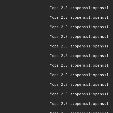
"cpe:2.3:a:openssl:openssl:1
"cpe:2.3:a:openssl:openssl:1
"cpe:2.3:a:openssl:openssl:1
"cpe:2.3:a:openssl:openssl:1
"cpe:2.3:a:openssl:openssl:1
"cpe:2.3:a:openssl:openssl:1
"cpe:2.3:a:openssl:openssl:1
"cpe:2.3:a:openssl:openssl:1
"cpe:2.3:a:openssl:openssl:1
"cpe:2.3:a:openssl:openssl:1
"cpe:2.3:a:openssl:openssl:1