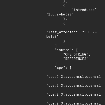
        },

        {

            "introduced": 
"1.0.2-beta3"

        },

        {

"last_affected": "1.0.2-
beta3"

        }

    ],

    "source": [

        "CPE_STRING",

        "REFERENCES"

    ],

    "cpe": [

"cpe:2.3:a:openssl:openssl:1
"cpe:2.3:a:openssl:openssl:1
"cpe:2.3:a:openssl:openssl:1
"cpe:2.3:a:openssl:openssl:1