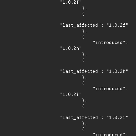
"1.0.2f"

        },

        {

"last_affected": "1.0.2f"

        },

        {

            "introduced": 
"1.0.2h"

        },

        {

"last_affected": "1.0.2h"

        },

        {

            "introduced": 
"1.0.2i"

        },

        {

"last_affected": "1.0.2i"

        },

        {

            "introduced": 