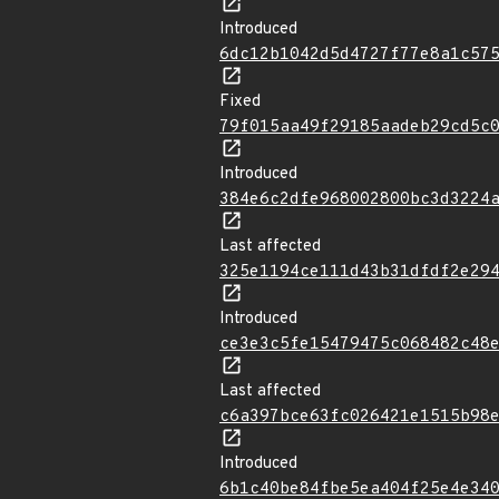
Introduced
6dc12b1042d5d4727f77e8a1c57
Fixed
79f015aa49f29185aadeb29cd5c
Introduced
384e6c2dfe968002800bc3d3224
Last affected
325e1194ce111d43b31dfdf2e29
Introduced
ce3e3c5fe15479475c068482c48
Last affected
c6a397bce63fc026421e1515b98
Introduced
6b1c40be84fbe5ea404f25e4e34