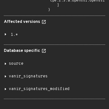
"cpe:2.3:a:openssl:openssl:1
    ]

}
Affected versions
1.*
Database specific
source
vanir_signatures
vanir_signatures_modified