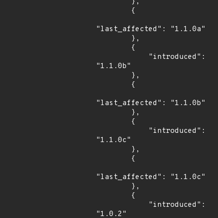
        },

        {

"last_affected": "1.1.0a"

        },

        {

            "introduced": 
"1.1.0b"

        },

        {

"last_affected": "1.1.0b"

        },

        {

            "introduced": 
"1.1.0c"

        },

        {

"last_affected": "1.1.0c"

        },

        {

            "introduced": 
"1.0.2"
