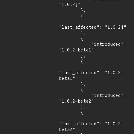
"1.0.2j"

        },

        {

"last_affected": "1.0.2j"

        },

        {

            "introduced": 
"1.0.2-beta1"

        },

        {

"last_affected": "1.0.2-
beta1"

        },

        {

            "introduced": 
"1.0.2-beta2"

        },

        {

"last_affected": "1.0.2-
beta2"
