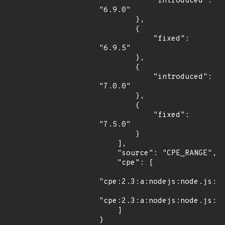
            "introduced": 
"6.9.0"

        },

        {

            "fixed": 
"6.9.5"

        },

        {

            "introduced": 
"7.0.0"

        },

        {

            "fixed": 
"7.5.0"

        }

    ],

    "source": "CPE_RANGE",

    "cpe": [

"cpe:2.3:a:nodejs:node.js:*:
"cpe:2.3:a:nodejs:node.js:*:
    ]

}