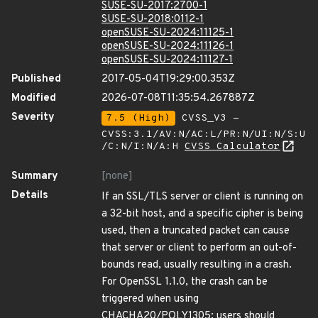
SUSE-SU-2017:2700-1
SUSE-SU-2018:0112-1
openSUSE-SU-2024:11125-1
openSUSE-SU-2024:11126-1
openSUSE-SU-2024:11127-1
Published
2017-05-04T19:29:00.353Z
Modified
2026-07-08T11:35:54.267887Z
Severity
7.5 (High)
CVSS_V3 -
CVSS:3.1/AV:N/AC:L/PR:N/UI:N/S:U
/C:N/I:N/A:H
CVSS Calculator
Summary
[none]
Details
If an SSL/TLS server or client is running on
a 32-bit host, and a specific cipher is being
used, then a truncated packet can cause
that server or client to perform an out-of-
bounds read, usually resulting in a crash.
For OpenSSL 1.1.0, the crash can be
triggered when using
CHACHA20/POLY1305; users should