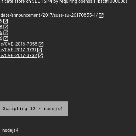
tificate store on SLE11SP4 by requiring openssl1 (bsc#1000036)
pdate/announcement/2017/suse-su-20170855-1/
6
28
85
86
cve/CVE-2016-7055
cve/CVE-2017-3731
cve/CVE-2017-3732
 Scripting 12
/
nodejs4
nodejs4