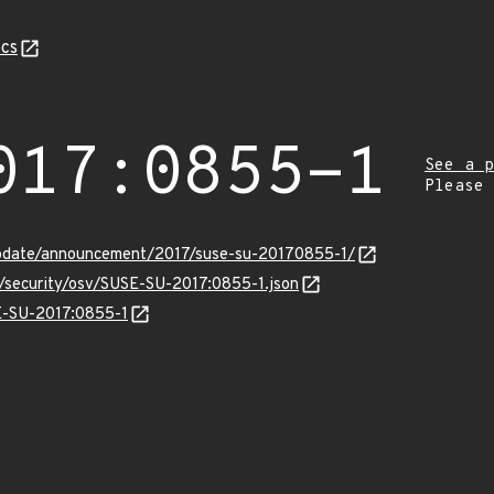
cs
017:0855-1
See a p
Please
pdate/announcement/2017/suse-su-20170855-1/
s/security/osv/SUSE-SU-2017:0855-1.json
SE-SU-2017:0855-1