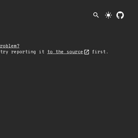
search
light_mode
roblem?
 try reporting it
to the source
first.