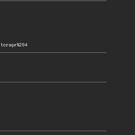
Storage%204