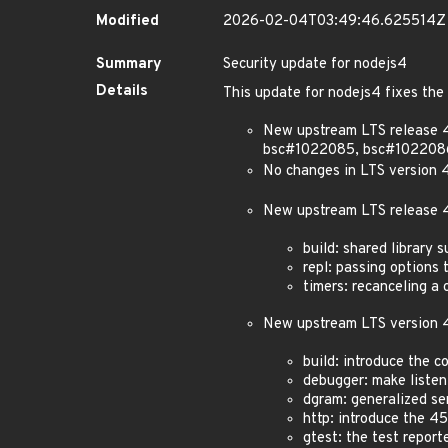
Modified
2026-02-04T03:49:46.625514Z
Summary
Security update for nodejs4
Details
This update for nodejs4 fixes the 
New upstream LTS release 
bsc#1022085, bsc#102208
No changes in LTS version 4
New upstream LTS release 4
build: shared library 
repl: passing options 
timers: recanceling a 
New upstream LTS version 4
build: introduce the 
debugger: make listen
dgram: generalized se
http: introduce the 4
gtest: the test repor