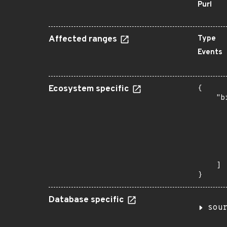
Purl
Affected ranges
Type
Events
Ecosystem specific
{

    "b
       
      
      
      
      
       
    ]

}
Database specific
sou