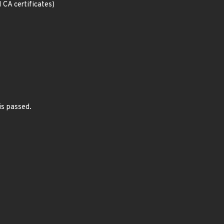
d CA certificates)
is passed.