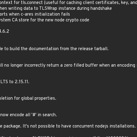
ontext for tls.connect (useful for caching client certificates, key, an
when writing data to TLSWrap instance during handshake
orts when c-ares initialization fails
ystem CA store for the new node crypto code
4.6.2
le to build the documentation from the release tarball.
ill no longer incorrectly return a zero filled buffer when an encoding 
LTS to 2.15.11.
letion for global properties.
l now encode all '#' in search.
e package. It's not possible to have concurrent nodejs installations.