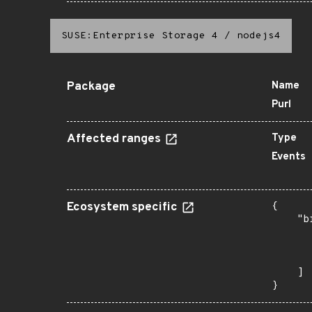
SUSE:Enterprise Storage 4
/
nodejs4
Package
Name
Purl
Affected ranges
Type
Events
Ecosystem specific
{

    "b
       
      
       
    ]

}