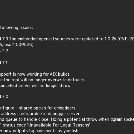
following issues:
4.7.3 The embedded openssl sources were updated to 1.0.2k (CVE-
6, bsc#1009528)
.7.2
.7.1
support is now working for AIX builds
to the repl will no longer overwrite defaults
cancelled timers will no longer throw
.7.0
configure --shared option for embedders
 address configurable in debugger server
nd queue to handle close, fixing a potential throw when dgram socket
51 status code 'Unavailable For Legal Reasons'
ter now outputs tap comments as yamlish