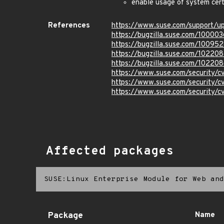
enable usage of system cer
References
https://www.suse.com/support/u
https://bugzilla.suse.com/100003
https://bugzilla.suse.com/10095
https://bugzilla.suse.com/10220
https://bugzilla.suse.com/10220
https://www.suse.com/security/
https://www.suse.com/security/
https://www.suse.com/security/
Affected packages
SUSE:Linux Enterprise Module for Web and
Package
Name