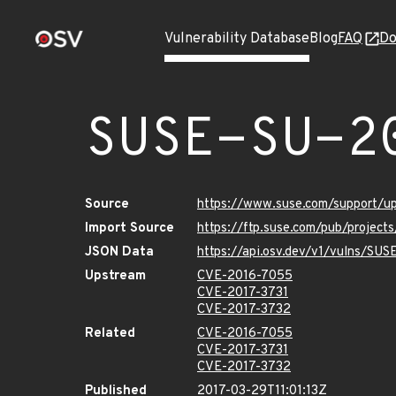
Vulnerability Database
Blog
FAQ
Do
SUSE-SU-2
Source
https://www.suse.com/support/u
Import Source
https://ftp.suse.com/pub/project
JSON Data
https://api.osv.dev/v1/vulns/SU
Upstream
CVE-2016-7055
CVE-2017-3731
CVE-2017-3732
Related
CVE-2016-7055
CVE-2017-3731
CVE-2017-3732
Published
2017-03-29T11:01:13Z