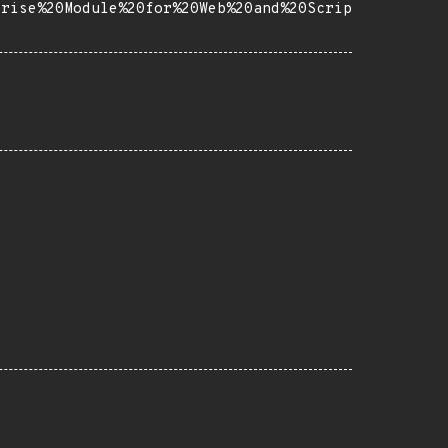
prise%20Module%20for%20Web%20and%20Scrip