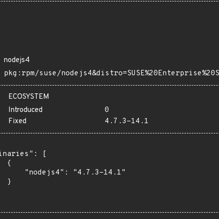
nodejs4
pkg:rpm/suse/nodejs4&distro=SUSE%20Enterprise%20
ECOSYSTEM
Introduced
0
Fixed
4.7.3-14.1
inaries": [

 {

      "nodejs4": "4.7.3-14.1"

 }
