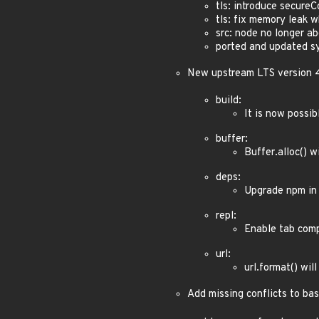
tls: introduce secureC
tls: fix memory leak 
src: node no longer ab
ported and updated s
New upstream LTS version 
build:
It is now possib
buffer:
Buffer.alloc() w
deps:
Upgrade npm in 
repl:
Enable tab comp
url:
url.format() wil
Add missing conflicts to bas