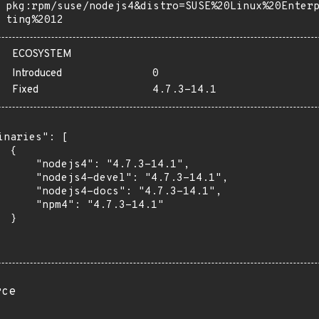
pkg:rpm/suse/nodejs4&distro=SUSE%20Linux%20Enter
ting%2012
ECOSYSTEM
Introduced
0
Fixed
4.7.3-14.1
inaries": [

 {

      "nodejs4": "4.7.3-14.1",

      "nodejs4-devel": "4.7.3-14.1",

      "nodejs4-docs": "4.7.3-14.1",

      "npm4": "4.7.3-14.1"

 }

rce