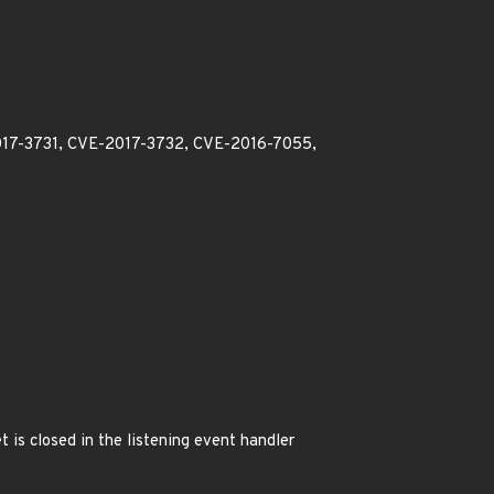
2017-3731, CVE-2017-3732, CVE-2016-7055,
 is closed in the listening event handler