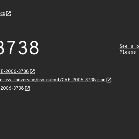
cs
3738
See a p
Please
CVE-2006-3738
cve-osv-conversion/osv-output/CVE-2006-3738.json
E-2006-3738