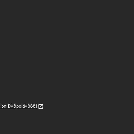
tionID=&poid=8881