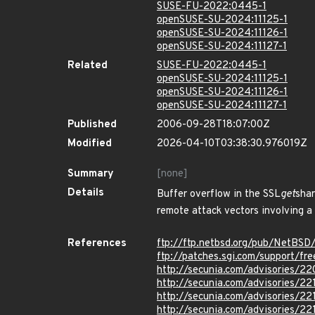
SUSE-FU-2022:0445-1
openSUSE-SU-2024:11125-1
openSUSE-SU-2024:11126-1
openSUSE-SU-2024:11127-1
Related
SUSE-FU-2022:0445-1
openSUSE-SU-2024:11125-1
openSUSE-SU-2024:11126-1
openSUSE-SU-2024:11127-1
Published
2006-09-28T18:07:00Z
Modified
2026-04-10T03:38:30.976019Z
Summary
[none]
Details
Buffer overflow in the SSL
get
shar
remote attack vectors involving a l
References
ftp://ftp.netbsd.org/pub/NetBSD
ftp://patches.sgi.com/support/fr
http://secunia.com/advisories/2
http://secunia.com/advisories/22
http://secunia.com/advisories/22
http://secunia.com/advisories/22