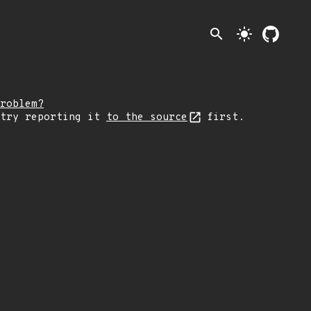
search
light_mode
roblem?
 try reporting it
to the source
first.