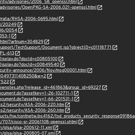
urity/advisories/2006_58_openssl.html
y/advisories/OpenPKG-SA-2006.021-openssl.html
errata/RHSA-2006-0695.html
id/20249
006/0054
353-1
le.html?artnum=304829
upport/TechSupport/Document.jsp?objectID=c01118771
RPL-613
ocDisplay.do?docId=c00805100
ocDisplay.do?docId=c00849540
/security-announce/2006/Nov/msg00001.html
=130497311408250&w=2
17522
/shownotes.php?release_id=461863&group_id=69227
document.do?assetkey=1-26-102711-1
document.do?assetkey=1-66-201531-1
ocs2/security/ASA-2006-220.htm
ocs2/security/ASA-2006-260.htm
ducts/hw/contnetw/ps4162/tsd_products_security_response09186
c/707/cisco-sr-20061108-openssl.shtml
n/glsa/glsa-200612-11.xml
en/glsa/glsa-200805-07.xml