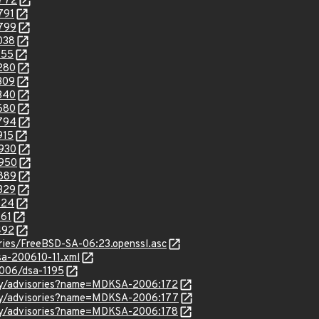
2772
791
2799
038
155
3280
309
3340
3680
3794
915
4930
4950
5889
6329
124
161
492
sories/FreeBSD-SA-06:23.openssl.asc
lsa-200610-11.xml
2006/dsa-1195
ity/advisories?name=MDKSA-2006:172
ity/advisories?name=MDKSA-2006:177
ity/advisories?name=MDKSA-2006:178