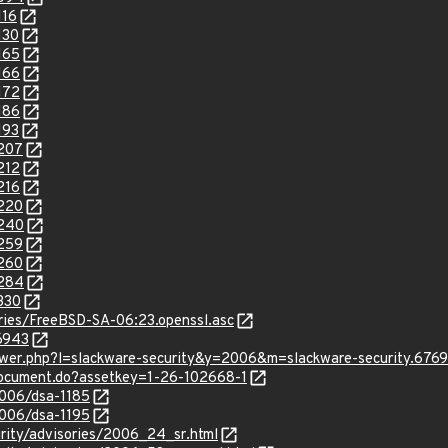
116
130
165
166
172
186
193
2207
212
216
2220
2240
2259
2260
2284
330
sories/FreeBSD-SA-06:23.openssl.asc
16943
iewer.php?l=slackware-security&y=2006&m=slackware-security.676
/document.do?assetkey=1-26-102668-1
2006/dsa-1185
2006/dsa-1195
urity/advisories/2006_24_sr.html