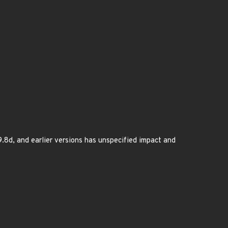
9.8d, and earlier versions has unspecified impact and