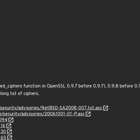
ed_ciphers function in OpenSSL 0.9.7 before 0.9.7l, 0.9.8 before 0.
ong list of ciphers.
/security/advisories/NetBSD-SA2008-007.txt.asc
ee/security/advisories/20061001-01-P.asc
2094
116
130
165