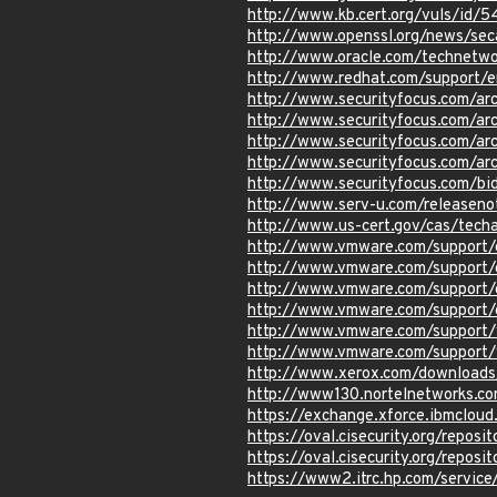
http://www.kb.cert.org/vuls/id/
http://www.openssl.org/news/se
http://www.oracle.com/technetwo
http://www.redhat.com/support/
http://www.securityfocus.com/a
http://www.securityfocus.com/a
http://www.securityfocus.com/a
http://www.securityfocus.com/a
http://www.securityfocus.com/b
http://www.serv-u.com/releaseno
http://www.us-cert.gov/cas/tech
http://www.vmware.com/support/
http://www.vmware.com/support/
http://www.vmware.com/support/
http://www.vmware.com/support/
http://www.vmware.com/support/
http://www.vmware.com/support/
http://www.xerox.com/download
http://www130.nortelnetworks.
https://exchange.xforce.ibmcloud
https://oval.cisecurity.org/repo
https://oval.cisecurity.org/repo
https://www2.itrc.hp.com/servic