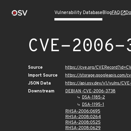
Vulnerability Database
Blog
FAQ
Do
CVE-2006-
Source
https://cve.org/CVERecord?id=
Import Source
https://storage.googleapis.com/
JSON Data
https://api.osv.dev/v1/vulns/CV
Downstream
DEBIAN-CVE-2006-3738
DSA-1185-2
DSA-1195-1
RHSA-2006:0695
RHSA-2008:0264
RHSA-2008:0525
RHSA-2008:0629