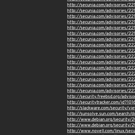
http://secunia.com/advisories/22
http://secunia.com/advisories/22
http://secunia.com/advisories/22
http://secunia.com/advisories/22
http://secunia.com/advisories/22
http://secunia.com/advisories/22
http://secunia.com/advisories/22
http://secunia.com/advisories/2
http://secunia.com/advisories/22
http://secunia.com/advisories/22
http://secunia.com/advisories/2
http://secunia.com/advisories/2
http://secunia.com/advisories/2
http://secunia.com/advisories/2
http://secunia.com/advisories/2
http://secunia.com/advisories/22
http://security.freebsd.org/advi
http://securitytracker.com/id?10
http://slackware.com/security/v
http://sunsolve.sun.com/search
http://www.debian.org/security/
http://www.debian.org/security/
http://www.novell.com/linux/sec