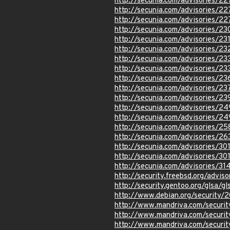
http://secunia.com/advisories/2
http://secunia.com/advisories/22
http://secunia.com/advisories/2
http://secunia.com/advisories/23
http://secunia.com/advisories/23
http://secunia.com/advisories/2
http://secunia.com/advisories/23
http://secunia.com/advisories/2
http://secunia.com/advisories/2
http://secunia.com/advisories/2
http://secunia.com/advisories/23
http://secunia.com/advisories/2
http://secunia.com/advisories/2
http://secunia.com/advisories/2
http://secunia.com/advisories/2
http://secunia.com/advisories/30
http://secunia.com/advisories/30
http://secunia.com/advisories/31
http://security.freebsd.org/advi
http://security.gentoo.org/glsa/g
http://www.debian.org/security/
http://www.mandriva.com/secur
http://www.mandriva.com/secur
http://www.mandriva.com/secur