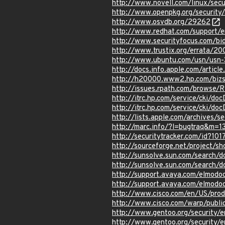
http://www.novell.com/linux/sec
http://www.openpkg.org/securit
http://www.osvdb.org/29262
http://www.redhat.com/support/
http://www.securityfocus.com/b
http://www.trustix.org/errata/2
http://www.ubuntu.com/usn/usn-
http://docs.info.apple.com/artic
http://h20000.www2.hp.com/bizs
http://issues.rpath.com/browse/
http://itrc.hp.com/service/cki/d
http://itrc.hp.com/service/cki/d
http://lists.apple.com/archives
http://marc.info/?l=bugtraq&m
http://securitytracker.com/id?10
http://sourceforge.net/project
http://sunsolve.sun.com/search/
http://sunsolve.sun.com/search/
http://support.avaya.com/elmod
http://support.avaya.com/elmod
http://www.cisco.com/en/US/pro
http://www.cisco.com/warp/publi
http://www.gentoo.org/security/e
http://www.gentoo.org/security/