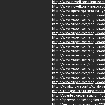
http://www.novell.com/linux/sec
http://www.novell.com/linux/sec
http://www.openpkg.org/securit
http://www.vupen.com/english/a
http://www.vupen.com/english/a
http://www.vupen.com/english/a
http://www.vupen.com/english/a
http://www.vupen.com/english/a
http://www.vupen.com/english/a
http://www.vupen.com/english/a
http://www.vupen.com/english/a
http://www.vupen.com/english/a
http://www.vupen.com/english/a
http://www.vupen.com/english/a
http://www.vupen.com/english/a
http://www.vupen.com/english/a
http://www.vupen.com/english/ad
http://www.vupen.com/english/a
http://www.vupen.com/english/a
http://kolab.org/security/kolab-ve
http://lists.grok.org.uk/pipermai
http://openbsd.org/errata.html#o
http://openvpn.net/changelog.htm
http://secunia.com/advisories/2