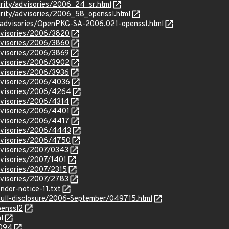
urity/advisories/2006_24_sr.html
urity/advisories/2006_58_openssl.html
y/advisories/OpenPKG-SA-2006.021-openssl.html
dvisories/2006/3820
dvisories/2006/3860
dvisories/2006/3869
dvisories/2006/3902
dvisories/2006/3936
dvisories/2006/4036
dvisories/2006/4264
dvisories/2006/4314
dvisories/2006/4401
dvisories/2006/4417
dvisories/2006/4443
dvisories/2006/4750
dvisories/2007/0343
visories/2007/1401
dvisories/2007/2315
dvisories/2007/2783
ndor-notice-11.txt
l/full-disclosure/2006-September/049715.html
penssl2
l
2094