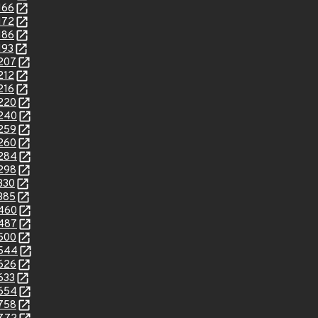
166
172
186
193
2207
212
216
2220
2240
2259
2260
2284
2298
330
2385
2460
2487
2500
2544
2626
633
2654
2758