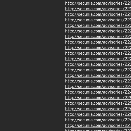
http://secunia.com/advisories/22
http://secunia.com/advisories/22
http://secunia.com/advisories/22
http://secunia.com/advisories/22
http://secunia.com/advisories/2
http://secunia.com/advisories/22
http://secunia.com/advisories/22
http://secunia.com/advisories/2
http://secunia.com/advisories/2
http://secunia.com/advisories/2
http://secunia.com/advisories/2
http://secunia.com/advisories/2
http://secunia.com/advisories/2
http://secunia.com/advisories/22
http://secunia.com/advisories/2
http://secunia.com/advisories/2
http://secunia.com/advisories/2
http://secunia.com/advisories/2
http://secunia.com/advisories/2
http://secunia.com/advisories/2
http://secunia.com/advisories/22
http://secunia.com/advisories/2
http://secunia.com/advisories/2