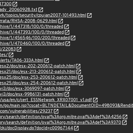
547300
cadv_20060928.txt
rk/topics/security/cpujan2007-101493.html
errata/RHSA-2008-0629.html
rchive/1/447318/100/0/threaded
rchive/1/447393/100/0/threaded
rchive/1/456546/100/200/threaded
rchive/1/470460/100/0/threaded
id/22083
tes/
alerts/TA06-333A.html
esx2/doc/esx-202-200612-patch.html
esx21/doc/esx-213-200612-patch.html
esx25/doc/esx-253-200612-patch.html
esx25/doc/esx-254-200612-patch.html
vi3/doc/esx-3069097-patch.html
vi3/doc/esx-9986131-patch.html
s/usa/en/c/cert_ESSNetwork_XRX07001_v1.pdf
com/go/main.jsp?cscat=BLTNDETAIL&DocumentOID=498093&Rendi
.com/vulnerabilities/29237
sitory/search/definition/oval%3Aorg.mitre.oval%3Adef%3A4256
sitory/search/definition/oval%3Aorg.mitre.oval%3Adef%3A9370
e/cki/docDisplay.do?docId=c00967144