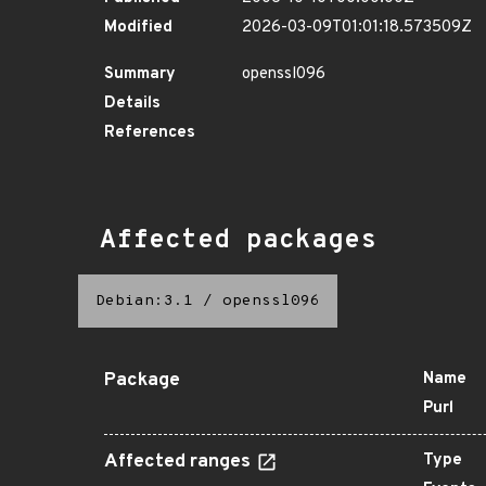
Modified
2026-03-09T01:01:18.573509Z
Summary
openssl096
Details
References
Affected packages
Debian:3.1
/
openssl096
Package
Name
Purl
Affected ranges
Type