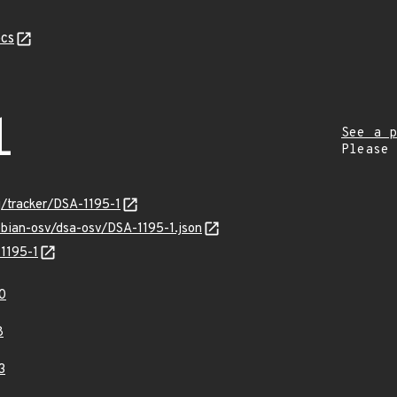
cs
1
See a p
Please
rg/tracker/DSA-1195-1
ebian-osv/dsa-osv/DSA-1195-1.json
-1195-1
0
8
3