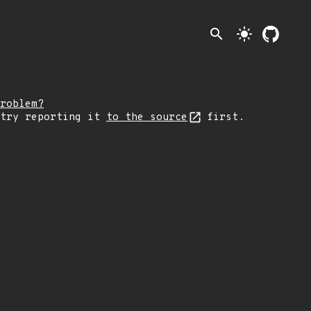
search
light_mode
roblem?
 try reporting it
to the source
first.