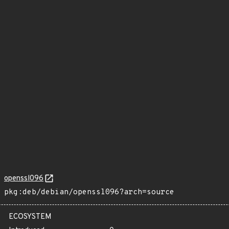
openssl096
pkg:deb/debian/openssl096?arch=source
ECOSYSTEM