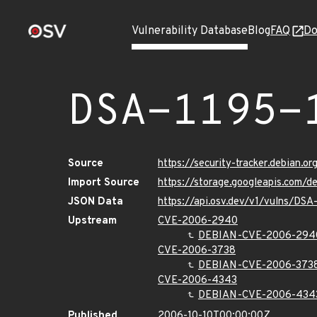
Vulnerability Database
Blog
FAQ
Do
DSA-1195-
Source
https://security-tracker.debian.o
Import Source
https://storage.googleapis.com/d
JSON Data
https://api.osv.dev/v1/vulns/DSA
Upstream
CVE-2006-2940
DEBIAN-CVE-2006-294
CVE-2006-3738
DEBIAN-CVE-2006-373
CVE-2006-4343
DEBIAN-CVE-2006-434
Published
2006-10-10T00:00:00Z