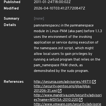
Published
2011-01-24T18:00:02Z
Modified
2026-04-10T03:41:27.720847Z
Summary
[none]
Details
pam
namespace.c in the pam
namespace
module in Linux-PAM (aka pam) before 1.1.3
uses the environment of the invoking
application or service during execution of
the namespace.init script, which might
allow local users to gain privileges by
running a setuid program that relies on the
pam_namespace PAM check, as
demonstrated by the sudo program.
References
http://secunia.com/advisories/49711
http://security.gentoo.org/glsa/glsa-
201206-31.xml
http://www.mandriva.com/security/advisori
es?name=MDVSA-2010:220
http://www.vmware.com/security/advisorie