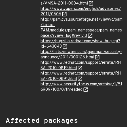
s/VMSA-2011-0004.html
http://www.vupen.com/english/advisories/
2011/0606
http://pam.cvs.sourceforge.net/viewvc/pam
/Linux-
PAM/modules/pam_namespace/pam_names
pace.c?view=log#rev1.13
https://bugzilla.redhat.com/show_bug.cgi?
id=643043
http://lists.vmware.com/pipermail/security-
announce/2011/000126.html
http://www.redhat.com/support/errata/RH
SA-2010-0819.html
http://www.redhat.com/support/errata/RH
SA-2010-0891.html
http://www.securityfocus.com/archive/1/51
6909/100/0/threaded
Affected packages