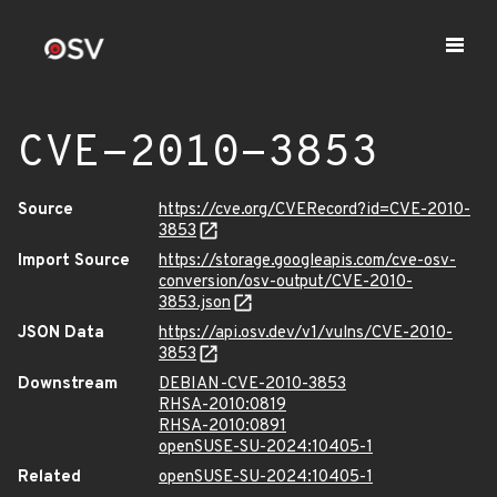
CVE-2010-3853
Source
https://cve.org/CVERecord?id=CVE-2010-
3853
Import Source
https://storage.googleapis.com/cve-osv-
conversion/osv-output/CVE-2010-
3853.json
JSON Data
https://api.osv.dev/v1/vulns/CVE-2010-
3853
Downstream
DEBIAN-CVE-2010-3853
RHSA-2010:0819
RHSA-2010:0891
openSUSE-SU-2024:10405-1
Related
openSUSE-SU-2024:10405-1