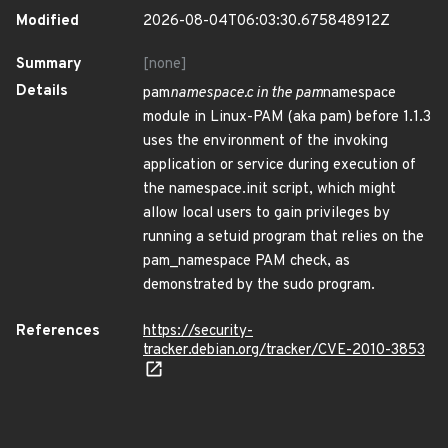
Modified
2026-08-04T06:03:30.675848912Z
Summary
[none]
Details
pam
namespace.c in the pam
namespace
module in Linux-PAM (aka pam) before 1.1.3
uses the environment of the invoking
application or service during execution of
the namespace.init script, which might
allow local users to gain privileges by
running a setuid program that relies on the
pam_namespace PAM check, as
demonstrated by the sudo program.
References
https://security-
tracker.debian.org/tracker/CVE-2010-3853