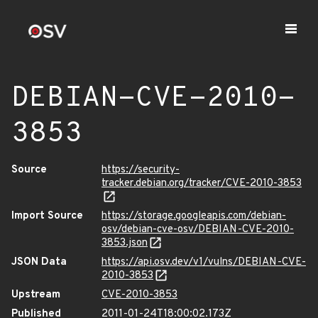
DEBIAN-CVE-2010-
3853
Source
https://security-
tracker.debian.org/tracker/CVE-2010-3853
Import Source
https://storage.googleapis.com/debian-
osv/debian-cve-osv/DEBIAN-CVE-2010-
3853.json
JSON Data
https://api.osv.dev/v1/vulns/DEBIAN-CVE-
2010-3853
Upstream
CVE-2010-3853
Published
2011-01-24T18:00:02.173Z