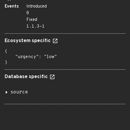
Events
Introduced
0
Fixed
1.1.3-1
Ecosystem specific
{

    "urgency": "low"

}
Database specific
source