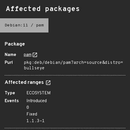
Affected packages
Debian:11
/
pam
Package
Name
pam
Purl
pkg:deb/debian/pam?arch=source&distro=
bullseye
Affected ranges
Type
ECOSYSTEM
Events
Introduced
0
Fixed
1.1.3-1