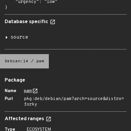
    "urgency": "low"

}
Database specific
source
Debian:14
/
pam
Package
Name
pam
Purl
pkg:deb/debian/pam?arch=source&distro=
forky
Affected ranges
Type
ECOSYSTEM