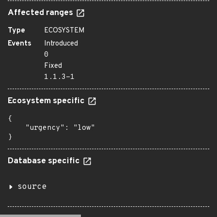
Affected ranges
Type
ECOSYSTEM
Events
Introduced
0
Fixed
1.1.3-1
Ecosystem specific
{

    "urgency": "low"

}
Database specific
source