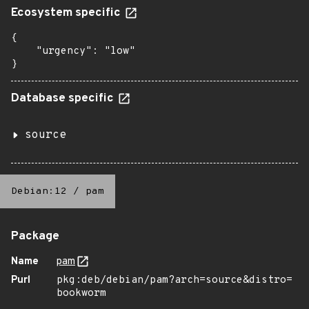
Ecosystem specific
{

    "urgency": "low"

}
Database specific
source
Debian:12
/
pam
Package
Name
pam
Purl
pkg:deb/debian/pam?arch=source&distro=
bookworm