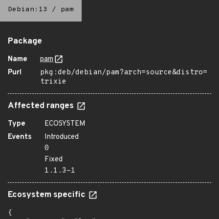
Debian:13
/
pam
Package
Name
pam
Purl
pkg:deb/debian/pam?arch=source&distro=
trixie
Affected ranges
Type
ECOSYSTEM
Events
Introduced
0
Fixed
1.1.3-1
Ecosystem specific
{
