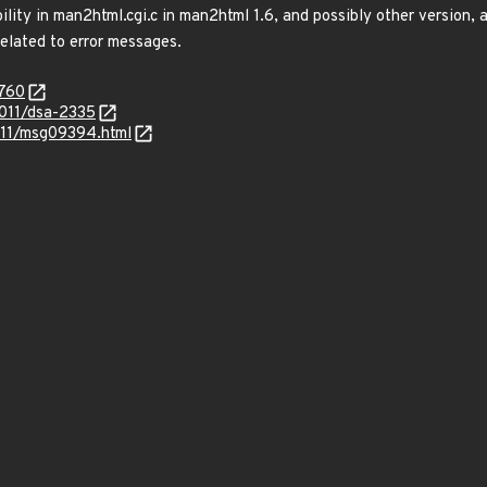
ility in man2html.cgi.c in man2html 1.6, and possibly other version, 
elated to error messages.
6760
2011/dsa-2335
1-11/msg09394.html