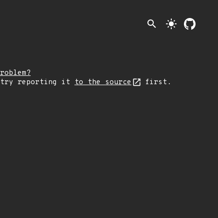
search
light_mode
roblem?
 try reporting it
to the source
first.