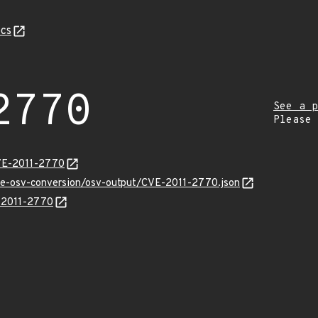
cs
2770
See a p
Please
CVE-2011-2770
cve-osv-conversion/osv-output/CVE-2011-2770.json
E-2011-2770