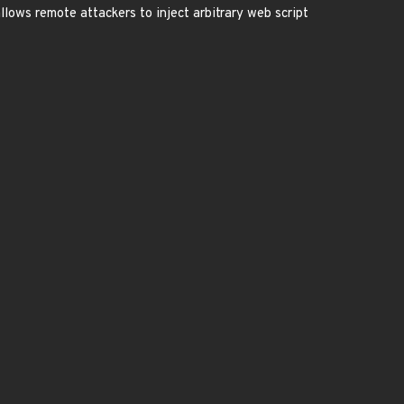
allows remote attackers to inject arbitrary web script