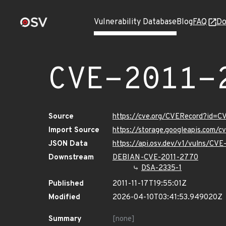
Vulnerability Database
Blog
FAQ
Do
CVE-2011-
Source
https://cve.org/CVERecord?id=
Import Source
https://storage.googleapis.com/
JSON Data
https://api.osv.dev/v1/vulns/CV
Downstream
DEBIAN-CVE-2011-2770
DSA-2335-1
Published
2011-11-17T19:55:01Z
Modified
2026-04-10T03:41:53.949020Z
Summary
[none]