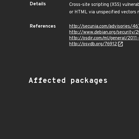
Details
Cross-site scripting (XSS) vulnerab
or HTML via unspecified vectors r
References
http://secunia.com/advisories/4
http://www.debian.org/security/
http://osdir.com/ml/general/201
http://osvdb.org/76912
Affected packages