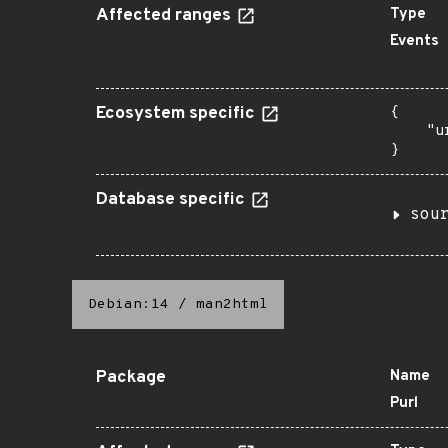
Affected ranges
Type
Events
Ecosystem specific
{

    "u
}
Database specific
sou
Debian:14
/
man2html
Package
Name
Purl