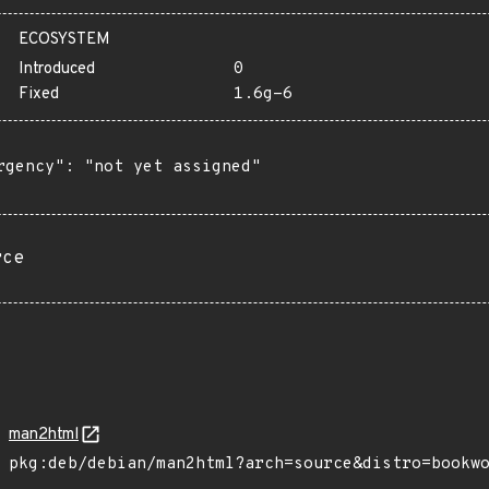
ECOSYSTEM
Introduced
0
Fixed
1.6g-6
rgency": "not yet assigned"

rce
man2html
pkg:deb/debian/man2html?arch=source&distro=bookw