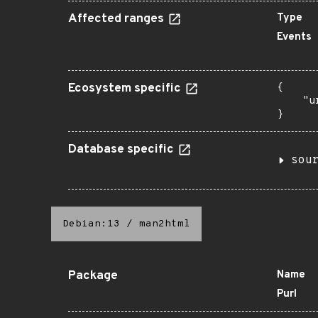
Affected ranges
Type
Events
Ecosystem specific
{

    "u
}
Database specific
sou
Debian:13
/
man2html
Package
Name
Purl