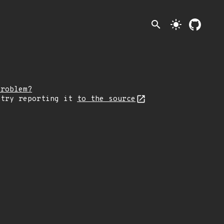
search
light_mode
problem?
 try reporting it
to the source