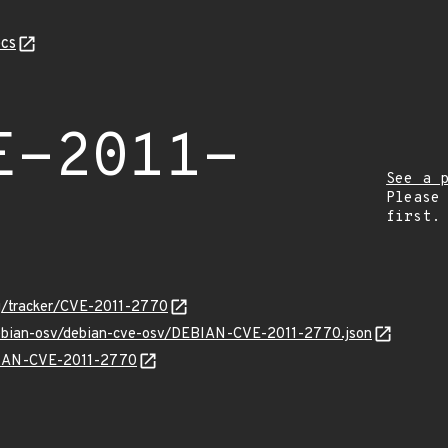
cs
E-2011-
See a 
Please
first.
org/tracker/CVE-2011-2770
/debian-osv/debian-cve-osv/DEBIAN-CVE-2011-2770.json
EBIAN-CVE-2011-2770