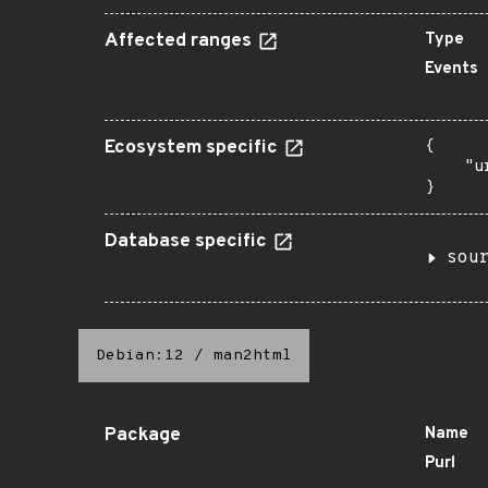
Affected ranges
Type
Events
Ecosystem specific
{

    "u
}
Database specific
sou
Debian:12
/
man2html
Package
Name
Purl