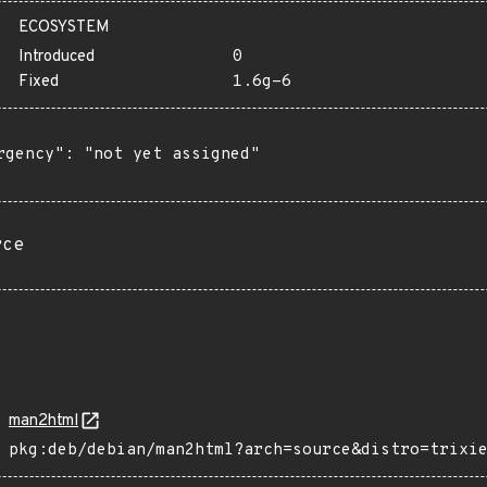
ECOSYSTEM
Introduced
0
Fixed
1.6g-6
rgency": "not yet assigned"

rce
man2html
pkg:deb/debian/man2html?arch=source&distro=trixi