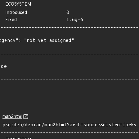
ECOSYSTEM
Introduced
0
Fixed
1.6g-6
rgency": "not yet assigned"

rce
man2html
pkg:deb/debian/man2html?arch=source&distro=forky