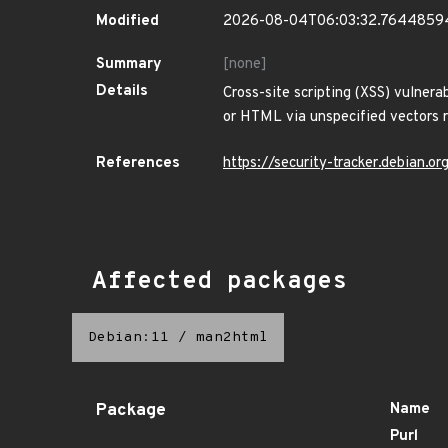
Modified
2026-08-04T06:03:32.7644859
Summary
[none]
Details
Cross-site scripting (XSS) vulnerab
or HTML via unspecified vectors r
References
https://security-tracker.debian.
Affected packages
Debian:11
/
man2html
Package
Name
Purl