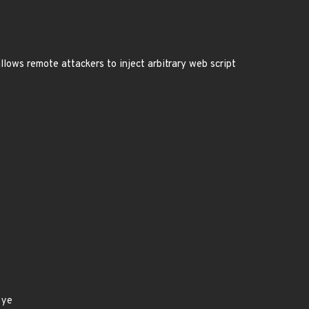
allows remote attackers to inject arbitrary web script
eye