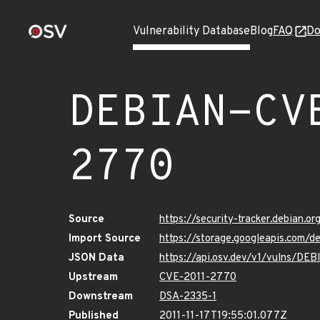
Vulnerability Database
Blog
FAQ
Do
DEBIAN-CV
2770
Source
https://security-tracker.debian.
Import Source
https://storage.googleapis.com
JSON Data
https://api.osv.dev/v1/vulns/D
Upstream
CVE-2011-2770
Downstream
DSA-2335-1
Published
2011-11-17T19:55:01.077Z