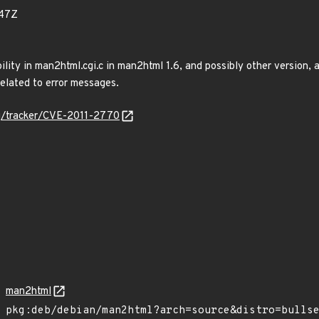
47Z
ility in man2html.cgi.c in man2html 1.6, and possibly other version, 
elated to error messages.
org/tracker/CVE-2011-2770
man2html
pkg:deb/debian/man2html?arch=source&distro=bulls