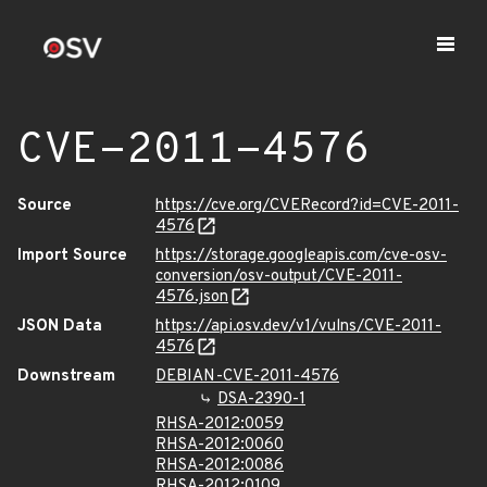
CVE-2011-4576
Source
https://cve.org/CVERecord?id=CVE-2011-
4576
Import Source
https://storage.googleapis.com/cve-osv-
conversion/osv-output/CVE-2011-
4576.json
JSON Data
https://api.osv.dev/v1/vulns/CVE-2011-
4576
Downstream
DEBIAN-CVE-2011-4576
DSA-2390-1
RHSA-2012:0059
RHSA-2012:0060
RHSA-2012:0086
RHSA-2012:0109