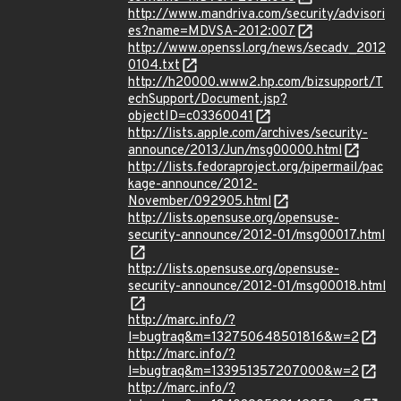
http://www.mandriva.com/security/advisori
es?name=MDVSA-2012:007
http://www.openssl.org/news/secadv_2012
0104.txt
http://h20000.www2.hp.com/bizsupport/T
echSupport/Document.jsp?
objectID=c03360041
http://lists.apple.com/archives/security-
announce/2013/Jun/msg00000.html
http://lists.fedoraproject.org/pipermail/pac
kage-announce/2012-
November/092905.html
http://lists.opensuse.org/opensuse-
security-announce/2012-01/msg00017.html
http://lists.opensuse.org/opensuse-
security-announce/2012-01/msg00018.html
http://marc.info/?
l=bugtraq&m=132750648501816&w=2
http://marc.info/?
l=bugtraq&m=133951357207000&w=2
http://marc.info/?