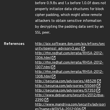
before 0.9.8s and 1.x before 1.0.0f does not
properly initialize data structures for block
cipher padding, which might allow remote
attackers to obtain sensitive information
by decrypting the padding data sent by an
SSL peer.
References
http://aix.software.ibm.com/aix/efixes/sec
urity/openssl_advisory3.asc
http://rhn.redhat.com/errata/RHSA-2012-
1306.html
http://rhn.redhat.com/errata/RHSA-2012-
1307.html
http://rhn.redhat.com/errata/RHSA-2012-
1308.html
http://secunia.com/advisories/48528
http://secunia.com/advisories/55069
http://secunia.com/advisories/57353
http://www.debian.org/security/2012/dsa-
2390
http://www.mandriva.com/security/advisori
es?name=MDVSA-2012:006