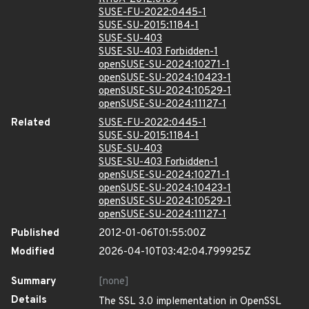
SUSE-FU-2022:0445-1
SUSE-SU-2015:1184-1
SUSE-SU-403
SUSE-SU-403 Forbidden-1
openSUSE-SU-2024:10271-1
openSUSE-SU-2024:10423-1
openSUSE-SU-2024:10529-1
openSUSE-SU-2024:11127-1
Related
SUSE-FU-2022:0445-1
SUSE-SU-2015:1184-1
SUSE-SU-403
SUSE-SU-403 Forbidden-1
openSUSE-SU-2024:10271-1
openSUSE-SU-2024:10423-1
openSUSE-SU-2024:10529-1
openSUSE-SU-2024:11127-1
Published
2012-01-06T01:55:00Z
Modified
2026-04-10T03:42:04.799925Z
Summary
[none]
Details
The SSL 3.0 implementation in OpenSSL