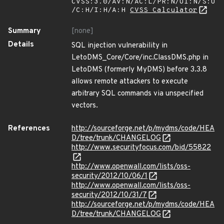
CVSS:3.0/AV:N/AC:L/PR:N/UI:N/S:U
/C:H/I:H/A:H
CVSS Calculator
Summary
[none]
Details
SQL injection vulnerability in
LetoDMS_Core/Core/inc.ClassDMS.php in
LetoDMS (formerly MyDMS) before 3.3.8
allows remote attackers to execute
arbitrary SQL commands via unspecified
vectors.
References
http://sourceforge.net/p/mydms/code/HEA
D/tree/trunk/CHANGELOG
http://www.securityfocus.com/bid/55822
http://www.openwall.com/lists/oss-
security/2012/10/06/1
http://www.openwall.com/lists/oss-
security/2012/10/31/7
http://sourceforge.net/p/mydms/code/HEA
D/tree/trunk/CHANGELOG