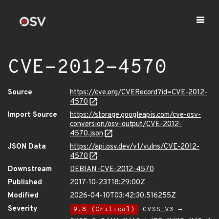
CVE-2012-4570
Source
https://cve.org/CVERecord?id=CVE-2012-
4570
Import Source
https://storage.googleapis.com/cve-osv-
conversion/osv-output/CVE-2012-
4570.json
JSON Data
https://api.osv.dev/v1/vulns/CVE-2012-
4570
Downstream
DEBIAN-CVE-2012-4570
Published
2017-10-23T18:29:00Z
Modified
2026-04-10T03:42:30.516255Z
Severity
9.8 (Critical)
CVSS_V3 -