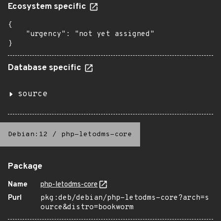
Ecosystem specific
{

    "urgency": "not yet assigned"

}
Database specific
source
Debian:12
/
php-letodms-core
Package
Name
php-letodms-core
Purl
pkg:deb/debian/php-letodms-core?arch=s
ource&distro=bookworm