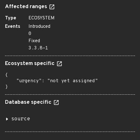
Affected ranges
Type
ECOSYSTEM
Events
Introduced
0
Fixed
3.3.8-1
Ecosystem specific
{

    "urgency": "not yet assigned"

}
Database specific
source