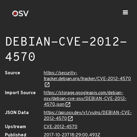
DEBIAN-CVE-2012-
4570
Source
https://security-
tracker.debian.org/tracker/CVE-2012-4570
Import Source
https://storage.googleapis.com/debian-
osv/debian-cve-osv/DEBIAN-CVE-2012-
4570.json
JSON Data
https://api.osv.dev/v1/vulns/DEBIAN-CVE-
2012-4570
Upstream
CVE-2012-4570
Published
2017-10-23T18:29:00.493Z