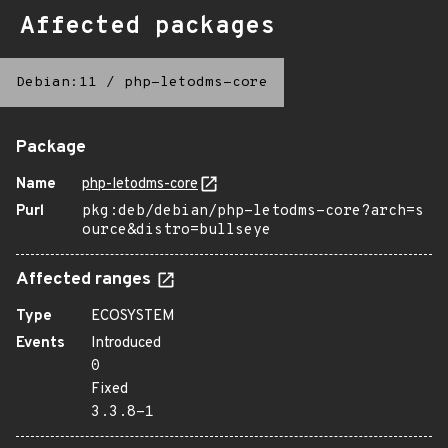
Affected packages
Debian:11
/
php-letodms-core
Package
Name
php-letodms-core
Purl
pkg:deb/debian/php-letodms-core?arch=s
ource&distro=bullseye
Affected ranges
Type
ECOSYSTEM
Events
Introduced
0
Fixed
3.3.8-1