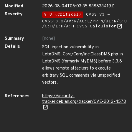
Modified
2026-08-04T06:03:35.838833419Z
Severity
9.8 (Critical)
CVSS_V3 -
CVSS:3.0/AV:N/AC:L/PR:N/UI:N/S:U
/C:H/I:H/A:H
CVSS Calculator
Summary
[none]
Details
SQL injection vulnerability in
LetoDMS_Core/Core/inc.ClassDMS.php in
LetoDMS (formerly MyDMS) before 3.3.8
allows remote attackers to execute
arbitrary SQL commands via unspecified
vectors.
References
https://security-
tracker.debian.org/tracker/CVE-2012-4570