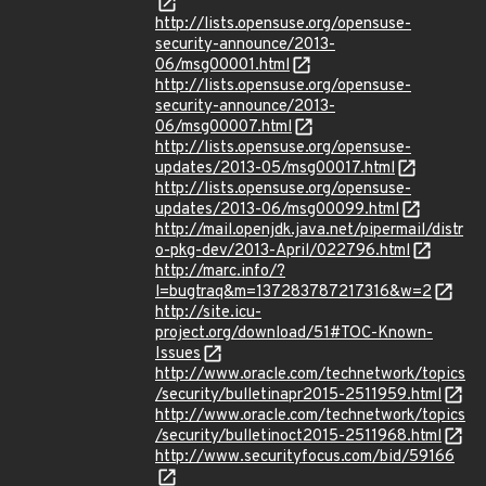
http://lists.opensuse.org/opensuse-
security-announce/2013-
06/msg00001.html
http://lists.opensuse.org/opensuse-
security-announce/2013-
06/msg00007.html
http://lists.opensuse.org/opensuse-
updates/2013-05/msg00017.html
http://lists.opensuse.org/opensuse-
updates/2013-06/msg00099.html
http://mail.openjdk.java.net/pipermail/distr
o-pkg-dev/2013-April/022796.html
http://marc.info/?
l=bugtraq&m=137283787217316&w=2
http://site.icu-
project.org/download/51#TOC-Known-
Issues
http://www.oracle.com/technetwork/topics
/security/bulletinapr2015-2511959.html
http://www.oracle.com/technetwork/topics
/security/bulletinoct2015-2511968.html
http://www.securityfocus.com/bid/59166