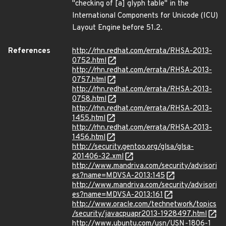
"checking of [a] glyph table" in the
International Components for Unicode (ICU)
Layout Engine before 51.2.
References
http://rhn.redhat.com/errata/RHSA-2013-
0752.html
http://rhn.redhat.com/errata/RHSA-2013-
0757.html
http://rhn.redhat.com/errata/RHSA-2013-
0758.html
http://rhn.redhat.com/errata/RHSA-2013-
1455.html
http://rhn.redhat.com/errata/RHSA-2013-
1456.html
http://security.gentoo.org/glsa/glsa-
201406-32.xml
http://www.mandriva.com/security/advisori
es?name=MDVSA-2013:145
http://www.mandriva.com/security/advisori
es?name=MDVSA-2013:161
http://www.oracle.com/technetwork/topics
/security/javacpuapr2013-1928497.html
http://www.ubuntu.com/usn/USN-1806-1