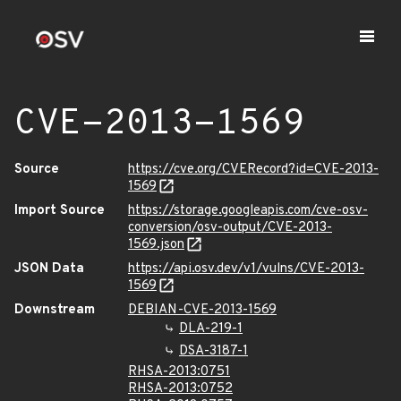
CVE-2013-1569
Source
https://cve.org/CVERecord?id=CVE-2013-
1569
Import Source
https://storage.googleapis.com/cve-osv-
conversion/osv-output/CVE-2013-
1569.json
JSON Data
https://api.osv.dev/v1/vulns/CVE-2013-
1569
Downstream
DEBIAN-CVE-2013-1569
DLA-219-1
DSA-3187-1
RHSA-2013:0751
RHSA-2013:0752