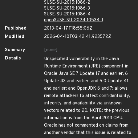
SUSE-SU-2015:1086-2
SUSE-SU-2015:1086-3
SUSE-SU-2015:1086-4
openSUSE-SU-2024:10534-1
Published
2013-04-17T18:55:06Z
Modified
2026-04-10T03:42:41.923572Z
Summary
[none]
Details
Unspecified vulnerability in the Java
Runtime Environment (JRE) component in
Oracle Java SE 7 Update 17 and earlier, 6
Update 43 and earlier, and 5.0 Update 41
and earlier; and OpenJDK 6 and 7; allows
remote attackers to affect confidentiality,
integrity, and availability via unknown
vectors related to 2D. NOTE: the previous
information is from the April 2013 CPU.
Oracle has not commented on claims from
another vendor that this issue is related to