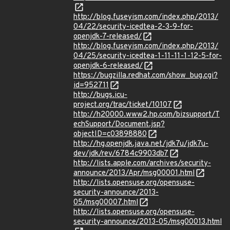
http://blog.fuseyism.com/index.php/2013/
04/22/security-icedtea-2-3-9-for-
openjdk-7-released/
http://blog.fuseyism.com/index.php/2013/
04/25/security-icedtea-1-11-11-1-12-5-for-
openjdk-6-released/
https://bugzilla.redhat.com/show_bug.cgi?
id=952711
http://bugs.icu-
project.org/trac/ticket/10107
http://h20000.www2.hp.com/bizsupport/T
echSupport/Document.jsp?
objectID=c03898880
http://hg.openjdk.java.net/jdk7u/jdk7u-
dev/jdk/rev/6784c9903db7
http://lists.apple.com/archives/security-
announce/2013/Apr/msg00001.html
http://lists.opensuse.org/opensuse-
security-announce/2013-
05/msg00007.html
http://lists.opensuse.org/opensuse-
security-announce/2013-05/msg00013.html