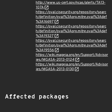
http://www.us-cert.gov/ncas/alerts/TA13-
107A
https://oval.cisecurity.org/repository/searc
h/definition/oval%3Aorg.mitre.oval%3Adef
%3A16697
https://oval.cisecurity.org/repository/searc
h/definition/oval%3Aorg.mitre.oval%3Adef
%3A19327
https://oval.cisecurity.org/repository/searc
h/definition/oval%3Aorg.mitre.oval%3Adef
%3A19556
https://wiki.mageia.org/en/Support/Advisor
ies/MGASA-2013-0124
https://wiki.mageia.org/en/Support/Advisor
ies/MGASA-2013-0130
Affected packages