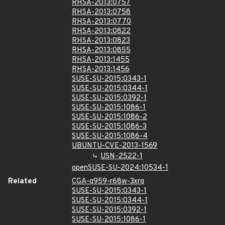
RHSA-2013:0757
RHSA-2013:0758
RHSA-2013:0770
RHSA-2013:0822
RHSA-2013:0823
RHSA-2013:0855
RHSA-2013:1455
RHSA-2013:1456
SUSE-SU-2015:0343-1
SUSE-SU-2015:0344-1
SUSE-SU-2015:0392-1
SUSE-SU-2015:1086-1
SUSE-SU-2015:1086-2
SUSE-SU-2015:1086-3
SUSE-SU-2015:1086-4
UBUNTU-CVE-2013-1569
USN-2522-1
openSUSE-SU-2024:10534-1
Related
CGA-q959-r68w-3xrq
SUSE-SU-2015:0343-1
SUSE-SU-2015:0344-1
SUSE-SU-2015:0392-1
SUSE-SU-2015:1086-1