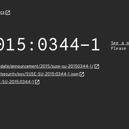
cs
015:0344-1
See a p
Please
update/announcement/2015/suse-su-20150344-1/
s/security/osv/SUSE-SU-2015:0344-1.json
SE-SU-2015:0344-1