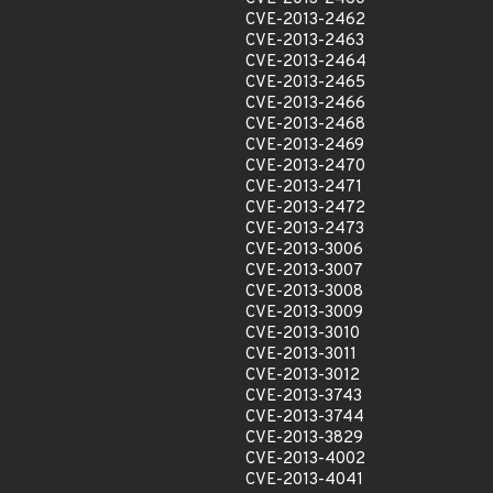
CVE-2013-2462
CVE-2013-2463
CVE-2013-2464
CVE-2013-2465
CVE-2013-2466
CVE-2013-2468
CVE-2013-2469
CVE-2013-2470
CVE-2013-2471
CVE-2013-2472
CVE-2013-2473
CVE-2013-3006
CVE-2013-3007
CVE-2013-3008
CVE-2013-3009
CVE-2013-3010
CVE-2013-3011
CVE-2013-3012
CVE-2013-3743
CVE-2013-3744
CVE-2013-3829
CVE-2013-4002
CVE-2013-4041