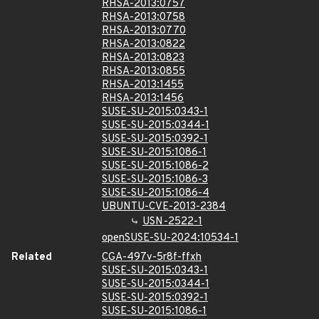
RHSA-2013:0757
RHSA-2013:0758
RHSA-2013:0770
RHSA-2013:0822
RHSA-2013:0823
RHSA-2013:0855
RHSA-2013:1455
RHSA-2013:1456
SUSE-SU-2015:0343-1
SUSE-SU-2015:0344-1
SUSE-SU-2015:0392-1
SUSE-SU-2015:1086-1
SUSE-SU-2015:1086-2
SUSE-SU-2015:1086-3
SUSE-SU-2015:1086-4
UBUNTU-CVE-2013-2384
USN-2522-1
openSUSE-SU-2024:10534-1
Related
CGA-497v-5r8f-ffxh
SUSE-SU-2015:0343-1
SUSE-SU-2015:0344-1
SUSE-SU-2015:0392-1
SUSE-SU-2015:1086-1