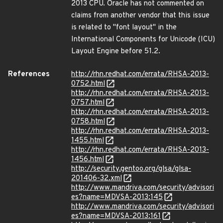
2013 CPU. Oracle has not commented on
claims from another vendor that this issue
is related to "font layout" in the
International Components for Unicode (ICU)
Layout Engine before 51.2.
References
http://rhn.redhat.com/errata/RHSA-2013-
0752.html
http://rhn.redhat.com/errata/RHSA-2013-
0757.html
http://rhn.redhat.com/errata/RHSA-2013-
0758.html
http://rhn.redhat.com/errata/RHSA-2013-
1455.html
http://rhn.redhat.com/errata/RHSA-2013-
1456.html
http://security.gentoo.org/glsa/glsa-
201406-32.xml
http://www.mandriva.com/security/advisori
es?name=MDVSA-2013:145
http://www.mandriva.com/security/advisori
es?name=MDVSA-2013:161