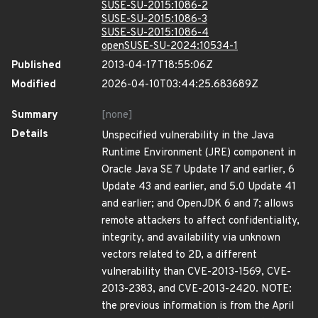
SUSE-SU-2015:1086-2
SUSE-SU-2015:1086-3
SUSE-SU-2015:1086-4
openSUSE-SU-2024:10534-1
Published
2013-04-17T18:55:06Z
Modified
2026-04-10T03:44:25.683689Z
Summary
[none]
Details
Unspecified vulnerability in the Java
Runtime Environment (JRE) component in
Oracle Java SE 7 Update 17 and earlier, 6
Update 43 and earlier, and 5.0 Update 41
and earlier; and OpenJDK 6 and 7; allows
remote attackers to affect confidentiality,
integrity, and availability via unknown
vectors related to 2D, a different
vulnerability than CVE-2013-1569, CVE-
2013-2383, and CVE-2013-2420. NOTE:
the previous information is from the April