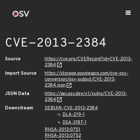
CVE-2013-2384
Source
https://cve.org/CVERecord?id=CVE-2013-
2384
Import Source
https://storage.googleapis.com/cve-osv-
conversion/osv-output/CVE-2013-
2384.json
JSON Data
https://api.osv.dev/v1/vulns/CVE-2013-
2384
Downstream
DEBIAN-CVE-2013-2384
DLA-219-1
DSA-3187-1
RHSA-2013:0751
RHSA-2013:0752