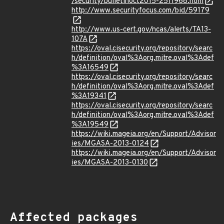
/security/bulletinoct2015-2511968.html
http://www.securityfocus.com/bid/59179
http://www.us-cert.gov/ncas/alerts/TA13-
107A
https://oval.cisecurity.org/repository/searc
h/definition/oval%3Aorg.mitre.oval%3Adef
%3A16549
https://oval.cisecurity.org/repository/searc
h/definition/oval%3Aorg.mitre.oval%3Adef
%3A19341
https://oval.cisecurity.org/repository/searc
h/definition/oval%3Aorg.mitre.oval%3Adef
%3A19549
https://wiki.mageia.org/en/Support/Advisor
ies/MGASA-2013-0124
https://wiki.mageia.org/en/Support/Advisor
ies/MGASA-2013-0130
Affected packages