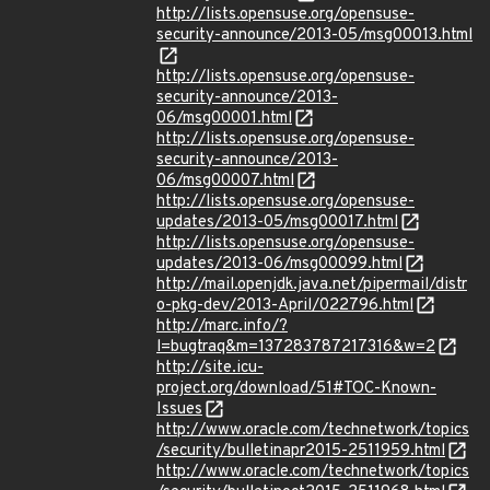
http://lists.opensuse.org/opensuse-
security-announce/2013-05/msg00013.html
http://lists.opensuse.org/opensuse-
security-announce/2013-
06/msg00001.html
http://lists.opensuse.org/opensuse-
security-announce/2013-
06/msg00007.html
http://lists.opensuse.org/opensuse-
updates/2013-05/msg00017.html
http://lists.opensuse.org/opensuse-
updates/2013-06/msg00099.html
http://mail.openjdk.java.net/pipermail/distr
o-pkg-dev/2013-April/022796.html
http://marc.info/?
l=bugtraq&m=137283787217316&w=2
http://site.icu-
project.org/download/51#TOC-Known-
Issues
http://www.oracle.com/technetwork/topics
/security/bulletinapr2015-2511959.html
http://www.oracle.com/technetwork/topics