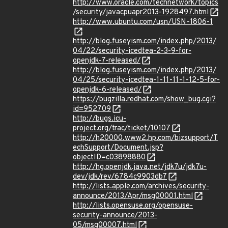
http://www.oracle.com/technetwork/topics
/security/javacpuapr2013-1928497.html
http://www.ubuntu.com/usn/USN-1806-1
http://blog.fuseyism.com/index.php/2013/
04/22/security-icedtea-2-3-9-for-
openjdk-7-released/
http://blog.fuseyism.com/index.php/2013/
04/25/security-icedtea-1-11-11-1-12-5-for-
openjdk-6-released/
https://bugzilla.redhat.com/show_bug.cgi?
id=952709
http://bugs.icu-
project.org/trac/ticket/10107
http://h20000.www2.hp.com/bizsupport/T
echSupport/Document.jsp?
objectID=c03898880
http://hg.openjdk.java.net/jdk7u/jdk7u-
dev/jdk/rev/6784c9903db7
http://lists.apple.com/archives/security-
announce/2013/Apr/msg00001.html
http://lists.opensuse.org/opensuse-
security-announce/2013-
05/msg00007.html