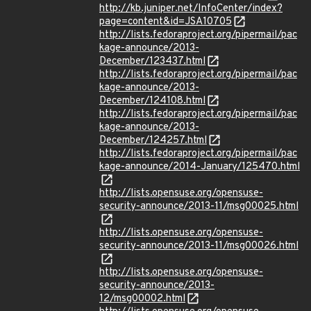
http://kb.juniper.net/InfoCenter/index?
page=content&id=JSA10705
http://lists.fedoraproject.org/pipermail/pac
kage-announce/2013-
December/123437.html
http://lists.fedoraproject.org/pipermail/pac
kage-announce/2013-
December/124108.html
http://lists.fedoraproject.org/pipermail/pac
kage-announce/2013-
December/124257.html
http://lists.fedoraproject.org/pipermail/pac
kage-announce/2014-January/125470.html
http://lists.opensuse.org/opensuse-
security-announce/2013-11/msg00025.html
http://lists.opensuse.org/opensuse-
security-announce/2013-11/msg00026.html
http://lists.opensuse.org/opensuse-
security-announce/2013-
12/msg00002.html