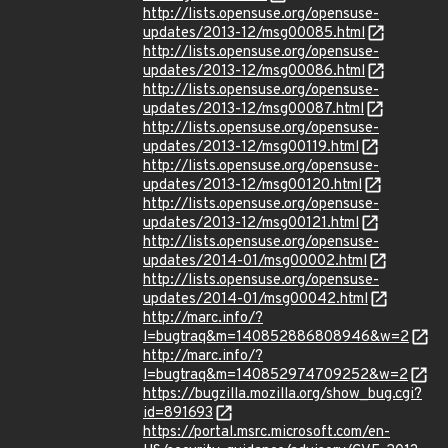
http://lists.opensuse.org/opensuse-
updates/2013-12/msg00085.html
http://lists.opensuse.org/opensuse-
updates/2013-12/msg00086.html
http://lists.opensuse.org/opensuse-
updates/2013-12/msg00087.html
http://lists.opensuse.org/opensuse-
updates/2013-12/msg00119.html
http://lists.opensuse.org/opensuse-
updates/2013-12/msg00120.html
http://lists.opensuse.org/opensuse-
updates/2013-12/msg00121.html
http://lists.opensuse.org/opensuse-
updates/2014-01/msg00002.html
http://lists.opensuse.org/opensuse-
updates/2014-01/msg00042.html
http://marc.info/?
l=bugtraq&m=140852886808946&w=2
http://marc.info/?
l=bugtraq&m=140852974709252&w=2
https://bugzilla.mozilla.org/show_bug.cgi?
id=891693
https://portal.msrc.microsoft.com/en-