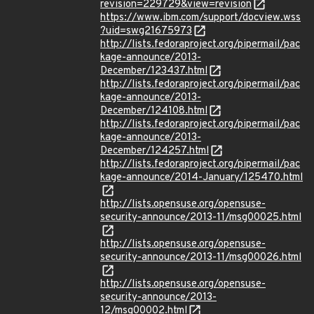
revision=229729&view=revision
https://www.ibm.com/support/docview.wss
?uid=swg21675973
http://lists.fedoraproject.org/pipermail/pac
kage-announce/2013-
December/123437.html
http://lists.fedoraproject.org/pipermail/pac
kage-announce/2013-
December/124108.html
http://lists.fedoraproject.org/pipermail/pac
kage-announce/2013-
December/124257.html
http://lists.fedoraproject.org/pipermail/pac
kage-announce/2014-January/125470.html
http://lists.opensuse.org/opensuse-
security-announce/2013-11/msg00025.html
http://lists.opensuse.org/opensuse-
security-announce/2013-11/msg00026.html
http://lists.opensuse.org/opensuse-
security-announce/2013-
12/msg00002.html