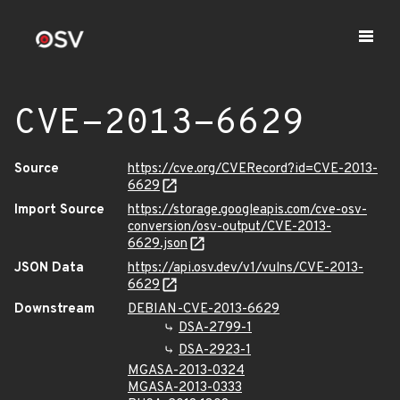
CVE-2013-6629
Source
https://cve.org/CVERecord?id=CVE-2013-
6629
Import Source
https://storage.googleapis.com/cve-osv-
conversion/osv-output/CVE-2013-
6629.json
JSON Data
https://api.osv.dev/v1/vulns/CVE-2013-
6629
Downstream
DEBIAN-CVE-2013-6629
DSA-2799-1
DSA-2923-1
MGASA-2013-0324
MGASA-2013-0333