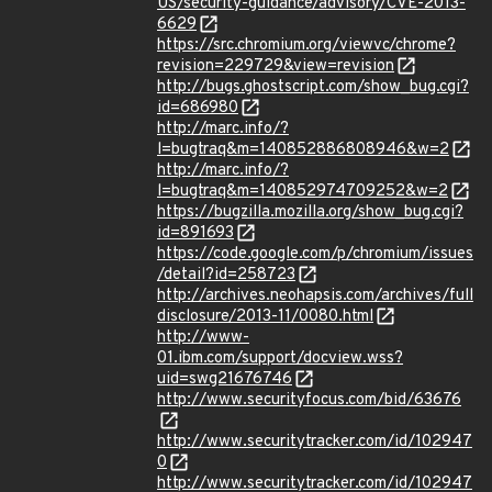
US/security-guidance/advisory/CVE-2013-
6629
https://src.chromium.org/viewvc/chrome?
revision=229729&view=revision
http://bugs.ghostscript.com/show_bug.cgi?
id=686980
http://marc.info/?
l=bugtraq&m=140852886808946&w=2
http://marc.info/?
l=bugtraq&m=140852974709252&w=2
https://bugzilla.mozilla.org/show_bug.cgi?
id=891693
https://code.google.com/p/chromium/issues
/detail?id=258723
http://archives.neohapsis.com/archives/full
disclosure/2013-11/0080.html
http://www-
01.ibm.com/support/docview.wss?
uid=swg21676746
http://www.securityfocus.com/bid/63676
http://www.securitytracker.com/id/102947
0
http://www.securitytracker.com/id/102947