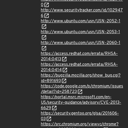
0
http://www.securitytracker.com/id/102947
6
http://www.ubuntu.com/usn/USN-2052-1
http://www.ubuntu.com/usn/USN-2053-1
http://www.ubuntu.com/usn/USN-2060-1
https://access.redhat.com/errata/RHSA-
2014:0413
https://access.redhat.com/errata/RHSA-
2014:0414
https://bugzilla.mozilla.org/show_bug.cgi?
id=891693
https://code.google.com/p/chromium/issues
/detail?id=258723
https://portal.msrc.microsoft.com/en-
US/security-guidance/advisory/CVE-2013-
6629
https://security.gentoo.org/glsa/201606-
03
https://src.chromium.org/viewvc/chrome?