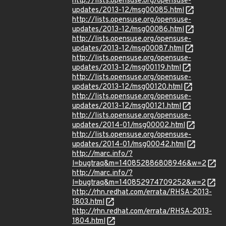
http://lists.opensuse.org/opensuse-
updates/2013-12/msg00085.html
http://lists.opensuse.org/opensuse-
updates/2013-12/msg00086.html
http://lists.opensuse.org/opensuse-
updates/2013-12/msg00087.html
http://lists.opensuse.org/opensuse-
updates/2013-12/msg00119.html
http://lists.opensuse.org/opensuse-
updates/2013-12/msg00120.html
http://lists.opensuse.org/opensuse-
updates/2013-12/msg00121.html
http://lists.opensuse.org/opensuse-
updates/2014-01/msg00002.html
http://lists.opensuse.org/opensuse-
updates/2014-01/msg00042.html
http://marc.info/?
l=bugtraq&m=140852886808946&w=2
http://marc.info/?
l=bugtraq&m=140852974709252&w=2
http://rhn.redhat.com/errata/RHSA-2013-
1803.html
http://rhn.redhat.com/errata/RHSA-2013-
1804.html