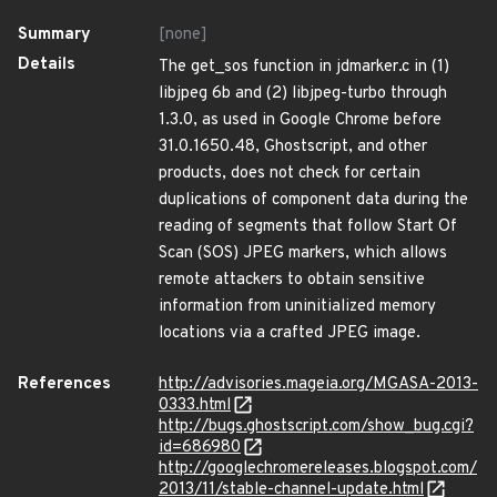
Summary
[none]
Details
The get_sos function in jdmarker.c in (1)
libjpeg 6b and (2) libjpeg-turbo through
1.3.0, as used in Google Chrome before
31.0.1650.48, Ghostscript, and other
products, does not check for certain
duplications of component data during the
reading of segments that follow Start Of
Scan (SOS) JPEG markers, which allows
remote attackers to obtain sensitive
information from uninitialized memory
locations via a crafted JPEG image.
References
http://advisories.mageia.org/MGASA-2013-
0333.html
http://bugs.ghostscript.com/show_bug.cgi?
id=686980
http://googlechromereleases.blogspot.com/
2013/11/stable-channel-update.html