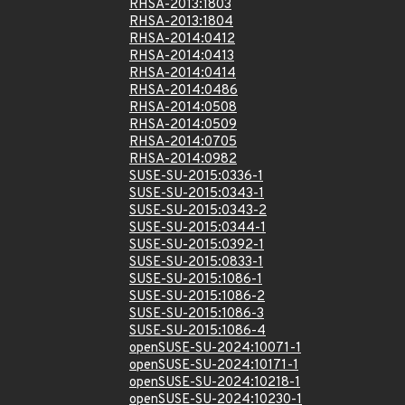
RHSA-2013:1803
RHSA-2013:1804
RHSA-2014:0412
RHSA-2014:0413
RHSA-2014:0414
RHSA-2014:0486
RHSA-2014:0508
RHSA-2014:0509
RHSA-2014:0705
RHSA-2014:0982
SUSE-SU-2015:0336-1
SUSE-SU-2015:0343-1
SUSE-SU-2015:0343-2
SUSE-SU-2015:0344-1
SUSE-SU-2015:0392-1
SUSE-SU-2015:0833-1
SUSE-SU-2015:1086-1
SUSE-SU-2015:1086-2
SUSE-SU-2015:1086-3
SUSE-SU-2015:1086-4
openSUSE-SU-2024:10071-1
openSUSE-SU-2024:10171-1
openSUSE-SU-2024:10218-1
openSUSE-SU-2024:10230-1