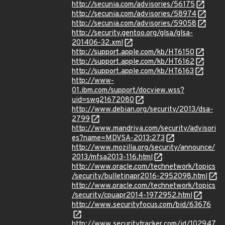
http://secunia.com/advisories/56175
http://secunia.com/advisories/58974
http://secunia.com/advisories/59058
http://security.gentoo.org/glsa/glsa-
201406-32.xml
http://support.apple.com/kb/HT6150
http://support.apple.com/kb/HT6162
http://support.apple.com/kb/HT6163
http://www-
01.ibm.com/support/docview.wss?
uid=swg21672080
http://www.debian.org/security/2013/dsa-
2799
http://www.mandriva.com/security/advisori
es?name=MDVSA-2013:273
http://www.mozilla.org/security/announce/
2013/mfsa2013-116.html
http://www.oracle.com/technetwork/topics
/security/bulletinapr2016-2952098.html
http://www.oracle.com/technetwork/topics
/security/cpuapr2014-1972952.html
http://www.securityfocus.com/bid/63676
http://www.securitytracker.com/id/102947