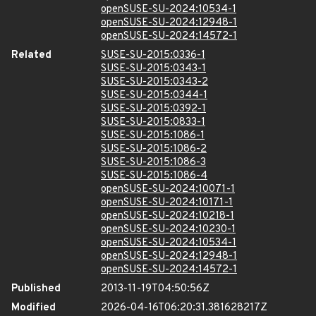
openSUSE-SU-2024:10534-1
openSUSE-SU-2024:12948-1
openSUSE-SU-2024:14572-1
Related
SUSE-SU-2015:0336-1
SUSE-SU-2015:0343-1
SUSE-SU-2015:0343-2
SUSE-SU-2015:0344-1
SUSE-SU-2015:0392-1
SUSE-SU-2015:0833-1
SUSE-SU-2015:1086-1
SUSE-SU-2015:1086-2
SUSE-SU-2015:1086-3
SUSE-SU-2015:1086-4
openSUSE-SU-2024:10071-1
openSUSE-SU-2024:10171-1
openSUSE-SU-2024:10218-1
openSUSE-SU-2024:10230-1
openSUSE-SU-2024:10534-1
openSUSE-SU-2024:12948-1
openSUSE-SU-2024:14572-1
Published
2013-11-19T04:50:56Z
Modified
2026-04-16T06:20:31.381628217Z