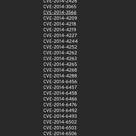
CVE-2014-2428
CVE-2014-3065
CVE-2014-3566
CVE-2014-4209
CVE-2014-4218
CVE-2014-4219
CVE-2014-4227
CVE-2014-4244
CVE-2014-4252
CVE-2014-4262
CVE-2014-4263
CVE-2014-4265
CVE-2014-4268
CVE-2014-4288
CVE-2014-6456
CVE-2014-6457
CVE-2014-6458
CVE-2014-6466
CVE-2014-6476
CVE-2014-6492
CVE-2014-6493
CVE-2014-6502
CVE-2014-6503
CVE-2014-6506