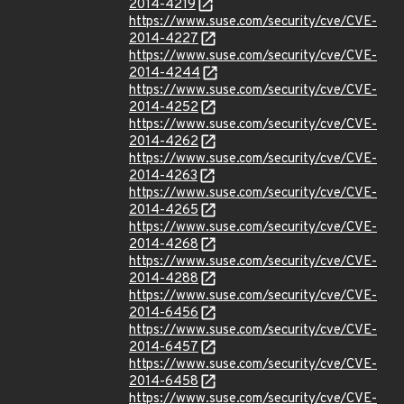
2014-4219
https://www.suse.com/security/cve/CVE-
2014-4227
https://www.suse.com/security/cve/CVE-
2014-4244
https://www.suse.com/security/cve/CVE-
2014-4252
https://www.suse.com/security/cve/CVE-
2014-4262
https://www.suse.com/security/cve/CVE-
2014-4263
https://www.suse.com/security/cve/CVE-
2014-4265
https://www.suse.com/security/cve/CVE-
2014-4268
https://www.suse.com/security/cve/CVE-
2014-4288
https://www.suse.com/security/cve/CVE-
2014-6456
https://www.suse.com/security/cve/CVE-
2014-6457
https://www.suse.com/security/cve/CVE-
2014-6458
https://www.suse.com/security/cve/CVE-