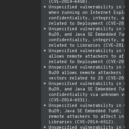
  (CVE-2014-6458).

* Unspecified vulnerability in Or
  when running on Internet Explor
  confidentiality, integrity, and
  related to Deployment (CVE-2014
* Unspecified vulnerability in Or
  8u20, and Java SE Embedded 7u60
  confidentiality, integrity, and
  related to Libraries (CVE-2014-
* Unspecified vulnerability in Or
  allows remote attackers to affe
  related to Deployment (CVE-2014
* Unspecified vulnerability in Or
  8u20 allows remote attackers to
  vectors related to 2D (CVE-2014
* Unspecified vulnerability in Or
  8u20, and Java SE Embedded 7u60
  confidentiality via unknown vec
  (CVE-2014-6531).

* Unspecified vulnerability in Or
  8u20; Java SE Embedded 7u60; an
  remote attackers to affect inte
  Libraries (CVE-2014-6512).

* Unspecified vulnerability in Or