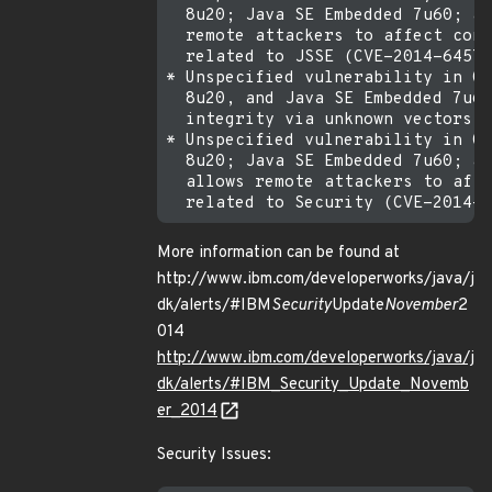
  8u20; Java SE Embedded 7u60; an
  remote attackers to affect conf
  related to JSSE (CVE-2014-6457)
* Unspecified vulnerability in Or
  8u20, and Java SE Embedded 7u60
  integrity via unknown vectors r
* Unspecified vulnerability in Or
  8u20; Java SE Embedded 7u60; an
  allows remote attackers to affe
More information can be found at
http://www.ibm.com/developerworks/java/j
dk/alerts/#IBM
Security
Update
November
2
014
http://www.ibm.com/developerworks/java/j
dk/alerts/#IBM_Security_Update_Novemb
er_2014
Security Issues: