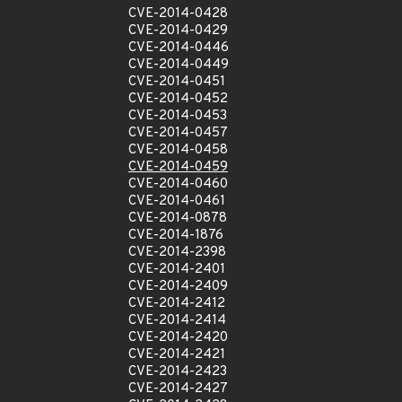
CVE-2014-0428
CVE-2014-0429
CVE-2014-0446
CVE-2014-0449
CVE-2014-0451
CVE-2014-0452
CVE-2014-0453
CVE-2014-0457
CVE-2014-0458
CVE-2014-0459
CVE-2014-0460
CVE-2014-0461
CVE-2014-0878
CVE-2014-1876
CVE-2014-2398
CVE-2014-2401
CVE-2014-2409
CVE-2014-2412
CVE-2014-2414
CVE-2014-2420
CVE-2014-2421
CVE-2014-2423
CVE-2014-2427