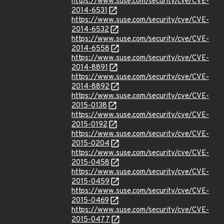
https://www.suse.com/security/cve/CVE-
2014-6531
https://www.suse.com/security/cve/CVE-
2014-6532
https://www.suse.com/security/cve/CVE-
2014-6558
https://www.suse.com/security/cve/CVE-
2014-8891
https://www.suse.com/security/cve/CVE-
2014-8892
https://www.suse.com/security/cve/CVE-
2015-0138
https://www.suse.com/security/cve/CVE-
2015-0192
https://www.suse.com/security/cve/CVE-
2015-0204
https://www.suse.com/security/cve/CVE-
2015-0458
https://www.suse.com/security/cve/CVE-
2015-0459
https://www.suse.com/security/cve/CVE-
2015-0469
https://www.suse.com/security/cve/CVE-
2015-0477