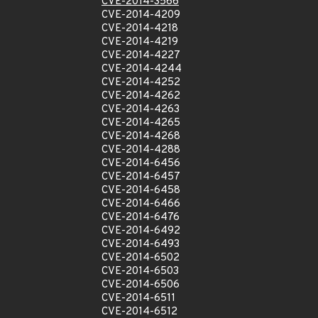
CVE-2014-3566
CVE-2014-4209
CVE-2014-4218
CVE-2014-4219
CVE-2014-4227
CVE-2014-4244
CVE-2014-4252
CVE-2014-4262
CVE-2014-4263
CVE-2014-4265
CVE-2014-4268
CVE-2014-4288
CVE-2014-6456
CVE-2014-6457
CVE-2014-6458
CVE-2014-6466
CVE-2014-6476
CVE-2014-6492
CVE-2014-6493
CVE-2014-6502
CVE-2014-6503
CVE-2014-6506
CVE-2014-6511
CVE-2014-6512