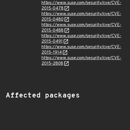
https://www.suse.com/security/cve/CVE-
2015-0478
https://www.suse.com/security/cve/CVE-
2015-0480
https://www.suse.com/security/cve/CVE-
2015-0488
https://www.suse.com/security/cve/CVE-
2015-0491
https://www.suse.com/security/cve/CVE-
2015-1914
https://www.suse.com/security/cve/CVE-
2015-2808
Affected packages