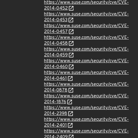
https://www.suse.com/security/cve/CVE-
2014-0452
https://www.suse.com/security/cve/CVE-
2014-0453
https://www.suse.com/security/cve/CVE-
2014-0457
https://www.suse.com/security/cve/CVE-
2014-0458
https://www.suse.com/security/cve/CVE-
2014-0459
https://www.suse.com/security/cve/CVE-
2014-0460
https://www.suse.com/security/cve/CVE-
2014-0461
https://www.suse.com/security/cve/CVE-
2014-0878
https://www.suse.com/security/cve/CVE-
2014-1876
https://www.suse.com/security/cve/CVE-
2014-2398
https://www.suse.com/security/cve/CVE-
2014-2401
https://www.suse.com/security/cve/CVE-
2014-2409