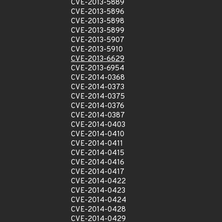
CVE-2013-5889
CVE-2013-5896
CVE-2013-5898
CVE-2013-5899
CVE-2013-5907
CVE-2013-5910
CVE-2013-6629
CVE-2013-6954
CVE-2014-0368
CVE-2014-0373
CVE-2014-0375
CVE-2014-0376
CVE-2014-0387
CVE-2014-0403
CVE-2014-0410
CVE-2014-0411
CVE-2014-0415
CVE-2014-0416
CVE-2014-0417
CVE-2014-0422
CVE-2014-0423
CVE-2014-0424
CVE-2014-0428
CVE-2014-0429