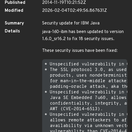
Published
2014-11-19T10:21:52Z
Modified
2026-02-04T02:49:56.867631Z
Summary
Security update for IBM Java
Details
java-1
6
0-ibm has been updated to version
1.6.0_sr16.2 to fix 18 security issues.
These security issues have been fixed:
* Unspecified vulnerability in Or
* The SSL protocol 3.0, as used i
  products, uses nondeterministic
  for man-in-the-middle attackers
  padding-oracle attack, aka the 
* Unspecified vulnerability in Or
  Java SE Embedded 7u60, allows r
  confidentiality, integrity, and
  AWT (CVE-2014-6513).

* Unspecified vulnerability in Or
  allows remote attackers to affe
  availability via unknown vector
  vulnerability than CVE-2014-428