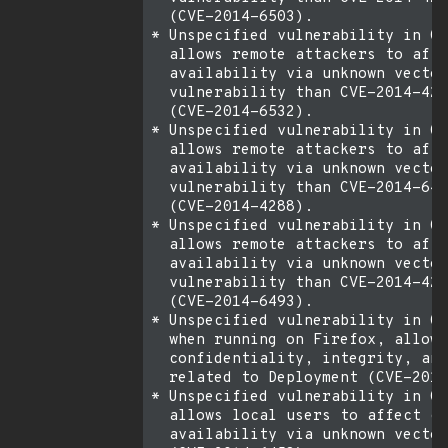
  (CVE-2014-6503).

* Unspecified vulnerability in Or
  allows remote attackers to affe
  availability via unknown vector
  vulnerability than CVE-2014-428
  (CVE-2014-6532).

* Unspecified vulnerability in Or
  allows remote attackers to affe
  availability via unknown vector
  vulnerability than CVE-2014-649
  (CVE-2014-4288).

* Unspecified vulnerability in Or
  allows remote attackers to affe
  availability via unknown vector
  vulnerability than CVE-2014-428
  (CVE-2014-6493).

* Unspecified vulnerability in Or
  when running on Firefox, allows
  confidentiality, integrity, and
  related to Deployment (CVE-2014
* Unspecified vulnerability in Or
  allows local users to affect co
  availability via unknown vector