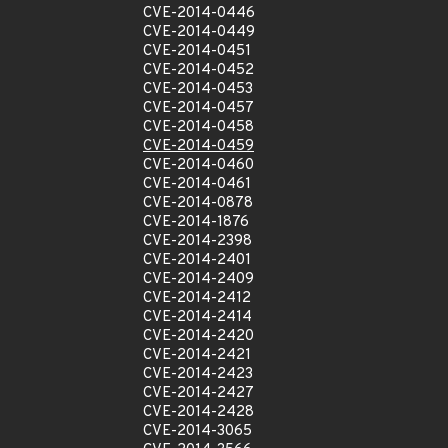
CVE-2014-0446
CVE-2014-0449
CVE-2014-0451
CVE-2014-0452
CVE-2014-0453
CVE-2014-0457
CVE-2014-0458
CVE-2014-0459
CVE-2014-0460
CVE-2014-0461
CVE-2014-0878
CVE-2014-1876
CVE-2014-2398
CVE-2014-2401
CVE-2014-2409
CVE-2014-2412
CVE-2014-2414
CVE-2014-2420
CVE-2014-2421
CVE-2014-2423
CVE-2014-2427
CVE-2014-2428
CVE-2014-3065