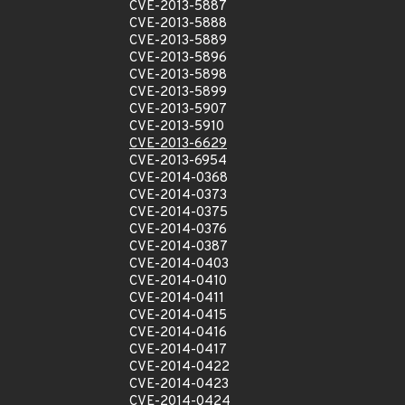
CVE-2013-5887
CVE-2013-5888
CVE-2013-5889
CVE-2013-5896
CVE-2013-5898
CVE-2013-5899
CVE-2013-5907
CVE-2013-5910
CVE-2013-6629
CVE-2013-6954
CVE-2014-0368
CVE-2014-0373
CVE-2014-0375
CVE-2014-0376
CVE-2014-0387
CVE-2014-0403
CVE-2014-0410
CVE-2014-0411
CVE-2014-0415
CVE-2014-0416
CVE-2014-0417
CVE-2014-0422
CVE-2014-0423
CVE-2014-0424