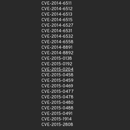
CVE-2014-6511
CVE-2014-6512
CVE-2014-6513
CVE-2014-6515
CVE-2014-6527
CVE-2014-6531
CVE-2014-6532
CVE-2014-6558
CVE-2014-8891
CVE-2014-8892
CVE-2015-0138
CVE-2015-0192
CVE-2015-0204
CVE-2015-0458
CVE-2015-0459
CVE-2015-0469
CVE-2015-0477
CVE-2015-0478
CVE-2015-0480
CVE-2015-0488
CVE-2015-0491
CVE-2015-1914
CVE-2015-2808