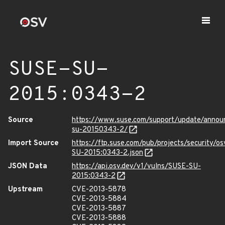
SUSE-SU-
2015:0343-2
Source
https://www.suse.com/support/update/anno
su-20150343-2/
Import Source
https://ftp.suse.com/pub/projects/security/o
SU-2015:0343-2.json
JSON Data
https://api.osv.dev/v1/vulns/SUSE-SU-
2015:0343-2
Upstream
CVE-2013-5878
CVE-2013-5884
CVE-2013-5887
CVE-2013-5888