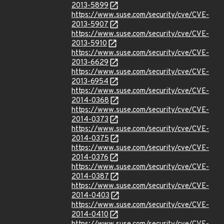
2013-5899
https://www.suse.com/security/cve/CVE-
2013-5907
https://www.suse.com/security/cve/CVE-
2013-5910
https://www.suse.com/security/cve/CVE-
2013-6629
https://www.suse.com/security/cve/CVE-
2013-6954
https://www.suse.com/security/cve/CVE-
2014-0368
https://www.suse.com/security/cve/CVE-
2014-0373
https://www.suse.com/security/cve/CVE-
2014-0375
https://www.suse.com/security/cve/CVE-
2014-0376
https://www.suse.com/security/cve/CVE-
2014-0387
https://www.suse.com/security/cve/CVE-
2014-0403
https://www.suse.com/security/cve/CVE-
2014-0410