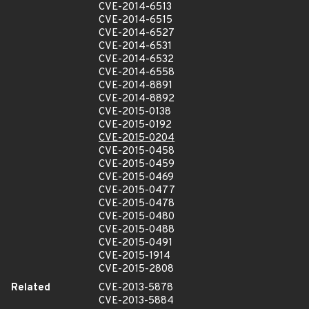
CVE-2014-6513
CVE-2014-6515
CVE-2014-6527
CVE-2014-6531
CVE-2014-6532
CVE-2014-6558
CVE-2014-8891
CVE-2014-8892
CVE-2015-0138
CVE-2015-0192
CVE-2015-0204
CVE-2015-0458
CVE-2015-0459
CVE-2015-0469
CVE-2015-0477
CVE-2015-0478
CVE-2015-0480
CVE-2015-0488
CVE-2015-0491
CVE-2015-1914
CVE-2015-2808
Related
CVE-2013-5878
CVE-2013-5884