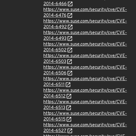
2014-6466
https://www.suse.com/security/cve/CVE-
2014-6476
https://www.suse.com/security/cve/CVE-
2014-6492
https://www.suse.com/security/cve/CVE-
2014-6493
https://www.suse.com/security/cve/CVE-
2014-6502
https://www.suse.com/security/cve/CVE-
2014-6503
https://www.suse.com/security/cve/CVE-
2014-6506
https://www.suse.com/security/cve/CVE-
2014-6511
https://www.suse.com/security/cve/CVE-
2014-6512
https://www.suse.com/security/cve/CVE-
2014-6513
https://www.suse.com/security/cve/CVE-
2014-6515
https://www.suse.com/security/cve/CVE-
2014-6527