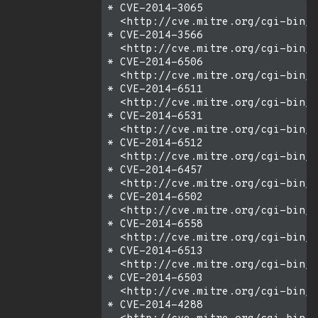
* CVE-2014-3065

  <http://cve.mitre.org/cgi-bin/c
* CVE-2014-3566

  <http://cve.mitre.org/cgi-bin/c
* CVE-2014-6506

  <http://cve.mitre.org/cgi-bin/c
* CVE-2014-6511

  <http://cve.mitre.org/cgi-bin/c
* CVE-2014-6531

  <http://cve.mitre.org/cgi-bin/c
* CVE-2014-6512

  <http://cve.mitre.org/cgi-bin/c
* CVE-2014-6457

  <http://cve.mitre.org/cgi-bin/c
* CVE-2014-6502

  <http://cve.mitre.org/cgi-bin/c
* CVE-2014-6558

  <http://cve.mitre.org/cgi-bin/c
* CVE-2014-6513

  <http://cve.mitre.org/cgi-bin/c
* CVE-2014-6503

  <http://cve.mitre.org/cgi-bin/c
* CVE-2014-4288
