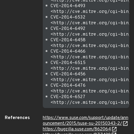
  <http://cve.mitre.org/cgi-bin/c
* CVE-2014-6493

  <http://cve.mitre.org/cgi-bin/c
* CVE-2014-6532

  <http://cve.mitre.org/cgi-bin/c
* CVE-2014-6492

  <http://cve.mitre.org/cgi-bin/c
* CVE-2014-6458

  <http://cve.mitre.org/cgi-bin/c
* CVE-2014-6466

  <http://cve.mitre.org/cgi-bin/c
* CVE-2014-6515

  <http://cve.mitre.org/cgi-bin/c
* CVE-2014-6456

  <http://cve.mitre.org/cgi-bin/c
* CVE-2014-6476

  <http://cve.mitre.org/cgi-bin/c
* CVE-2014-6527

References
https://www.suse.com/support/update/ann
ouncement/2015/suse-su-20150343-2/
https://bugzilla.suse.com/862064