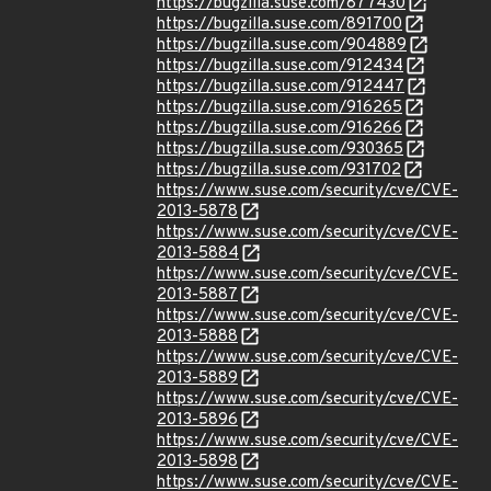
https://bugzilla.suse.com/877430
https://bugzilla.suse.com/891700
https://bugzilla.suse.com/904889
https://bugzilla.suse.com/912434
https://bugzilla.suse.com/912447
https://bugzilla.suse.com/916265
https://bugzilla.suse.com/916266
https://bugzilla.suse.com/930365
https://bugzilla.suse.com/931702
https://www.suse.com/security/cve/CVE-
2013-5878
https://www.suse.com/security/cve/CVE-
2013-5884
https://www.suse.com/security/cve/CVE-
2013-5887
https://www.suse.com/security/cve/CVE-
2013-5888
https://www.suse.com/security/cve/CVE-
2013-5889
https://www.suse.com/security/cve/CVE-
2013-5896
https://www.suse.com/security/cve/CVE-
2013-5898
https://www.suse.com/security/cve/CVE-