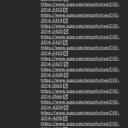
https://www.suse.com/security/cve/CVE-
2014-2412
https://www.suse.com/security/cve/CVE-
2014-2414
https://www.suse.com/security/cve/CVE-
2014-2420
https://www.suse.com/security/cve/CVE-
2014-2421
https://www.suse.com/security/cve/CVE-
2014-2423
https://www.suse.com/security/cve/CVE-
2014-2427
https://www.suse.com/security/cve/CVE-
2014-2428
https://www.suse.com/security/cve/CVE-
2014-3065
https://www.suse.com/security/cve/CVE-
2014-3566
https://www.suse.com/security/cve/CVE-
2014-4209
https://www.suse.com/security/cve/CVE-
2014-4218
https://www.suse.com/security/cve/CVE-