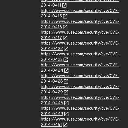
https://www.suse.com/security/cve/CVE-
2014-0411
https://www.suse.com/security/cve/CVE-
2014-0415
https://www.suse.com/security/cve/CVE-
2014-0416
https://www.suse.com/security/cve/CVE-
2014-0417
https://www.suse.com/security/cve/CVE-
2014-0422
https://www.suse.com/security/cve/CVE-
2014-0423
https://www.suse.com/security/cve/CVE-
2014-0424
https://www.suse.com/security/cve/CVE-
2014-0428
https://www.suse.com/security/cve/CVE-
2014-0429
https://www.suse.com/security/cve/CVE-
2014-0446
https://www.suse.com/security/cve/CVE-
2014-0449
https://www.suse.com/security/cve/CVE-
2014-0451