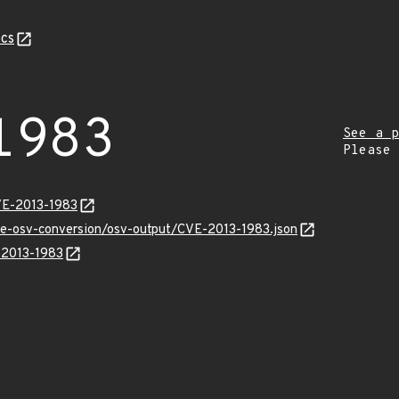
cs
1983
See a p
Please
VE-2013-1983
cve-osv-conversion/osv-output/CVE-2013-1983.json
E-2013-1983