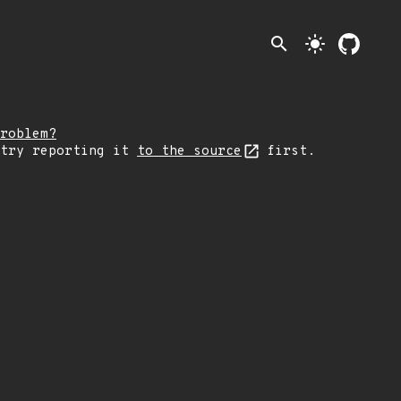
search
light_mode
roblem?
 try reporting it
to the source
first.