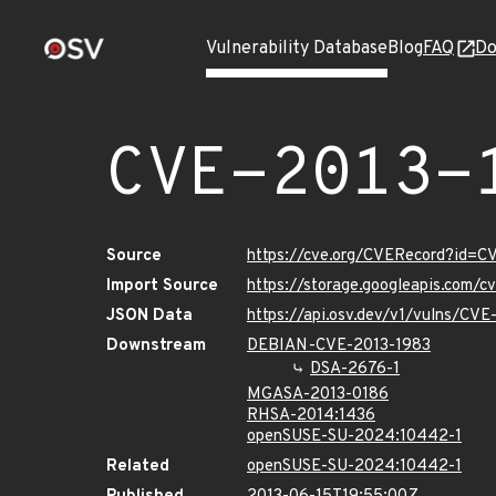
Vulnerability Database
Blog
FAQ
Do
CVE-2013-
Source
https://cve.org/CVERecord?id=C
Import Source
https://storage.googleapis.com/
JSON Data
https://api.osv.dev/v1/vulns/CV
Downstream
DEBIAN-CVE-2013-1983
DSA-2676-1
MGASA-2013-0186
RHSA-2014:1436
openSUSE-SU-2024:10442-1
Related
openSUSE-SU-2024:10442-1