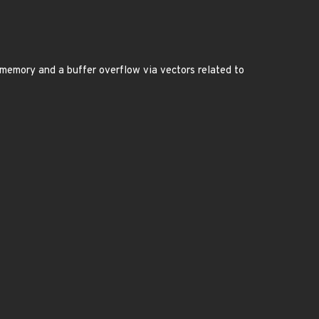
nt memory and a buffer overflow via vectors related to