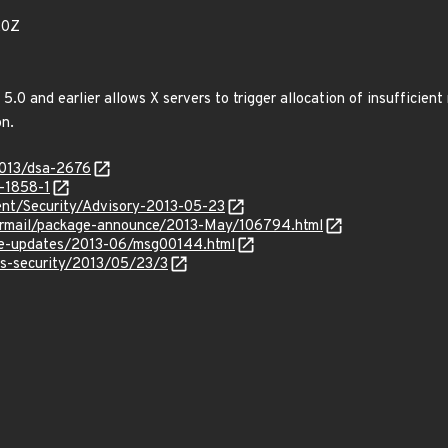
20Z
s 5.0 and earlier allows X servers to trigger allocation of insufficie
n.
2013/dsa-2676
-1858-1
nt/Security/Advisory-2013-05-23
ipermail/package-announce/2013-May/106794.html
use-updates/2013-06/msg00144.html
ss-security/2013/05/23/3