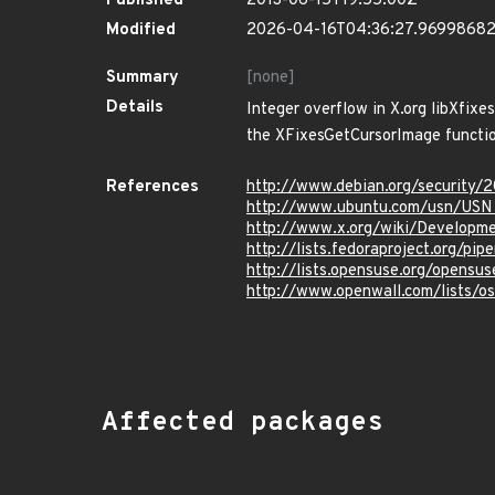
Published
2013-06-15T19:55:00Z
Modified
2026-04-16T04:36:27.9699868
Summary
[none]
Details
Integer overflow in X.org libXfixe
the XFixesGetCursorImage functio
References
http://www.debian.org/security/
http://www.ubuntu.com/usn/USN
http://www.x.org/wiki/Developme
http://lists.fedoraproject.org/p
http://lists.opensuse.org/opens
http://www.openwall.com/lists/o
Affected packages