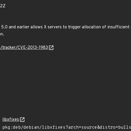
02Z
s 5.0 and earlier allows X servers to trigger allocation of insufficie
n.
org/tracker/CVE-2013-1983
libxfixes
pkg:deb/debian/libxfixes?arch=source&distro=bull