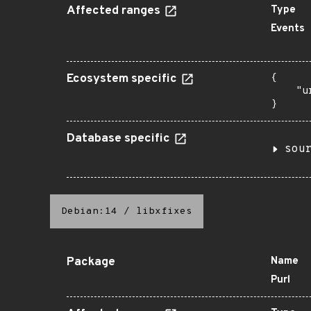
Affected ranges
Type
Events
Ecosystem specific
{

    "u
}
Database specific
sou
Debian:14
/
libxfixes
Package
Name
Purl