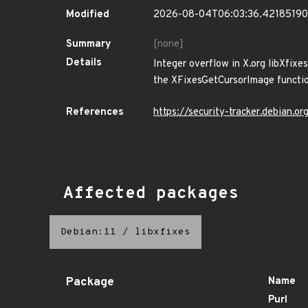
Modified
2026-08-04T06:03:36.4218519
Summary
[none]
Details
Integer overflow in X.org libXfixe
the XFixesGetCursorImage functio
References
https://security-tracker.debian.
Affected packages
Debian:11
/
libxfixes
Package
Name
Purl