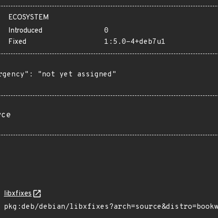
ECOSYSTEM
Introduced
0
Fixed
1:5.0-4+deb7u1
rgency": "not yet assigned"

rce
libxfixes
pkg:deb/debian/libxfixes?arch=source&distro=book