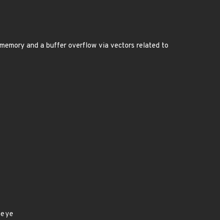
nt memory and a buffer overflow via vectors related to
seye