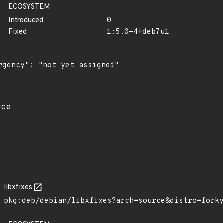
ECOSYSTEM
Introduced
0
Fixed
1:5.0-4+deb7u1
rgency": "not yet assigned"

rce
libxfixes
pkg:deb/debian/libxfixes?arch=source&distro=fork