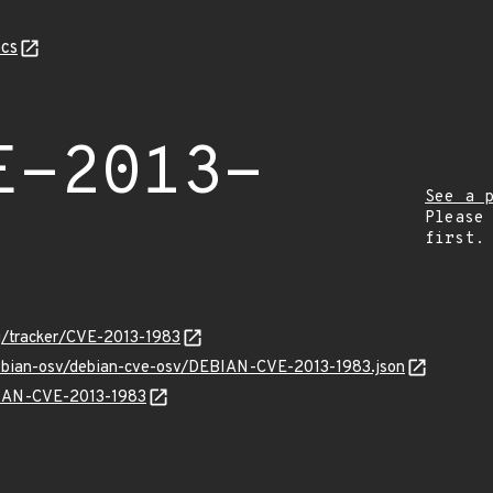
cs
E-2013-
See a 
Please
first.
org/tracker/CVE-2013-1983
debian-osv/debian-cve-osv/DEBIAN-CVE-2013-1983.json
EBIAN-CVE-2013-1983