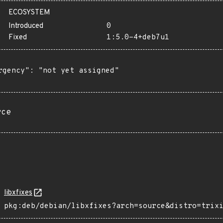
ECOSYSTEM
Introduced
0
Fixed
1:5.0-4+deb7u1
rgency": "not yet assigned"

rce
libxfixes
pkg:deb/debian/libxfixes?arch=source&distro=trix