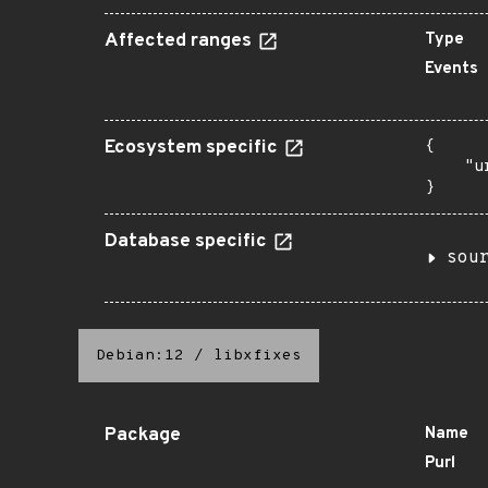
Affected ranges
Type
Events
Ecosystem specific
{

    "u
}
Database specific
sou
Debian:12
/
libxfixes
Package
Name
Purl