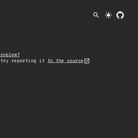
search
light_mode
problem?
 try reporting it
to the source