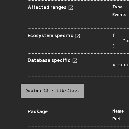
Affected ranges
Type
Events
Ecosystem specific
{

    "u
}
Database specific
sou
Debian:13
/
libxfixes
Package
Name
Purl