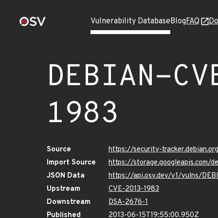
Vulnerability Database
Blog
FAQ
Do
DEBIAN-CV
1983
Source
https://security-tracker.debian.
Import Source
https://storage.googleapis.com/
JSON Data
https://api.osv.dev/v1/vulns/D
Upstream
CVE-2013-1983
Downstream
DSA-2676-1
Published
2013-06-15T19:55:00.950Z