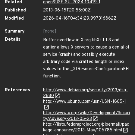
Related
openSUSE-SU-2024:10419-1
Published
2013-06-15T20:55:00Z
Modified
2026-04-16T04:34:29.997316862Z
Summary
[none]
Details
Buffer overflow in X.org libXt 1.1.3 and
earlier allows X servers to cause a denial of
service (crash) and possibly execute
arbitrary code via crafted length or index
values to the _XtResourceConfigurationEH
function.
References
http://www.debian.org/security/2013/dsa-
2680
http://www.ubuntu.com/usn/USN-1865-1
http://www.x.org/wiki/Development/Securi
ty/Advisory-2013-05-23
http://lists.fedoraproject.org/pipermail/pac
kage-announce/2013-May/106785.html