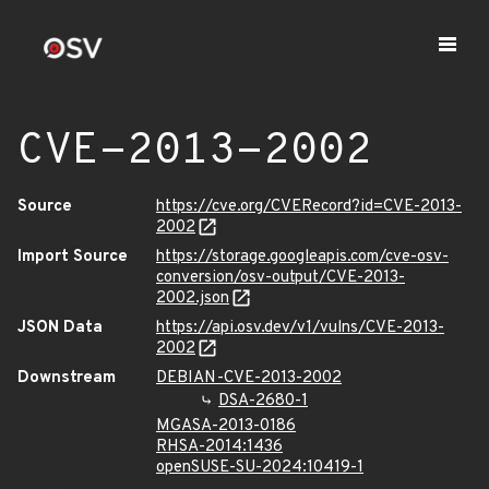
CVE-2013-2002
Source
https://cve.org/CVERecord?id=CVE-2013-
2002
Import Source
https://storage.googleapis.com/cve-osv-
conversion/osv-output/CVE-2013-
2002.json
JSON Data
https://api.osv.dev/v1/vulns/CVE-2013-
2002
Downstream
DEBIAN-CVE-2013-2002
DSA-2680-1
MGASA-2013-0186
RHSA-2014:1436
openSUSE-SU-2024:10419-1