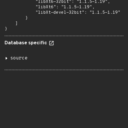
            "libXt6-32bit": "1.1.5-1.19",

            "libXt6": "1.1.5-1.19",

            "libXt-devel-32bit": "1.1.5-1.19"

        }

    ]

}
Database specific
source