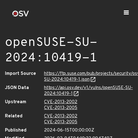
openSUSE-SU-
2024:10419-1
Import Source
https://ftp.suse.com/pub/projects/security/o
SU-2024:10419-1.json
JSON Data
https://api.osv.dev/v1/vulns/openSUSE-SU-
2024:10419-1
Upstream
CVE-2013-2002
CVE-2013-2005
Related
CVE-2013-2002
CVE-2013-2005
Published
2024-06-15T00:00:00Z