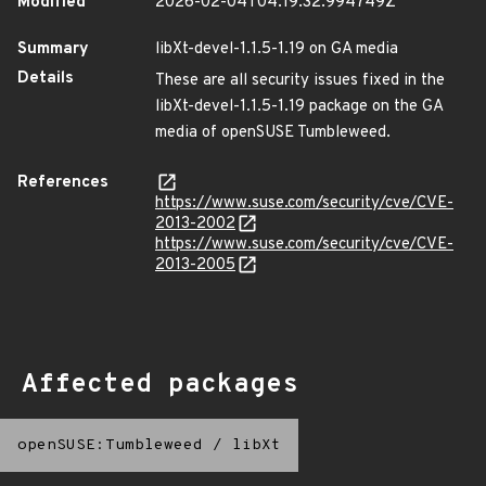
Modified
2026-02-04T04:19:32.994749Z
Summary
libXt-devel-1.1.5-1.19 on GA media
Details
These are all security issues fixed in the
libXt-devel-1.1.5-1.19 package on the GA
media of openSUSE Tumbleweed.
References
https://www.suse.com/security/cve/CVE-
2013-2002
https://www.suse.com/security/cve/CVE-
2013-2005
Affected packages
openSUSE:Tumbleweed
/
libXt