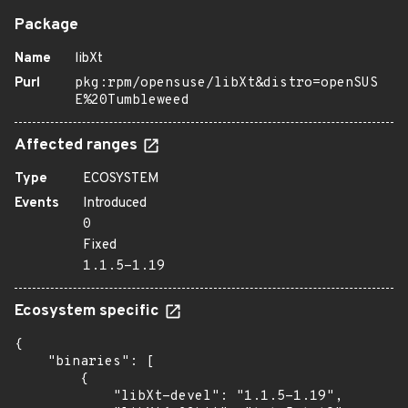
Package
Name
libXt
Purl
pkg:rpm/opensuse/libXt&distro=openSUS
E%20Tumbleweed
Affected ranges
Type
ECOSYSTEM
Events
Introduced
0
Fixed
1.1.5-1.19
Ecosystem specific
{

    "binaries": [

        {

            "libXt-devel": "1.1.5-1.19",
