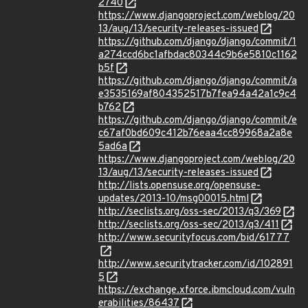
2740
https://www.djangoproject.com/weblog/20
13/aug/13/security-releases-issued
https://github.com/django/django/commit/1
a274ccd6bc1afbdac80344c9b6e5810c1162
b5f
https://github.com/django/django/commit/a
e3535169af804352517b7fea94a42a1c9c4
b762
https://github.com/django/django/commit/e
c67af0bd609c412b76eaa4cc89968a2a8e
5ad6a
https://www.djangoproject.com/weblog/20
13/aug/13/security-releases-issued
http://lists.opensuse.org/opensuse-
updates/2013-10/msg00015.html
http://seclists.org/oss-sec/2013/q3/369
http://seclists.org/oss-sec/2013/q3/411
http://www.securityfocus.com/bid/61777
http://www.securitytracker.com/id/102891
5
https://exchange.xforce.ibmcloud.com/vuln
erabilities/86437