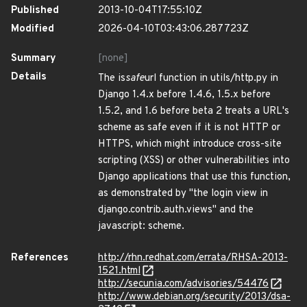
Published
2013-10-04T17:55:10Z
Modified
2026-04-10T03:43:06.287723Z
Summary
[none]
Details
The is
safe
url function in utils/http.py in
Django 1.4.x before 1.4.6, 1.5.x before
1.5.2, and 1.6 before beta 2 treats a URL's
scheme as safe even if it is not HTTP or
HTTPS, which might introduce cross-site
scripting (XSS) or other vulnerabilities into
Django applications that use this function,
as demonstrated by "the login view in
django.contrib.auth.views" and the
javascript: scheme.
References
http://rhn.redhat.com/errata/RHSA-2013-
1521.html
http://secunia.com/advisories/54476
http://www.debian.org/security/2013/dsa-