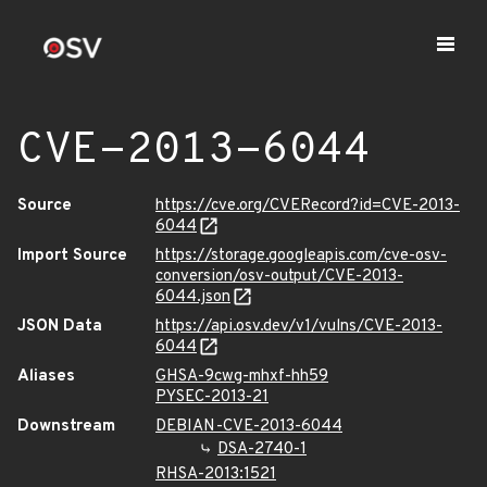
CVE-2013-6044
Source
https://cve.org/CVERecord?id=CVE-2013-
6044
Import Source
https://storage.googleapis.com/cve-osv-
conversion/osv-output/CVE-2013-
6044.json
JSON Data
https://api.osv.dev/v1/vulns/CVE-2013-
6044
Aliases
GHSA-9cwg-mhxf-hh59
PYSEC-2013-21
Downstream
DEBIAN-CVE-2013-6044
DSA-2740-1
RHSA-2013:1521