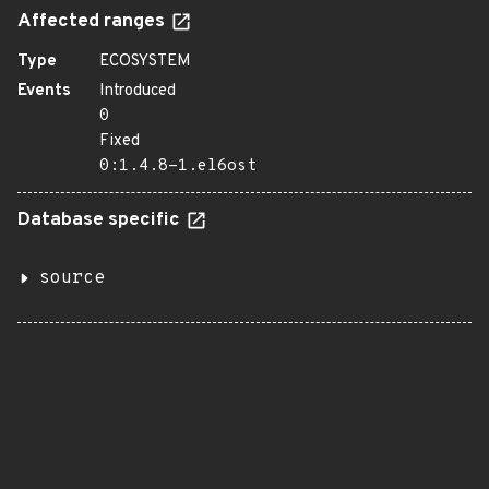
Affected ranges
Type
ECOSYSTEM
Events
Introduced
0
Fixed
0:1.4.8-1.el6ost
Database specific
source