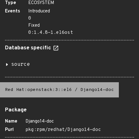
Type
ECOSYSTEM
Events
Introduced
0
Fixed
0:1.4.8-1.el6ost
Database specific
source
Red Hat:openstack:3::el6
/
Django14-doc
Package
Name
Django14-doc
Purl
pkg:rpm/redhat/Django14-doc