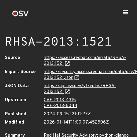
RHSA-2013:1521
Source
https://access.redhat.com/errata/RHSA-
2013:1521
Import Source
https://security.access.redhat.com/data/osv
2013:1521.json
JSON Data
https://api.osv.dev/v1/vulns/RHSA-
2013:1521
Upstream
CVE-2013-4315
CVE-2013-6044
Published
2024-09-15T21:11:27Z
Modified
2026-01-14T11:00:07.452506Z
Summary
Red Hat Security Advisory: python-django