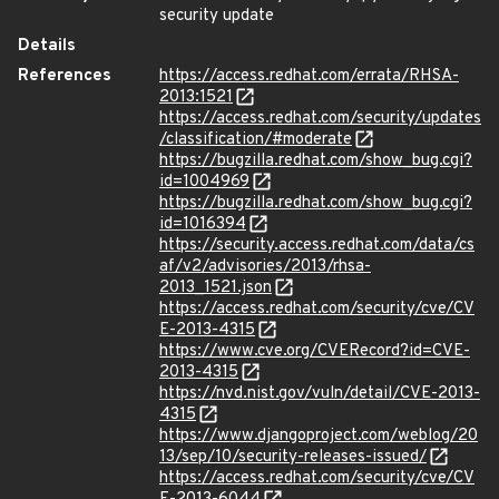
security update
Details
References
https://access.redhat.com/errata/RHSA-
2013:1521
https://access.redhat.com/security/updates
/classification/#moderate
https://bugzilla.redhat.com/show_bug.cgi?
id=1004969
https://bugzilla.redhat.com/show_bug.cgi?
id=1016394
https://security.access.redhat.com/data/cs
af/v2/advisories/2013/rhsa-
2013_1521.json
https://access.redhat.com/security/cve/CV
E-2013-4315
https://www.cve.org/CVERecord?id=CVE-
2013-4315
https://nvd.nist.gov/vuln/detail/CVE-2013-
4315
https://www.djangoproject.com/weblog/20
13/sep/10/security-releases-issued/
https://access.redhat.com/security/cve/CV