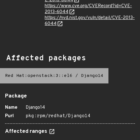
E-2013-6044
https://www.cve.org/CVERecord?id=CVE-
2013-6044
https://nvd.nist.gov/vuln/detail/CVE-2013-
6044
Affected packages
Red Hat:openstack:3::el6
/
Django14
Package
Name
Django14
Purl
pkg:rpm/redhat/Django14
Affected ranges