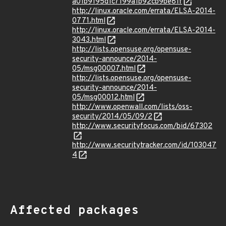
a01b9195d1c7199a1b92cb9be81f
http://linux.oracle.com/errata/ELSA-2014-
0771.html
http://linux.oracle.com/errata/ELSA-2014-
3043.html
http://lists.opensuse.org/opensuse-
security-announce/2014-
05/msg00007.html
http://lists.opensuse.org/opensuse-
security-announce/2014-
05/msg00012.html
http://www.openwall.com/lists/oss-
security/2014/05/09/2
http://www.securityfocus.com/bid/67302
http://www.securitytracker.com/id/103047
4
Affected packages