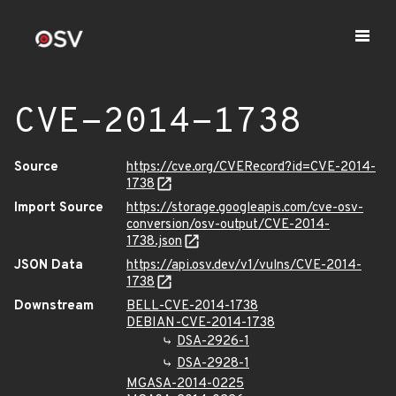
CVE-2014-1738
Source
https://cve.org/CVERecord?id=CVE-2014-
1738
Import Source
https://storage.googleapis.com/cve-osv-
conversion/osv-output/CVE-2014-
1738.json
JSON Data
https://api.osv.dev/v1/vulns/CVE-2014-
1738
Downstream
BELL-CVE-2014-1738
DEBIAN-CVE-2014-1738
DSA-2926-1
DSA-2928-1
MGASA-2014-0225