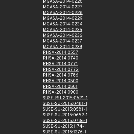
MGASA-2014-0226
MGASA-2014-0227
MGASA-2014-0228
MGASA-2014-0229
MGASA-2014-0234
MGASA-2014-0235
MGASA-2014-0236
MGASA-2014-0237
MGASA-2014-0238
RHSA-2014:0557
RHSA-2014:0740
RHSA-2014:0771
RHSA-2014:0772
RHSA-2014:0786
RHSA-2014:0800
RHSA-2014:0801
RHSA-2014:0900
SUSE-RU-2015:0621-1
SUSE-SU-2015:0481-1
SUSE-SU-2015:0581-1
SUSE-SU-2015:0652-1
SUSE-SU-2015:0736-1
SUSE-SU-2015:1174-1
SUSE-SU-2015:1376-1