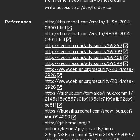
from kernel heap memory by leveraging
write access to a /dev/fd device.
References
http://rhn.redhat.com/errata/RHSA-2014-
0800.html
http://rhn.redhat.com/errata/RHSA-2014-
0801.html
http://secunia.com/advisories/59262
http://secunia.com/advisories/59309
http://secunia.com/advisories/59406
http://secunia.com/advisories/59599
http://www.debian.org/security/2014/dsa-
2926
http://www.debian.org/security/2014/dsa-
2928
https://github.com/torvalds/linux/commit/
2145e15e0557a01b9195d1c7199a1b92cb9
be81f
https://bugzilla.redhat.com/show_bug.cgi?
id=1094299
http://git.kernel.org/?
p=linux/kernel/git/torvalds/linux-
2.6.git%3Ba=commit%3Bh=2145e15e0557