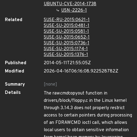
UBUNTU-CVE-2014-1738
USN-2226-1
Related
SUSE-RU-2015:0621-1
SUSE-SU-2015:0481-1
SUSE-SU-2015:0581-1
SUSE-SU-2015:0652-1
SUSE-SU-2015:0736-1
SUSE-SU-2015:1174-1
SUSE-SU-2015:1376-1
Published
2014-05-11T21:55:05Z
Modified
2026-04-16T06:16:08.922528782Z
Summary
[none]
Details
The raw
cmd
copyout function in
drivers/block/floppy.c in the Linux kernel
through 3.14.3 does not properly restrict
access to certain pointers during processing
of an FDRAWCMD ioctl call, which allows
local users to obtain sensitive information