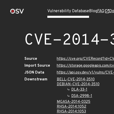
Vulnerability Database
Blog
FAQ
Do
CVE-2014-
Source
https://cve.org/CVERecord?id=C
Import Source
https://storage.googleapis.com/
JSON Data
https://api.osv.dev/v1/vulns/CV
Downstream
BELL-CVE-2014-3510
DEBIAN-CVE-2014-3510
DLA-33-1
DSA-2998-1
MGASA-2014-0325
RHSA-2014:1052
RHSA-2014:1053