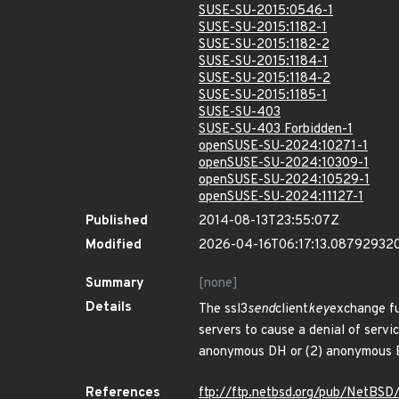
SUSE-SU-2015:0546-1
SUSE-SU-2015:1182-1
SUSE-SU-2015:1182-2
SUSE-SU-2015:1184-1
SUSE-SU-2015:1184-2
SUSE-SU-2015:1185-1
SUSE-SU-403
SUSE-SU-403 Forbidden-1
openSUSE-SU-2024:10271-1
openSUSE-SU-2024:10309-1
openSUSE-SU-2024:10529-1
openSUSE-SU-2024:11127-1
Published
2014-08-13T23:55:07Z
Modified
2026-04-16T06:17:13.08792932
Summary
[none]
Details
The ssl3
send
client
key
exchange fu
servers to cause a denial of servi
anonymous DH or (2) anonymous E
References
ftp://ftp.netbsd.org/pub/NetBSD