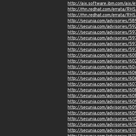
http://aix.software.ibm.com/aix/e
http://rhn.redhat.com/errata/RH
http://rhn.redhat.com/errata/RH
http://secunia.com/advisories/5
http://secunia.com/advisories/59
http://secunia.com/advisories/5
http://secunia.com/advisories/59
http://secunia.com/advisories/5
http://secunia.com/advisories/5
http://secunia.com/advisories/6
http://secunia.com/advisories/60
http://secunia.com/advisories/6
http://secunia.com/advisories/6
http://secunia.com/advisories/6
http://secunia.com/advisories/6
http://secunia.com/advisories/6
http://secunia.com/advisories/6
http://secunia.com/advisories/60
http://secunia.com/advisories/60
http://secunia.com/advisories/6
http://secunia.com/advisories/61
http://secunia.com/advisories/61
http://secunia.com/advisories/61