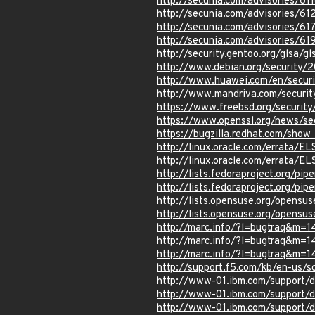
http://secunia.com/advisories/61
http://secunia.com/advisories/61
http://secunia.com/advisories/61
http://secunia.com/advisories/61
http://security.gentoo.org/glsa/g
http://www.debian.org/security/
http://www.huawei.com/en/securit
http://www.mandriva.com/securi
https://www.freebsd.org/security
https://www.openssl.org/news/s
https://bugzilla.redhat.com/show
http://linux.oracle.com/errata/E
http://linux.oracle.com/errata/E
http://lists.fedoraproject.org/p
http://lists.fedoraproject.org/p
http://lists.opensuse.org/opens
http://lists.opensuse.org/opens
http://marc.info/?l=bugtraq&
http://marc.info/?l=bugtraq&
http://marc.info/?l=bugtraq&
http://support.f5.com/kb/en-us/s
http://www-01.ibm.com/support
http://www-01.ibm.com/support
http://www-01.ibm.com/support