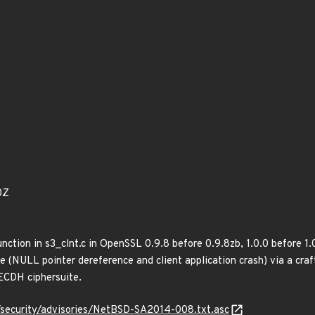
0Z
nction in s3_clnt.c in OpenSSL 0.9.8 before 0.9.8zb, 1.0.0 before 1.0
ce (NULL pointer dereference and client application crash) via a cra
CDH ciphersuite.
/security/advisories/NetBSD-SA2014-008.txt.asc