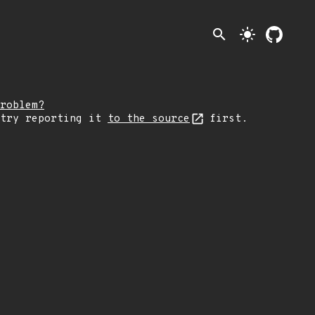
search
light_mode
roblem?
 try reporting it
to the source
first.