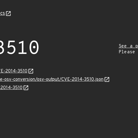
cs
3510
See a p
Please
VE-2014-3510
cve-osv-conversion/osv-output/CVE-2014-3510.json
E-2014-3510