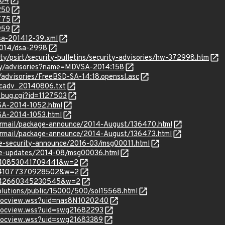
184
250
775
959
lsa-201412-39.xml
2014/dsa-2998
y/psirt/security-bulletins/security-advisories/hw-372998.htm
ty/advisories?name=MDVSA-2014:158
/advisories/FreeBSD-SA-14:18.openssl.asc
ecadv_20140806.txt
_bug.cgi?id=1127503
LSA-2014-1052.html
LSA-2014-1053.html
ipermail/package-announce/2014-August/136470.html
ipermail/package-announce/2014-August/136473.html
use-security-announce/2016-03/msg00011.html
use-updates/2014-08/msg00036.html
m=140853041709441&w=2
m=141077370928502&w=2
m=142660345230545&w=2
olutions/public/15000/500/sol15568.html
/docview.wss?uid=nas8N1020240
/docview.wss?uid=swg21682293
/docview.wss?uid=swg21683389