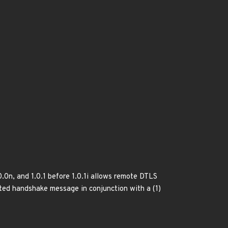
.0n, and 1.0.1 before 1.0.1i allows remote DTLS
fted handshake message in conjunction with a (1)