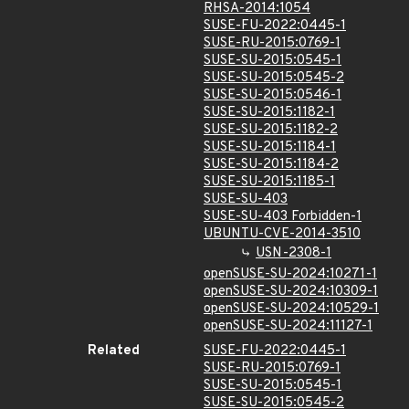
RHSA-2014:1054
SUSE-FU-2022:0445-1
SUSE-RU-2015:0769-1
SUSE-SU-2015:0545-1
SUSE-SU-2015:0545-2
SUSE-SU-2015:0546-1
SUSE-SU-2015:1182-1
SUSE-SU-2015:1182-2
SUSE-SU-2015:1184-1
SUSE-SU-2015:1184-2
SUSE-SU-2015:1185-1
SUSE-SU-403
SUSE-SU-403 Forbidden-1
UBUNTU-CVE-2014-3510
USN-2308-1
openSUSE-SU-2024:10271-1
openSUSE-SU-2024:10309-1
openSUSE-SU-2024:10529-1
openSUSE-SU-2024:11127-1
Related
SUSE-FU-2022:0445-1
SUSE-RU-2015:0769-1
SUSE-SU-2015:0545-1
SUSE-SU-2015:0545-2