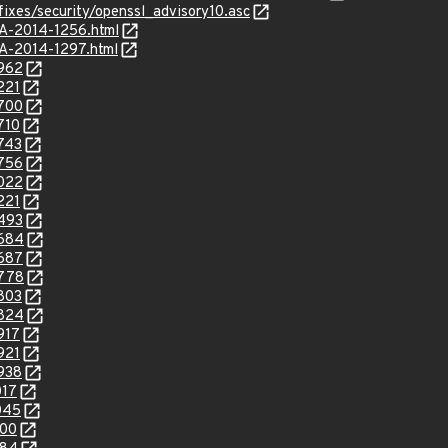
fixes/security/openssl_advisory10.asc
SA-2014-1256.html
SA-2014-1297.html
8962
221
9700
710
9743
9756
0022
221
0493
0684
0687
0778
0803
0824
917
921
0938
017
045
100