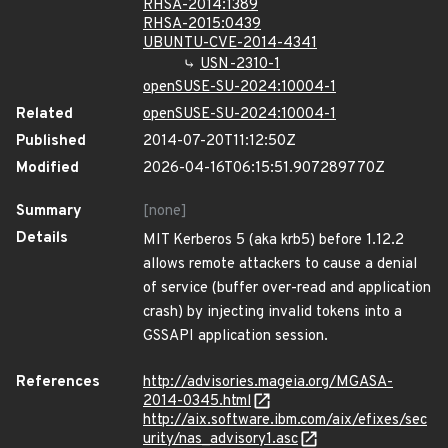
RHSA-2014:1389
RHSA-2015:0439
UBUNTU-CVE-2014-4341
USN-2310-1
openSUSE-SU-2024:10004-1
Related
openSUSE-SU-2024:10004-1
Published
2014-07-20T11:12:50Z
Modified
2026-04-16T06:15:51.907289770Z
Summary
[none]
Details
MIT Kerberos 5 (aka krb5) before 1.12.2
allows remote attackers to cause a denial
of service (buffer over-read and application
crash) by injecting invalid tokens into a
GSSAPI application session.
References
http://advisories.mageia.org/MGASA-
2014-0345.html
http://aix.software.ibm.com/aix/efixes/sec
urity/nas_advisory1.asc