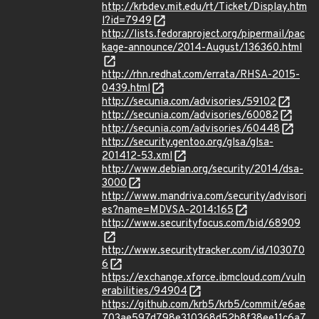
http://krbdev.mit.edu/rt/Ticket/Display.htm
l?id=7949
http://lists.fedoraproject.org/pipermail/pac
kage-announce/2014-August/136360.html
http://rhn.redhat.com/errata/RHSA-2015-
0439.html
http://secunia.com/advisories/59102
http://secunia.com/advisories/60082
http://secunia.com/advisories/60448
http://security.gentoo.org/glsa/glsa-
201412-53.xml
http://www.debian.org/security/2014/dsa-
3000
http://www.mandriva.com/security/advisori
es?name=MDVSA-2014:165
http://www.securityfocus.com/bid/68909
http://www.securitytracker.com/id/103070
6
https://exchange.xforce.ibmcloud.com/vuln
erabilities/94904
https://github.com/krb5/krb5/commit/e6ae
703ae597d798e310368d52b8f38ee11c6a7