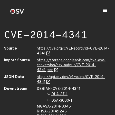
CVE-2014-4341
Source
https://cve.org/CVERecord?id=CVE-2014-
4341
Import Source
https://storage.googleapis.com/cve-osv-
conversion/osv-output/CVE-2014-
4341.json
JSON Data
https://api.osv.dev/v1/vulns/CVE-2014-
4341
Downstream
DEBIAN-CVE-2014-4341
DLA-37-1
DSA-3000-1
MGASA-2014-0345
RHSA-2014:1245