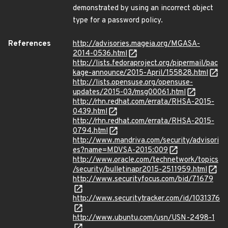
demonstrated by using an incorrect object
type for a password policy.
References
http://advisories.mageia.org/MGASA-
2014-0536.html
http://lists.fedoraproject.org/pipermail/pac
kage-announce/2015-April/155828.html
http://lists.opensuse.org/opensuse-
updates/2015-03/msg00061.html
http://rhn.redhat.com/errata/RHSA-2015-
0439.html
http://rhn.redhat.com/errata/RHSA-2015-
0794.html
http://www.mandriva.com/security/advisori
es?name=MDVSA-2015:009
http://www.oracle.com/technetwork/topics
/security/bulletinapr2015-2511959.html
http://www.securityfocus.com/bid/71679
http://www.securitytracker.com/id/1031376
http://www.ubuntu.com/usn/USN-2498-1