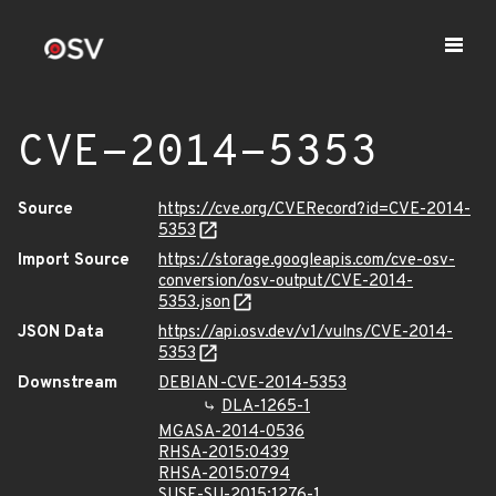
CVE-2014-5353
Source
https://cve.org/CVERecord?id=CVE-2014-
5353
Import Source
https://storage.googleapis.com/cve-osv-
conversion/osv-output/CVE-2014-
5353.json
JSON Data
https://api.osv.dev/v1/vulns/CVE-2014-
5353
Downstream
DEBIAN-CVE-2014-5353
DLA-1265-1
MGASA-2014-0536
RHSA-2015:0439
RHSA-2015:0794
SUSE-SU-2015:1276-1