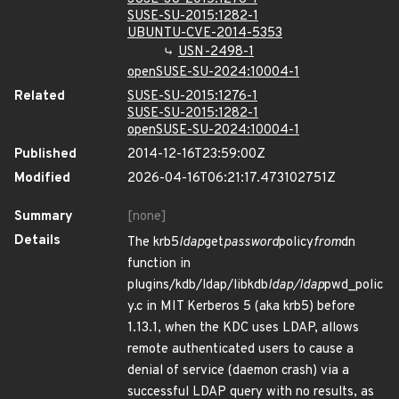
SUSE-SU-2015:1282-1
UBUNTU-CVE-2014-5353
USN-2498-1
openSUSE-SU-2024:10004-1
Related
SUSE-SU-2015:1276-1
SUSE-SU-2015:1282-1
openSUSE-SU-2024:10004-1
Published
2014-12-16T23:59:00Z
Modified
2026-04-16T06:21:17.473102751Z
Summary
[none]
Details
The krb5
ldap
get
password
policy
from
dn
function in
plugins/kdb/ldap/libkdb
ldap/ldap
pwd_polic
y.c in MIT Kerberos 5 (aka krb5) before
1.13.1, when the KDC uses LDAP, allows
remote authenticated users to cause a
denial of service (daemon crash) via a
successful LDAP query with no results, as