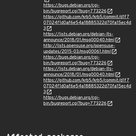
https://bugs.debian.org/cgi-
bin/bugreport.cgi?bug=773226
https://github.com/krb5/krb5/commit/d1f7
07024f1d0af6e54a18885322d70fa15ec4d
3
https://lists.debian.org/debian-lts-
announce/2018/01/msg00040.html
http://lists.opensuse.org/opensuse-
updates/2015-03/msg00061.html
https://bugs.debian.org/cgi-
bin/bugreport.cgi?bug=773226
https://lists.debian.org/debian-lts-
announce/2018/01/msg00040.html
https://github.com/krb5/krb5/commit/d1f7
07024f1d0af6e54a18885322d70fa15ec4d
3
https://bugs.debian.org/cgi-
bin/bugreport.cgi?bug=773226