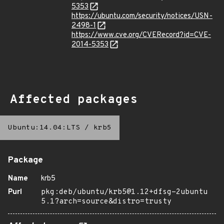
5353
https://ubuntu.com/security/notices/USN-
2498-1
https://www.cve.org/CVERecord?id=CVE-
2014-5353
Affected packages
Ubuntu:14.04:LTS
/
krb5
Package
Name
krb5
Purl
pkg:deb/ubuntu/krb5@1.12+dfsg-2ubuntu
5.1?arch=source&distro=trusty