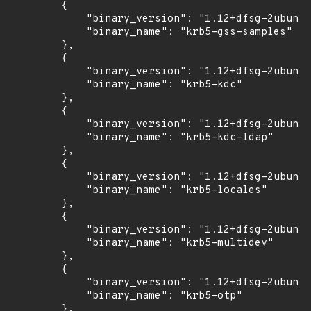
        {

            "binary_version": "1.12+dfsg-2ubuntu
            "binary_name": "krb5-gss-samples"

        },

        {

            "binary_version": "1.12+dfsg-2ubuntu
            "binary_name": "krb5-kdc"

        },

        {

            "binary_version": "1.12+dfsg-2ubuntu
            "binary_name": "krb5-kdc-ldap"

        },

        {

            "binary_version": "1.12+dfsg-2ubuntu
            "binary_name": "krb5-locales"

        },

        {

            "binary_version": "1.12+dfsg-2ubuntu
            "binary_name": "krb5-multidev"

        },

        {

            "binary_version": "1.12+dfsg-2ubuntu
            "binary_name": "krb5-otp"

        },
