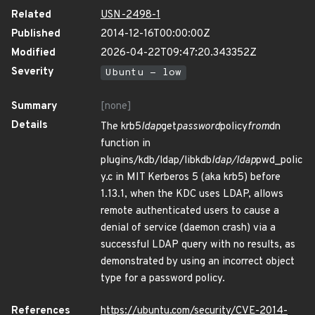
Related
USN-2498-1
Published
2014-12-16T00:00:00Z
Modified
2026-04-22T09:47:20.343352Z
Severity
Ubuntu - low
Summary
[none]
Details
The krb5
ldap
get
password
policy
from
dn
function in
plugins/kdb/ldap/libkdb
ldap/ldap
pwd_polic
y.c in MIT Kerberos 5 (aka krb5) before
1.13.1, when the KDC uses LDAP, allows
remote authenticated users to cause a
denial of service (daemon crash) via a
successful LDAP query with no results, as
demonstrated by using an incorrect object
type for a password policy.
References
https://ubuntu.com/security/CVE-2014-