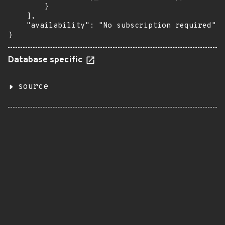
        }

    ],

    "availability": "No subscription required"

}
Database specific
source