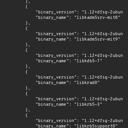
        },

        {

            "binary_version": "1.12+dfsg-2ubuntu
            "binary_name": "libkadm5srv-mit8"

        },

        {

            "binary_version": "1.12+dfsg-2ubuntu
            "binary_name": "libkadm5srv-mit9"

        },

        {

            "binary_version": "1.12+dfsg-2ubuntu
            "binary_name": "libkdb5-7"

        },

        {

            "binary_version": "1.12+dfsg-2ubuntu
            "binary_name": "libkrad0"

        },

        {

            "binary_version": "1.12+dfsg-2ubuntu
            "binary_name": "libkrb5-3"

        },

        {

            "binary_version": "1.12+dfsg-2ubuntu
            "binary_name": "libkrb5support0"
