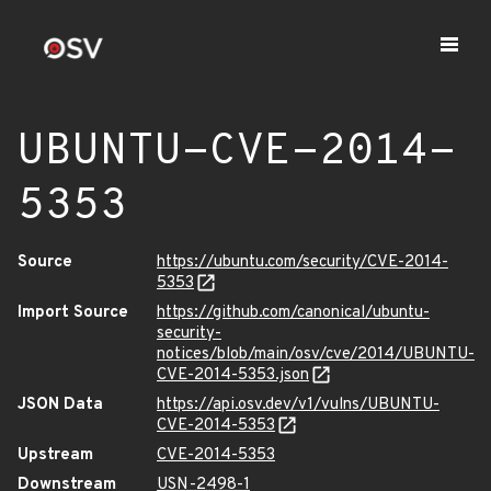
UBUNTU-CVE-2014-
5353
Source
https://ubuntu.com/security/CVE-2014-
5353
Import Source
https://github.com/canonical/ubuntu-
security-
notices/blob/main/osv/cve/2014/UBUNTU-
CVE-2014-5353.json
JSON Data
https://api.osv.dev/v1/vulns/UBUNTU-
CVE-2014-5353
Upstream
CVE-2014-5353
Downstream
USN-2498-1