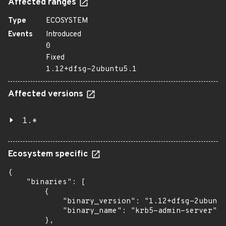
Affected ranges
Type
ECOSYSTEM
Events
Introduced
0
Fixed
1.12+dfsg-2ubuntu5.1
Affected versions
1.*
Ecosystem specific
{

    "binaries": [

        {

            "binary_version": "1.12+dfsg-2ubuntu
            "binary_name": "krb5-admin-server"

        },
