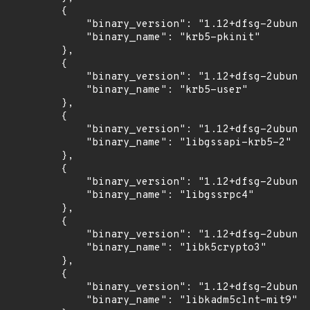
        {

            "binary_version": "1.12+dfsg-2ubuntu
            "binary_name": "krb5-pkinit"

        },

        {

            "binary_version": "1.12+dfsg-2ubuntu
            "binary_name": "krb5-user"

        },

        {

            "binary_version": "1.12+dfsg-2ubuntu
            "binary_name": "libgssapi-krb5-2"

        },

        {

            "binary_version": "1.12+dfsg-2ubuntu
            "binary_name": "libgssrpc4"

        },

        {

            "binary_version": "1.12+dfsg-2ubuntu
            "binary_name": "libk5crypto3"

        },

        {

            "binary_version": "1.12+dfsg-2ubuntu
            "binary_name": "libkadm5clnt-mit9"
