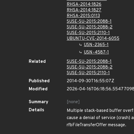
RHSA-2014:1826
RHSA-2014:1827
RHSA-2015:0113
SUSE-SU-2015:2088-1
SUSE-SU-2015:2088-2
SUSE-SU-2015:2110-1
UBUNTU-CVE-2014-6055
USN-2365-1
USN-4587-1
Related
SUSE-SU-2015:2088-1
SUSE-SU-2015:2088-2
SUSE-SU-2015:2110-1
Published
2014-09-30T16:55:07Z
Modified
2026-04-16T06:18:56.5547709
Summary
[none]
Details
Multiple stack-based buffer overfl
cause a denial of service (crash) a
rfbFileTransferOffer message.