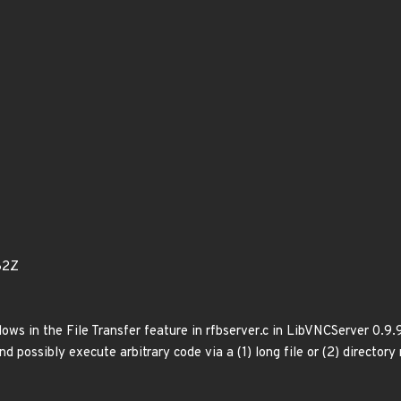
82Z
ows in the File Transfer feature in rfbserver.c in LibVNCServer 0.9.
nd possibly execute arbitrary code via a (1) long file or (2) directory