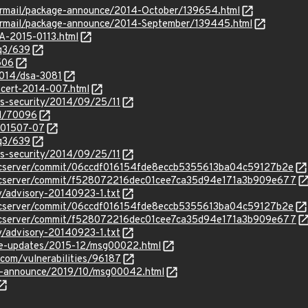
ipermail/package-announce/2014-October/139654.html
pipermail/package-announce/2014-September/139445.html
SA-2015-0113.html
/q3/639
506
2014/dsa-3081
ocert-2014-007.html
ss-security/2014/09/25/11
id/70096
/201507-07
/q3/639
ss-security/2014/09/25/11
vncserver/commit/06ccdf016154fde8eccb5355613ba04c59127b2e
bvncserver/commit/f528072216dec01cee7ca35d94e171a3b909e677
y/advisory-20140923-1.txt
vncserver/commit/06ccdf016154fde8eccb5355613ba04c59127b2e
bvncserver/commit/f528072216dec01cee7ca35d94e171a3b909e677
y/advisory-20140923-1.txt
use-updates/2015-12/msg00022.html
.com/vulnerabilities/96187
lts-announce/2019/10/msg00042.html