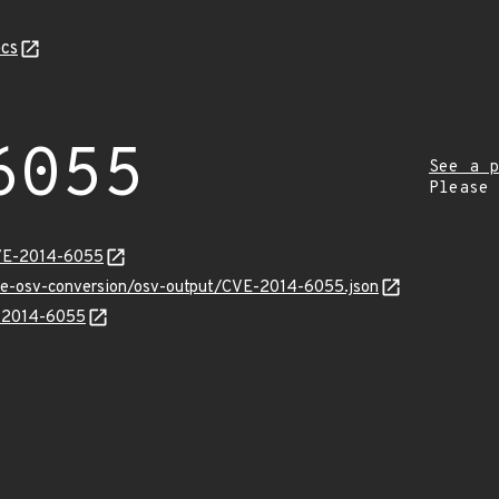
cs
6055
See a p
Please
CVE-2014-6055
cve-osv-conversion/osv-output/CVE-2014-6055.json
E-2014-6055