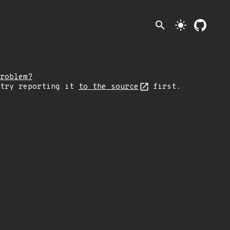
search
light_mode
roblem?
 try reporting it
to the source
first.