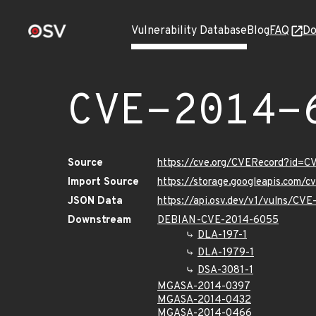
Vulnerability Database
Blog
FAQ
Do
CVE-2014-
Source
https://cve.org/CVERecord?id=
Import Source
https://storage.googleapis.com/
JSON Data
https://api.osv.dev/v1/vulns/CV
Downstream
DEBIAN-CVE-2014-6055
DLA-197-1
DLA-1979-1
DSA-3081-1
MGASA-2014-0397
MGASA-2014-0432
MGASA-2014-0466