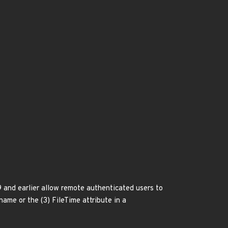
9 and earlier allow remote authenticated users to
 name or the (3) FileTime attribute in a