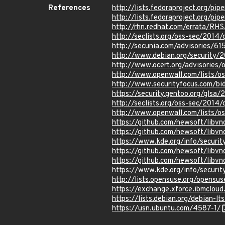
References
http://lists.fedoraproject.org/p
http://lists.fedoraproject.org/
http://rhn.redhat.com/errata/RH
http://seclists.org/oss-sec/2014
http://secunia.com/advisories/61
http://www.debian.org/security/
http://www.ocert.org/advisories/
http://www.openwall.com/lists/o
http://www.securityfocus.com/b
https://security.gentoo.org/glsa
http://seclists.org/oss-sec/2014
http://www.openwall.com/lists/o
https://github.com/newsoft/lib
https://github.com/newsoft/li
https://www.kde.org/info/securit
https://github.com/newsoft/lib
https://github.com/newsoft/li
https://www.kde.org/info/securit
http://lists.opensuse.org/opens
https://exchange.xforce.ibmcloud
https://lists.debian.org/debian-
https://usn.ubuntu.com/4587-1/