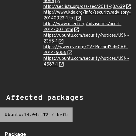
6055
http://seclists.org/oss-sec/2014/q3/639
http://www.kde.org/info/security/advisory-
20140923-1.txt
http://www.ocert.org/advisories/ocert-
2014-007.html
https://ubuntu.com/security/notices/USN-
2365-1
https://www.cve.org/CVERecord?id=CVE-
2014-6055
https://ubuntu.com/security/notices/USN-
4587-1
Affected packages
Ubuntu:14.04:LTS
/
krfb
Package