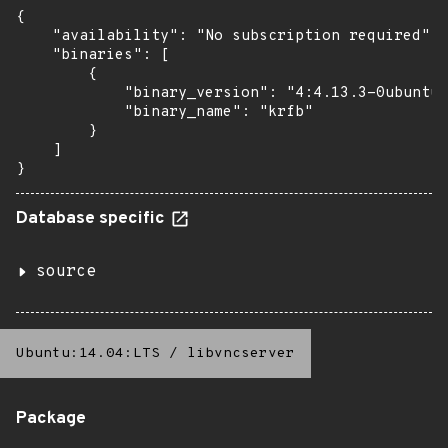
{

    "availability": "No subscription required",

    "binaries": [

        {

            "binary_version": "4:4.13.3-0ubuntu1
            "binary_name": "krfb"

        }

    ]

}
Database specific
source
Ubuntu:14.04:LTS
/
libvncserver
Package