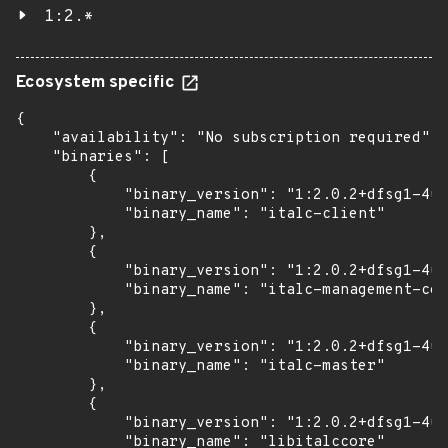
1:2.*
Ecosystem specific
{

    "availability": "No subscription required",

    "binaries": [

        {

            "binary_version": "1:2.0.2+dfsg1-4ub
            "binary_name": "italc-client"

        },

        {

            "binary_version": "1:2.0.2+dfsg1-4ub
            "binary_name": "italc-management-con
        },

        {

            "binary_version": "1:2.0.2+dfsg1-4ub
            "binary_name": "italc-master"

        },

        {

            "binary_version": "1:2.0.2+dfsg1-4ub
            "binary_name": "libitalccore"
