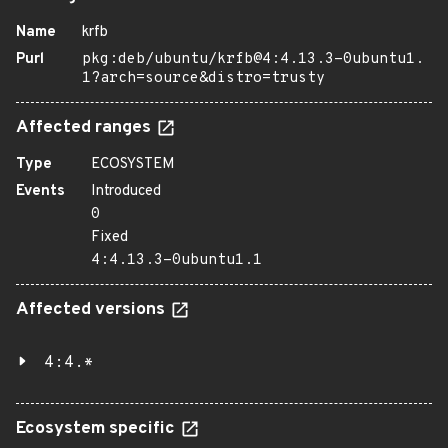
Name
krfb
Purl
pkg:deb/ubuntu/krfb@4:4.13.3-0ubuntu1.
1?arch=source&distro=trusty
Affected ranges
Type
ECOSYSTEM
Events
Introduced
0
Fixed
4:4.13.3-0ubuntu1.1
Affected versions
4:4.*
Ecosystem specific