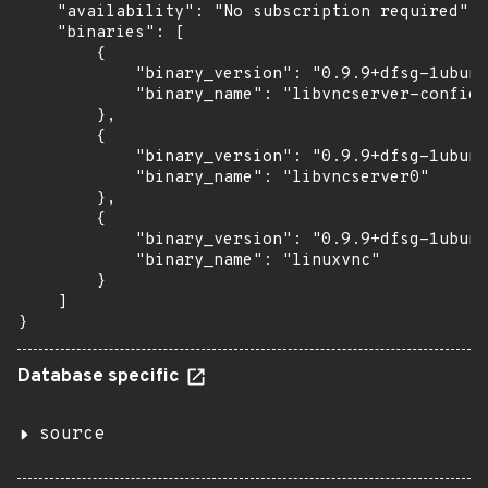
    "availability": "No subscription required",

    "binaries": [

        {

            "binary_version": "0.9.9+dfsg-1ubunt
            "binary_name": "libvncserver-config"

        },

        {

            "binary_version": "0.9.9+dfsg-1ubunt
            "binary_name": "libvncserver0"

        },

        {

            "binary_version": "0.9.9+dfsg-1ubunt
            "binary_name": "linuxvnc"

        }

    ]

}
Database specific
source