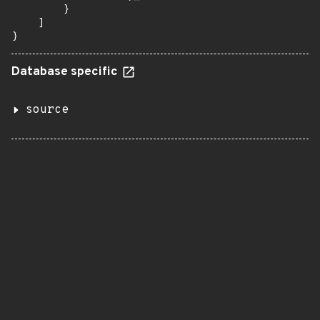
        }

    ]

}
Database specific
source