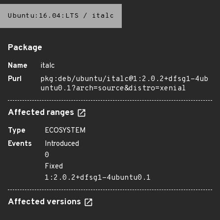
Ubuntu:16.04:LTS
/
italc
Package
Name
italc
Purl
pkg:deb/ubuntu/italc@1:2.0.2+dfsg1-4ub
untu0.1?arch=source&distro=xenial
Affected ranges
Type
ECOSYSTEM
Events
Introduced
0
Fixed
1:2.0.2+dfsg1-4ubuntu0.1
Affected versions