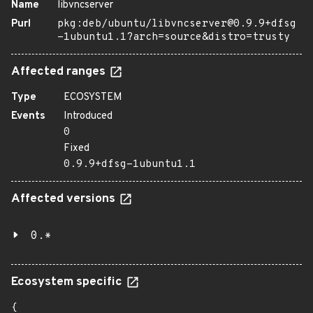
Name
libvncserver
Purl
pkg:deb/ubuntu/libvncserver@0.9.9+dfsg
-1ubuntu1.1?arch=source&distro=trusty
Affected ranges
Type
ECOSYSTEM
Events
Introduced
0
Fixed
0.9.9+dfsg-1ubuntu1.1
Affected versions
0.*
Ecosystem specific
{
