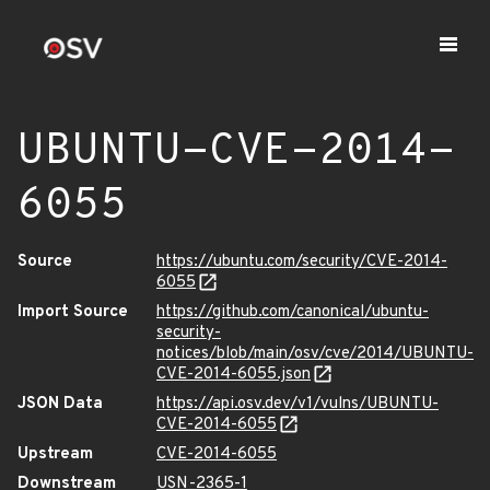
UBUNTU-CVE-2014-
6055
Source
https://ubuntu.com/security/CVE-2014-
6055
Import Source
https://github.com/canonical/ubuntu-
security-
notices/blob/main/osv/cve/2014/UBUNTU-
CVE-2014-6055.json
JSON Data
https://api.osv.dev/v1/vulns/UBUNTU-
CVE-2014-6055
Upstream
CVE-2014-6055
Downstream
USN-2365-1