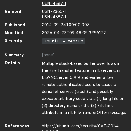
USN-4587-1
Related
USN-2365-1
USN-4587-1
Published
2014-09-24T00:00:00Z
Modified
2026-04-22T09:48:05.325617Z
Severity
Ubuntu - medium
Summary
[none]
Details
Multiple stack-based buffer overflows in
the File Transfer feature in rfbserver.c in
LibVNCServer 0.9.9 and earlier allow
remote authenticated users to cause a
denial of service (crash) and possibly
execute arbitrary code via a (1) long file or
(2) directory name or the (3) FileTime
attribute in a rfbFileTransferOffer message.
References
https://ubuntu.com/security/CVE-2014-