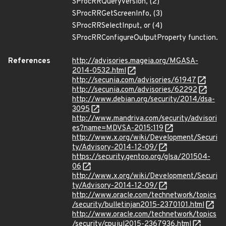
SProcRRQueryVersion, (2)
SProcRRGetScreenInfo, (3)
SProcRRSelectInput, or (4)
SProcRRConfigureOutputProperty function.
References
http://advisories.mageia.org/MGASA-
2014-0532.html
http://secunia.com/advisories/61947
http://secunia.com/advisories/62292
http://www.debian.org/security/2014/dsa-
3095
http://www.mandriva.com/security/advisori
es?name=MDVSA-2015:119
http://www.x.org/wiki/Development/Securi
ty/Advisory-2014-12-09/
https://security.gentoo.org/glsa/201504-
06
http://www.x.org/wiki/Development/Securi
ty/Advisory-2014-12-09/
http://www.oracle.com/technetwork/topics
/security/bulletinjan2015-2370101.html
http://www.oracle.com/technetwork/topics
/security/cpujul2015-2367936.html