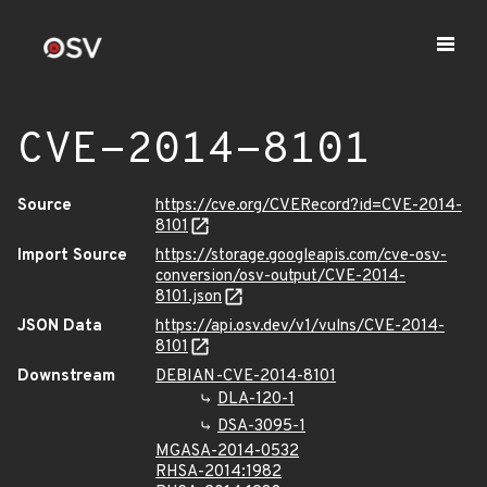
CVE-2014-8101
Source
https://cve.org/CVERecord?id=CVE-2014-
8101
Import Source
https://storage.googleapis.com/cve-osv-
conversion/osv-output/CVE-2014-
8101.json
JSON Data
https://api.osv.dev/v1/vulns/CVE-2014-
8101
Downstream
DEBIAN-CVE-2014-8101
DLA-120-1
DSA-3095-1
MGASA-2014-0532
RHSA-2014:1982