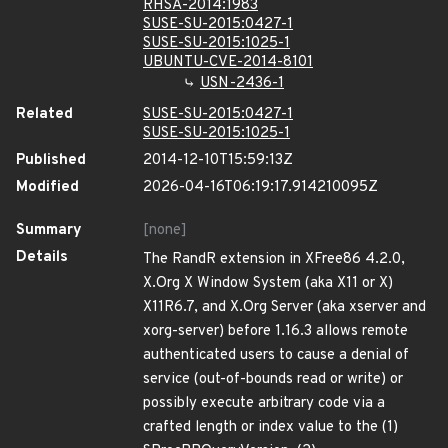
RHSA-2014:1983
SUSE-SU-2015:0427-1
SUSE-SU-2015:1025-1
UBUNTU-CVE-2014-8101
USN-2436-1
Related
SUSE-SU-2015:0427-1
SUSE-SU-2015:1025-1
Published
2014-12-10T15:59:13Z
Modified
2026-04-16T06:19:17.914210095Z
Summary
[none]
Details
The RandR extension in XFree86 4.2.0,
X.Org X Window System (aka X11 or X)
X11R6.7, and X.Org Server (aka xserver and
xorg-server) before 1.16.3 allows remote
authenticated users to cause a denial of
service (out-of-bounds read or write) or
possibly execute arbitrary code via a
crafted length or index value to the (1)