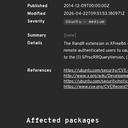
Published
2014-12-09T00:00:00Z
Modified
2026-04-22T09:51:53.180971Z
Severity
Ubuntu - medium
Summary
[none]
Details
The RandR extension in XFree86 4.
remote authenticated users to caus
to the (1) SProcRRQueryVersion, 
References
https://ubuntu.com/security/CVE
http://www.x.org/wiki/Developme
https://ubuntu.com/security/not
https://www.cve.org/CVERecord
Affected packages