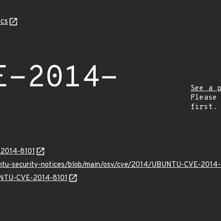
cs
E-2014-
See a 
Please
first.
-2014-8101
untu-security-notices/blob/main/osv/cve/2014/UBUNTU-CVE-2014-
BUNTU-CVE-2014-8101