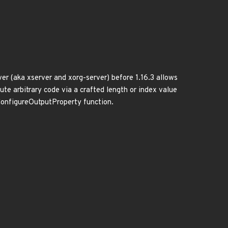
r (aka xserver and xorg-server) before 1.16.3 allows
ute arbitrary code via a crafted length or index value
ConfigureOutputProperty function.