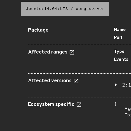
Ubuntu:14.04:LTS
/
xorg-server
Package
Name
Purl
Affected ranges
Type
Events
Affected versions
2:1
Ecosystem specific
{

    "a
    "b
       
      