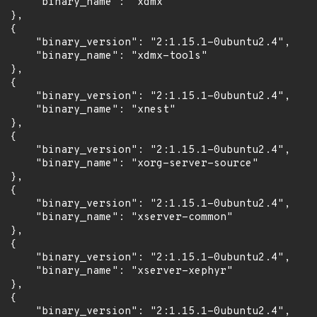
      "binary_name": "xdmx"

 },

 {

      "binary_version": "2:1.15.1-0ubuntu2.4",

      "binary_name": "xdmx-tools"

 },

 {

      "binary_version": "2:1.15.1-0ubuntu2.4",

      "binary_name": "xnest"

 },

 {

      "binary_version": "2:1.15.1-0ubuntu2.4",

      "binary_name": "xorg-server-source"

 },

 {

      "binary_version": "2:1.15.1-0ubuntu2.4",

      "binary_name": "xserver-common"

 },

 {

      "binary_version": "2:1.15.1-0ubuntu2.4",

      "binary_name": "xserver-xephyr"

 },

 {

      "binary_version": "2:1.15.1-0ubuntu2.4",
