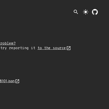
search
light_mode
problem?
 try reporting it
to the source
8101.json