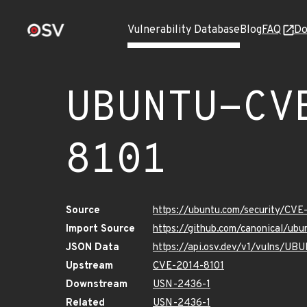
Vulnerability Database
Blog
FAQ
Do
UBUNTU-CV
8101
Source
https://ubuntu.com/security/CVE
Import Source
https://github.com/canonical/ub
JSON Data
https://api.osv.dev/v1/vulns/U
Upstream
CVE-2014-8101
Downstream
USN-2436-1
Related
USN-2436-1