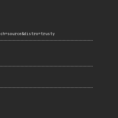
rch=source&distro=trusty