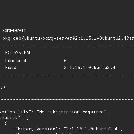
xorg-server
pkg:deb/ubuntu/xorg-server@2:1.15.1-0ubuntu2.4?a
ECOSYSTEM
Introduced
0
Fixed
2:1.15.1-0ubuntu2.4
.*
vailability": "No subscription required",

inaries": [

 {

      "binary_version": "2:1.15.1-0ubuntu2.4",
