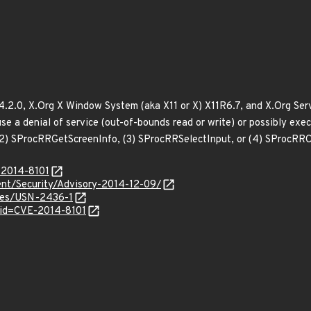
2.0, X.Org X Window System (aka X11 or X) X11R6.7, and X.Org Serve
e a denial of service (out-of-bounds read or write) or possibly exec
(2) SProcRRGetScreenInfo, (3) SProcRRSelectInput, or (4) SProcRR
-2014-8101
nt/Security/Advisory-2014-12-09/
ices/USN-2436-1
?id=CVE-2014-8101