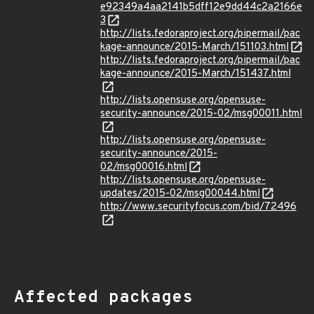
e92349a4aa2141b5dff12e9dd44c2a2166e
3
http://lists.fedoraproject.org/pipermail/pac
kage-announce/2015-March/151103.html
http://lists.fedoraproject.org/pipermail/pac
kage-announce/2015-March/151437.html
http://lists.opensuse.org/opensuse-
security-announce/2015-02/msg00011.html
http://lists.opensuse.org/opensuse-
security-announce/2015-
02/msg00016.html
http://lists.opensuse.org/opensuse-
updates/2015-02/msg00044.html
http://www.securityfocus.com/bid/72496
Affected packages