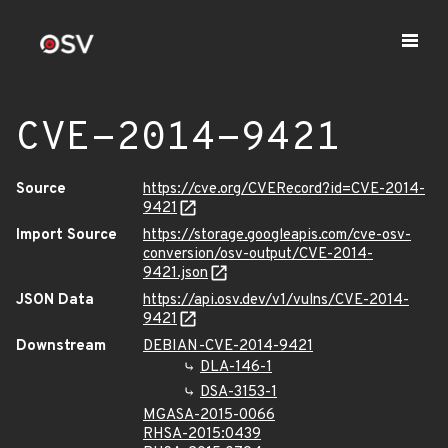
CVE-2014-9421
Source
https://cve.org/CVERecord?id=CVE-2014-
9421
Import Source
https://storage.googleapis.com/cve-osv-
conversion/osv-output/CVE-2014-
9421.json
JSON Data
https://api.osv.dev/v1/vulns/CVE-2014-
9421
Downstream
DEBIAN-CVE-2014-9421
DLA-146-1
DSA-3153-1
MGASA-2015-0066
RHSA-2015:0439