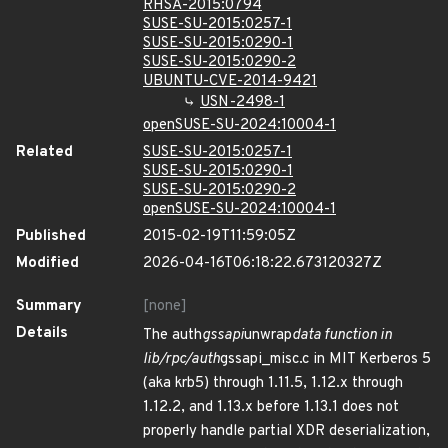
RHSA-2015:0794
SUSE-SU-2015:0257-1
SUSE-SU-2015:0290-1
SUSE-SU-2015:0290-2
UBUNTU-CVE-2014-9421
USN-2498-1
openSUSE-SU-2024:10004-1
Related
SUSE-SU-2015:0257-1
SUSE-SU-2015:0290-1
SUSE-SU-2015:0290-2
openSUSE-SU-2024:10004-1
Published
2015-02-19T11:59:05Z
Modified
2026-04-16T06:18:22.673120327Z
Summary
[none]
Details
The auth
gssapi
unwrap
data function in
lib/rpc/auth
gssapi_misc.c in MIT Kerberos 5
(aka krb5) through 1.11.5, 1.12.x through
1.12.2, and 1.13.x before 1.13.1 does not
properly handle partial XDR deserialization,