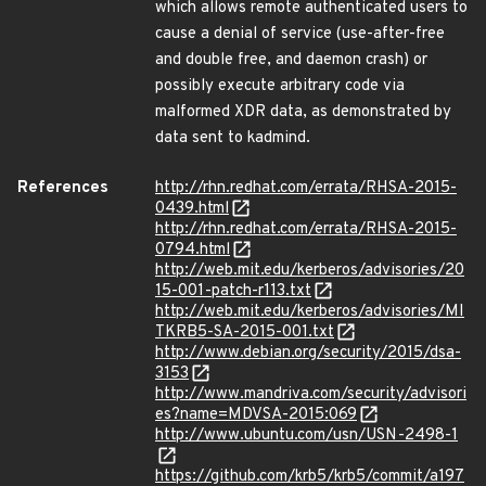
which allows remote authenticated users to
cause a denial of service (use-after-free
and double free, and daemon crash) or
possibly execute arbitrary code via
malformed XDR data, as demonstrated by
data sent to kadmind.
References
http://rhn.redhat.com/errata/RHSA-2015-
0439.html
http://rhn.redhat.com/errata/RHSA-2015-
0794.html
http://web.mit.edu/kerberos/advisories/20
15-001-patch-r113.txt
http://web.mit.edu/kerberos/advisories/MI
TKRB5-SA-2015-001.txt
http://www.debian.org/security/2015/dsa-
3153
http://www.mandriva.com/security/advisori
es?name=MDVSA-2015:069
http://www.ubuntu.com/usn/USN-2498-1
https://github.com/krb5/krb5/commit/a197