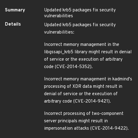
Summary
Updated krb5 packages fix security
vulnerabilities
Details
Updated krb5 packages fix security
vulnerabilities:
Incorrect memory management in the
libgssapi_krb5 library might result in denial
of service or the execution of arbitrary
code (CVE-2014-5352).
Incorrect memory management in kadmind's
processing of XDR data might result in
denial of service or the execution of
arbitrary code (CVE-2014-9421).
Incorrect processing of two-component
server principals might result in
impersonation attacks (CVE-2014-9422).