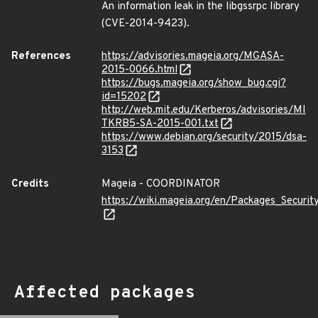
An information leak in the libgssrpc library
(CVE-2014-9423).
References
https://advisories.mageia.org/MGASA-
2015-0066.html
https://bugs.mageia.org/show_bug.cgi?
id=15202
http://web.mit.edu/Kerberos/advisories/MI
TKRB5-SA-2015-001.txt
https://www.debian.org/security/2015/dsa-
3153
Credits
Mageia - COORDINATOR
https://wiki.mageia.org/en/Packages_Securi
Affected packages