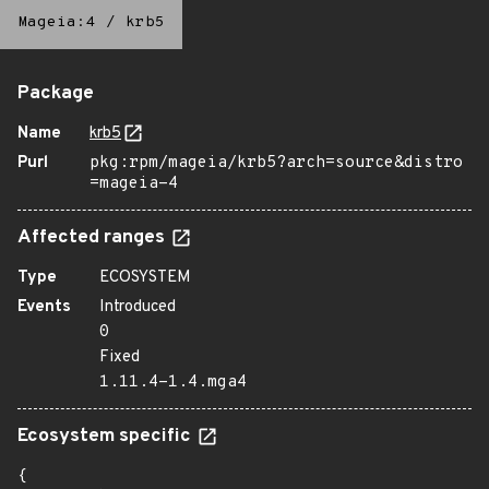
Mageia:4
/
krb5
Package
Name
krb5
Purl
pkg:rpm/mageia/krb5?arch=source&distro
=mageia-4
Affected ranges
Type
ECOSYSTEM
Events
Introduced
0
Fixed
1.11.4-1.4.mga4
Ecosystem specific
{
