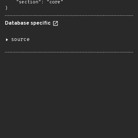
    "section": "core"

}
Database specific
source