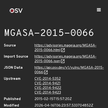
MGASA-2015-0066
Source
https://advisories.mageia.org/MGASA-
2015-0066.html
Import Source
https://advisories.mageia.org/MGASA-
2015-0066.json
JSON Data
https://api.osv.dev/v1/vulns/MGASA-2015-
0066
Upstream
CVE-2014-5352
CVE-2014-9421
CVE-2014-9422
CVE-2014-9423
Published
2015-02-15T15:57:20Z
Modified
2026-04-16T06:23:57.533704852Z