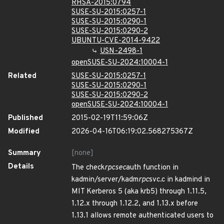
RHSA-2015:0794
SUSE-SU-2015:0257-1
SUSE-SU-2015:0290-1
SUSE-SU-2015:0290-2
UBUNTU-CVE-2014-9422
USN-2498-1
openSUSE-SU-2024:10004-1
Related
SUSE-SU-2015:0257-1
SUSE-SU-2015:0290-1
SUSE-SU-2015:0290-2
openSUSE-SU-2024:10004-1
Published
2015-02-19T11:59:06Z
Modified
2026-04-16T06:19:02.568275367Z
Summary
[none]
Details
The check
rpcsec
auth function in
kadmin/server/kadm
rpc
svc.c in kadmind in
MIT Kerberos 5 (aka krb5) through 1.11.5,
1.12.x through 1.12.2, and 1.13.x before
1.13.1 allows remote authenticated users to