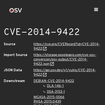
CVE-2014-9422
Source
https://cve.org/CVERecord?id=CVE-2014-
9422
Import Source
https://storage.googleapis.com/cve-osv-
conversion/osv-output/CVE-2014-
9422.json
JSON Data
https://api.osv.dev/v1/vulns/CVE-2014-
9422
Downstream
DEBIAN-CVE-2014-9422
DLA-146-1
DSA-3153-1
MGASA-2015-0066
RHSA-2015:0439