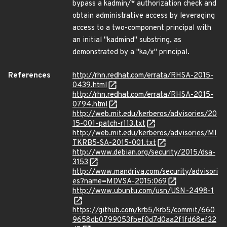
bypass a kadmin/* authorization check and
obtain administrative access by leveraging
access to a two-component principal with
an initial "kadmind" substring, as
demonstrated by a "ka/x" principal.
References
http://rhn.redhat.com/errata/RHSA-2015-
0439.html
http://rhn.redhat.com/errata/RHSA-2015-
0794.html
http://web.mit.edu/kerberos/advisories/20
15-001-patch-r113.txt
http://web.mit.edu/kerberos/advisories/MI
TKRB5-SA-2015-001.txt
http://www.debian.org/security/2015/dsa-
3153
http://www.mandriva.com/security/advisori
es?name=MDVSA-2015:069
http://www.ubuntu.com/usn/USN-2498-1
https://github.com/krb5/krb5/commit/660
9658db0799053fbef0d7d0aa2f1fd68ef32