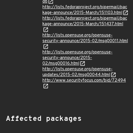
d8
http://lists.fedoraproject.org/pipermail/pac
kage-announce/2015-March/151103.html
http://lists.fedoraproject.org/pipermail/pac
kage-announce/2015-March/151437.html
http://lists.opensuse.org/opensuse-
security-announce/2015-02/msg00011.html
http://lists.opensuse.org/opensuse-
security-announce/2015-
02/msg00016.html
http://lists.opensuse.org/opensuse-
updates/2015-02/msg00044.html
http://www.securityfocus.com/bid/72494
Affected packages