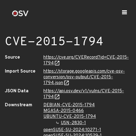
CVE-2015-1794
Source
https://cve.org/CVERecord?id=CVE-2015-
1794
Import Source
https://storage.googleapis.com/cve-osv-
conversion/osv-output/CVE-2015-
1794.json
JSON Data
https://api.osv.dev/v1/vulns/CVE-2015-
1794
Downstream
DEBIAN-CVE-2015-1794
MGASA-2015-0466
UBUNTU-CVE-2015-1794
USN-2830-1
openSUSE-SU-2024:10271-1
openSUSE-SU-2024:10529-1