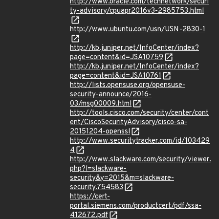
http://www.oracle.com/technetwork/securi
ty-advisory/cpuapr2016v3-2985753.html
http://www.ubuntu.com/usn/USN-2830-1
http://kb.juniper.net/InfoCenter/index?
page=content&id=JSA10759
http://kb.juniper.net/InfoCenter/index?
page=content&id=JSA10761
http://lists.opensuse.org/opensuse-
security-announce/2016-
03/msg00009.html
http://tools.cisco.com/security/center/cont
ent/CiscoSecurityAdvisory/cisco-sa-
20151204-openssl
http://www.securitytracker.com/id/103429
4
http://www.slackware.com/security/viewer.
php?l=slackware-
security&y=2015&m=slackware-
security.754583
https://cert-
portal.siemens.com/productcert/pdf/ssa-
412672.pdf