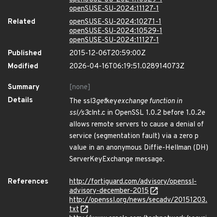
openSUSE-SU-2024:11127-1
Related
openSUSE-SU-2024:10271-1
openSUSE-SU-2024:10529-1
openSUSE-SU-2024:11127-1
Published
2015-12-06T20:59:00Z
Modified
2026-04-16T06:19:51.028914073Z
Summary
[none]
Details
The ssl3
get
key
exchange function in
ssl/s3
clnt.c in OpenSSL 1.0.2 before 1.0.2e
allows remote servers to cause a denial of
service (segmentation fault) via a zero p
value in an anonymous Diffie-Hellman (DH)
ServerKeyExchange message.
References
http://fortiguard.com/advisory/openssl-
advisory-december-2015
http://openssl.org/news/secadv/20151203.
txt