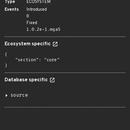
Type
ECOSYSTEM
Events
Introduced
0
Fixed
1.0.2e-1.mga5
Ecosystem specific
{

    "section": "core"

}
Database specific
source