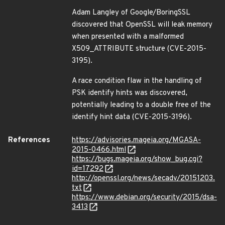
Adam Langley of Google/BoringSSL
discovered that OpenSSL will leak memory
when presented with a malformed
X509_ATTRIBUTE structure (CVE-2015-
3195).
A race condition flaw in the handling of
PSK identify hints was discovered,
potentially leading to a double free of the
identify hint data (CVE-2015-3196).
References
https://advisories.mageia.org/MGASA-
2015-0466.html
https://bugs.mageia.org/show_bug.cgi?
id=17292
http://openssl.org/news/secadv/20151203.
txt
https://www.debian.org/security/2015/dsa-
3413