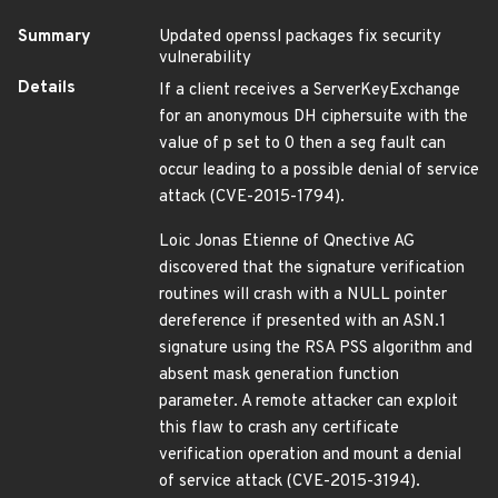
Summary
Updated openssl packages fix security
vulnerability
Details
If a client receives a ServerKeyExchange
for an anonymous DH ciphersuite with the
value of p set to 0 then a seg fault can
occur leading to a possible denial of service
attack (CVE-2015-1794).
Loic Jonas Etienne of Qnective AG
discovered that the signature verification
routines will crash with a NULL pointer
dereference if presented with an ASN.1
signature using the RSA PSS algorithm and
absent mask generation function
parameter. A remote attacker can exploit
this flaw to crash any certificate
verification operation and mount a denial
of service attack (CVE-2015-3194).