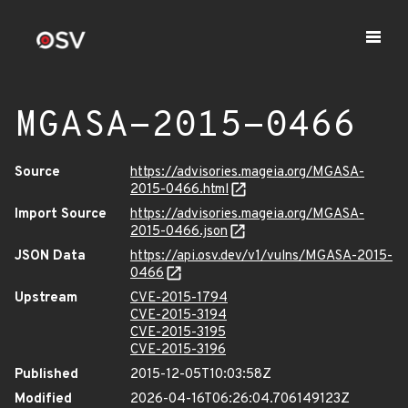
MGASA-2015-0466
Source
https://advisories.mageia.org/MGASA-
2015-0466.html
Import Source
https://advisories.mageia.org/MGASA-
2015-0466.json
JSON Data
https://api.osv.dev/v1/vulns/MGASA-2015-
0466
Upstream
CVE-2015-1794
CVE-2015-3194
CVE-2015-3195
CVE-2015-3196
Published
2015-12-05T10:03:58Z
Modified
2026-04-16T06:26:04.706149123Z