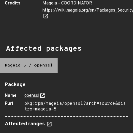
Credits
Mageia - COORDINATOR
https://wiki.mageia.org/en/Packages_Securi
Affected packages
Mageia:5
/
openssl
Package
Name
openssl
Purl
pkg:rpm/mageia/openssl?arch=source&dis
tro=mageia-5
Affected ranges