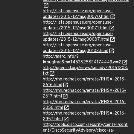
http://lists.opensuse.org/opensuse-
updates/2015-12/msg00070.html
http://lists.opensuse.org/opensuse-
updates/2015-12/msg00071.html
http://lists.opensuse.org/opensuse-
updates/2015-12/msg00087.html
http://lists.opensuse.org/opensuse-
updates/2015-12/msg00103.html
http://marc.info/?
l=bugtraq&m=145382583417444&w=2
http://openssl.org/news/secadv/20151203.
txt
http://rhn.redhat.com/errata/RHSA-2015-
2616.html
http://rhn.redhat.com/errata/RHSA-2015-
2617.html
http://rhn.redhat.com/errata/RHSA-2016-
2056.html
http://rhn.redhat.com/errata/RHSA-2016-
2957.html
http://tools.cisco.com/security/center/cont
ent/CiscoSecurityAdvisory/cisco-sa-