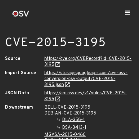
CVE-2015-3195
Source
https://cve.org/CVERecord?id=CVE-2015-
3195
Import Source
https://storage.googleapis.com/cve-osv-
conversion/osv-output/CVE-2015-
3195.json
JSON Data
https://api.osv.dev/v1/vulns/CVE-2015-
3195
Downstream
BELL-CVE-2015-3195
DEBIAN-CVE-2015-3195
DLA-358-1
DSA-3413-1
MGASA-2015-0466