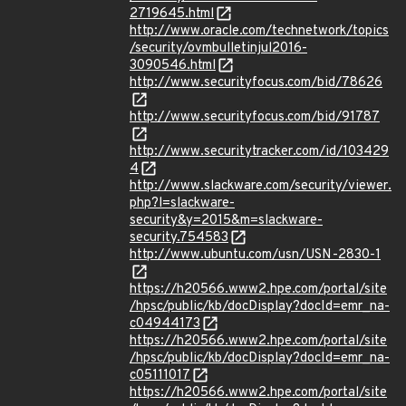
2719645.html
http://www.oracle.com/technetwork/topics
/security/ovmbulletinjul2016-
3090546.html
http://www.securityfocus.com/bid/78626
http://www.securityfocus.com/bid/91787
http://www.securitytracker.com/id/103429
4
http://www.slackware.com/security/viewer.
php?l=slackware-
security&y=2015&m=slackware-
security.754583
http://www.ubuntu.com/usn/USN-2830-1
https://h20566.www2.hpe.com/portal/site
/hpsc/public/kb/docDisplay?docId=emr_na-
c04944173
https://h20566.www2.hpe.com/portal/site
/hpsc/public/kb/docDisplay?docId=emr_na-
c05111017
https://h20566.www2.hpe.com/portal/site