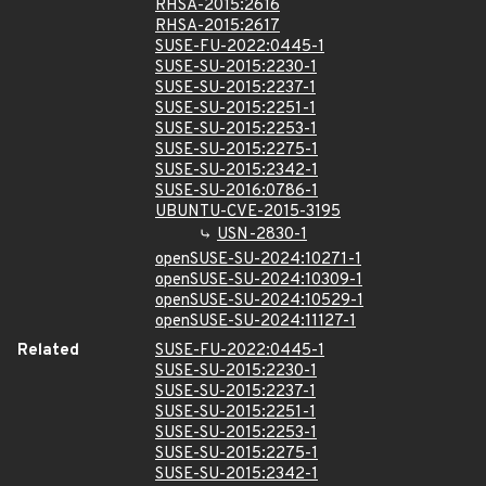
RHSA-2015:2616
RHSA-2015:2617
SUSE-FU-2022:0445-1
SUSE-SU-2015:2230-1
SUSE-SU-2015:2237-1
SUSE-SU-2015:2251-1
SUSE-SU-2015:2253-1
SUSE-SU-2015:2275-1
SUSE-SU-2015:2342-1
SUSE-SU-2016:0786-1
UBUNTU-CVE-2015-3195
USN-2830-1
openSUSE-SU-2024:10271-1
openSUSE-SU-2024:10309-1
openSUSE-SU-2024:10529-1
openSUSE-SU-2024:11127-1
Related
SUSE-FU-2022:0445-1
SUSE-SU-2015:2230-1
SUSE-SU-2015:2237-1
SUSE-SU-2015:2251-1
SUSE-SU-2015:2253-1
SUSE-SU-2015:2275-1
SUSE-SU-2015:2342-1