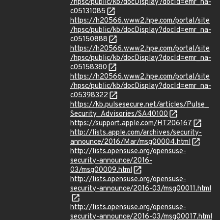
/hpsc/public/kb/docDisplay?docId=emr_na-
c05131085
https://h20566.www2.hpe.com/portal/site
/hpsc/public/kb/docDisplay?docId=emr_na-
c05150888
https://h20566.www2.hpe.com/portal/site
/hpsc/public/kb/docDisplay?docId=emr_na-
c05158380
https://h20566.www2.hpe.com/portal/site
/hpsc/public/kb/docDisplay?docId=emr_na-
c05398322
https://kb.pulsesecure.net/articles/Pulse_
Security_Advisories/SA40100
https://support.apple.com/HT206167
http://lists.apple.com/archives/security-
announce/2016/Mar/msg00004.html
http://lists.opensuse.org/opensuse-
security-announce/2016-
03/msg00009.html
http://lists.opensuse.org/opensuse-
security-announce/2016-03/msg00011.html
http://lists.opensuse.org/opensuse-
security-announce/2016-03/msg00017.html