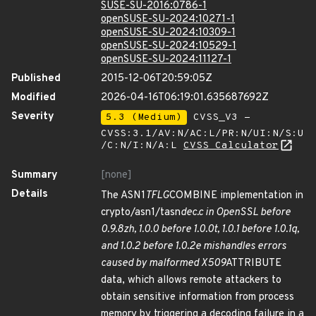
SUSE-SU-2016:0786-1
openSUSE-SU-2024:10271-1
openSUSE-SU-2024:10309-1
openSUSE-SU-2024:10529-1
openSUSE-SU-2024:11127-1
Published
2015-12-06T20:59:05Z
Modified
2026-04-16T06:19:01.635687692Z
Severity
5.3 (Medium)
CVSS_V3 -
CVSS:3.1/AV:N/AC:L/PR:N/UI:N/S:U
/C:N/I:N/A:L
CVSS Calculator
Summary
[none]
Details
The ASN1
TFLG
COMBINE implementation in
crypto/asn1/tasn
dec.c in OpenSSL before
0.9.8zh, 1.0.0 before 1.0.0t, 1.0.1 before 1.0.1q,
and 1.0.2 before 1.0.2e mishandles errors
caused by malformed X509
ATTRIBUTE
data, which allows remote attackers to
obtain sensitive information from process
memory by triggering a decoding failure in a