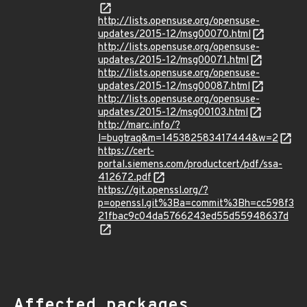
http://lists.opensuse.org/opensuse-
updates/2015-12/msg00070.html
http://lists.opensuse.org/opensuse-
updates/2015-12/msg00071.html
http://lists.opensuse.org/opensuse-
updates/2015-12/msg00087.html
http://lists.opensuse.org/opensuse-
updates/2015-12/msg00103.html
http://marc.info/?
l=bugtraq&m=145382583417444&w=2
https://cert-
portal.siemens.com/productcert/pdf/ssa-
412672.pdf
https://git.openssl.org/?
p=openssl.git%3Ba=commit%3Bh=cc598f3
21fbac9c04da5766243ed55d55948637d
Affected packages