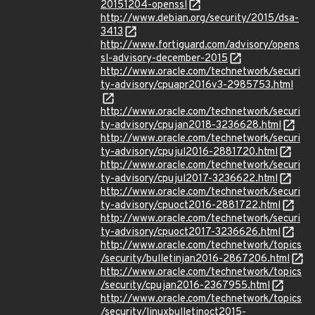
20151204-openssl
http://www.debian.org/security/2015/dsa-
3413
http://www.fortiguard.com/advisory/opens
sl-advisory-december-2015
http://www.oracle.com/technetwork/securi
ty-advisory/cpuapr2016v3-2985753.html
http://www.oracle.com/technetwork/securi
ty-advisory/cpujan2018-3236628.html
http://www.oracle.com/technetwork/securi
ty-advisory/cpujul2016-2881720.html
http://www.oracle.com/technetwork/securi
ty-advisory/cpujul2017-3236622.html
http://www.oracle.com/technetwork/securi
ty-advisory/cpuoct2016-2881722.html
http://www.oracle.com/technetwork/securi
ty-advisory/cpuoct2017-3236626.html
http://www.oracle.com/technetwork/topics
/security/bulletinjan2016-2867206.html
http://www.oracle.com/technetwork/topics
/security/cpujan2016-2367955.html
http://www.oracle.com/technetwork/topics
/security/linuxbulletinoct2015-