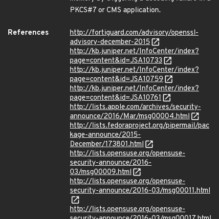
PKCS#7 or CMS application.
References
http://fortiguard.com/advisory/openssl-
advisory-december-2015
http://kb.juniper.net/InfoCenter/index?
page=content&id=JSA10733
http://kb.juniper.net/InfoCenter/index?
page=content&id=JSA10759
http://kb.juniper.net/InfoCenter/index?
page=content&id=JSA10761
http://lists.apple.com/archives/security-
announce/2016/Mar/msg00004.html
http://lists.fedoraproject.org/pipermail/pac
kage-announce/2015-
December/173801.html
http://lists.opensuse.org/opensuse-
security-announce/2016-
03/msg00009.html
http://lists.opensuse.org/opensuse-
security-announce/2016-03/msg00011.html
http://lists.opensuse.org/opensuse-
security-announce/2016-03/msg00017.html