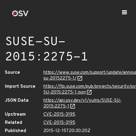
SUSE-SU-
2015:2275-1
Source
https://www.suse.com/support/update/anno
su-20152275-1/
Import Source
https://ftp.suse.com/pub/projects/security/o
SU-2015:2275-1.json
JSON Data
https://api.osv.dev/v1/vulns/SUSE-SU-
2015:2275-1
Upstream
CVE-2015-3195
Related
CVE-2015-3195
Published
2015-12-15T20:30:20Z