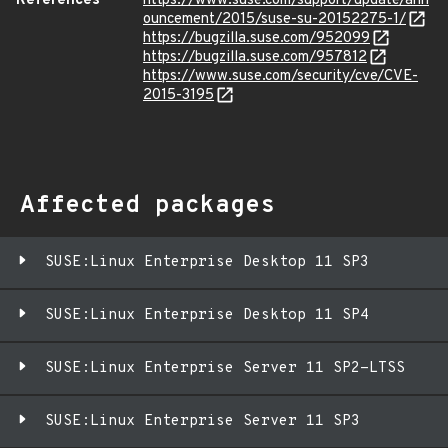
References
https://www.suse.com/support/update/ann
ouncement/2015/suse-su-20152275-1/
https://bugzilla.suse.com/952099
https://bugzilla.suse.com/957812
https://www.suse.com/security/cve/CVE-
2015-3195
Affected packages
SUSE:Linux Enterprise Desktop 11 SP3
SUSE:Linux Enterprise Desktop 11 SP4
SUSE:Linux Enterprise Server 11 SP2-LTSS
SUSE:Linux Enterprise Server 11 SP3