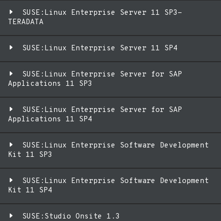
SUSE:Linux Enterprise Server 11 SP3-
TERADATA
SUSE:Linux Enterprise Server 11 SP4
SUSE:Linux Enterprise Server for SAP
Applications 11 SP3
SUSE:Linux Enterprise Server for SAP
Applications 11 SP4
SUSE:Linux Enterprise Software Development
Kit 11 SP3
SUSE:Linux Enterprise Software Development
Kit 11 SP4
SUSE:Studio Onsite 1.3