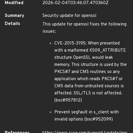
Modified
2026-02-04T03:46:07.470360Z
Summary
Security update for openssl
Details
This update for openssl fixes the following
issues:
CVE-2015-3195: When presented
with a malformed X509_ATTRIBUTE
structure OpenSSL would leak
memory. This structure is used by the
PKCS#7 and CMS routines so any
application which reads PKCS#7 or
CMS data from untrusted sources is
affected. SSL/TLS is not affected.
(bsc#957812)
Prevent segfault in s_client with
invalid options (bsc#952099)