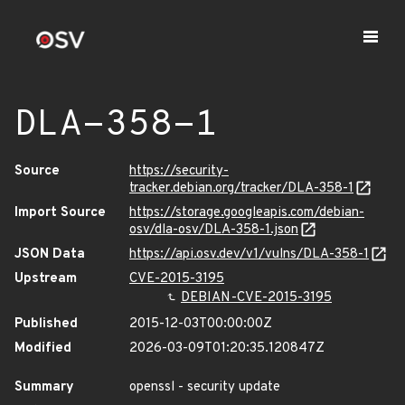
DLA-358-1
Source
https://security-
tracker.debian.org/tracker/DLA-358-1
Import Source
https://storage.googleapis.com/debian-
osv/dla-osv/DLA-358-1.json
JSON Data
https://api.osv.dev/v1/vulns/DLA-358-1
Upstream
CVE-2015-3195
DEBIAN-CVE-2015-3195
Published
2015-12-03T00:00:00Z
Modified
2026-03-09T01:20:35.120847Z
Summary
openssl - security update