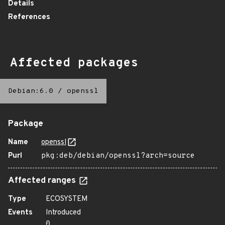
Details
References
Affected packages
Debian:6.0
/
openssl
Package
Name
openssl
Purl
pkg:deb/debian/openssl?arch=source
Affected ranges
Type
ECOSYSTEM
Events
Introduced
0