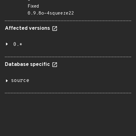
Fixed
0.9.8o-4squeeze22
Affected versions
0.*
Database specific
source